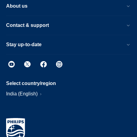
About us
Contact & support
Stay up-to-date
Select country/region
India (English)