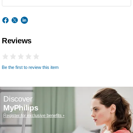
Reviews
Be the first to review this item
Discover
MyPhilips
Register for exclusive benefits