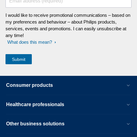
Email address (required)
I would like to receive promotional communications – based on
my preferences and behaviour – about Philips products,
services, events and promotions. I can easily unsubscribe at
any time!
What does this mean?
Consumer products
Healthcare professionals
Other business solutions