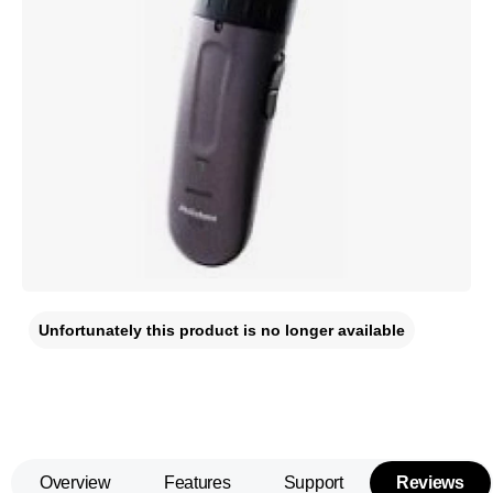
Unfortunately this product is no longer available
Overview
Features
Support
Reviews