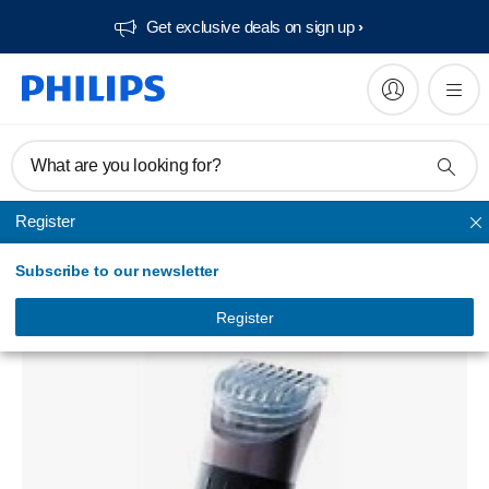
Get exclusive deals on sign up​
What are you looking for?
Register
Unmapped
Subscribe to our newsletter
HQT784/00
Register