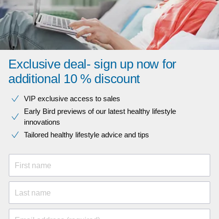
Exclusive deal- sign up now for
additional 10 % discount
VIP exclusive access to sales​​
Early Bird previews of our latest healthy lifestyle
innovations​
Tailored healthy lifestyle advice and tips
First name
Last name