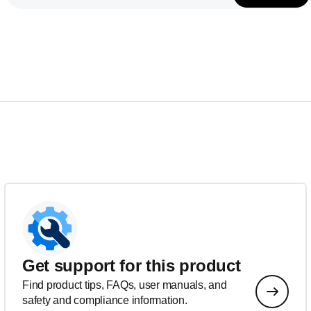
Get support for this product
Find product tips, FAQs, user manuals, and
safety and compliance information.