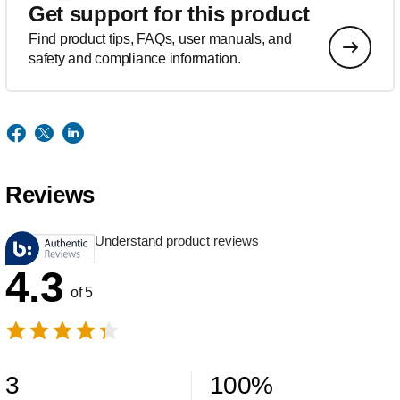
Get support for this product
Find product tips, FAQs, user manuals, and
safety and compliance information.
Reviews
Understand product reviews
4.3
of 5
3
100
%