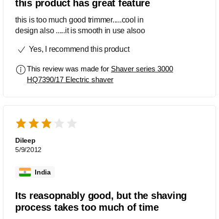
this product has great feature
this is too much good trimmer.....cool in
design also .....it is smooth in use alsoo
Yes, I recommend this product
This review was made for
Shaver series 3000
HQ7390/17 Electric shaver
Dileep
5/9/2012
India
Its reasopnably good, but the shaving
process takes too much of time