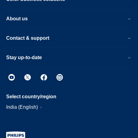
About us
Contact & support
Stay up-to-date
Select country/region
India (English)