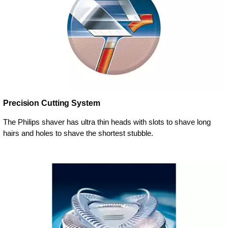
Precision Cutting System
The Philips shaver has ultra thin heads with slots to shave long
hairs and holes to shave the shortest stubble.