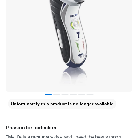
Unfortunately this product is no longer available
Passion for perfection
"My life is a race every day, and I need the best support