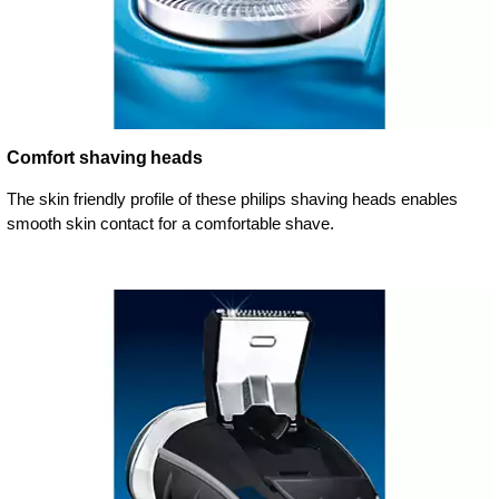
Comfort shaving heads
The skin friendly profile of these philips shaving heads enables
smooth skin contact for a comfortable shave.