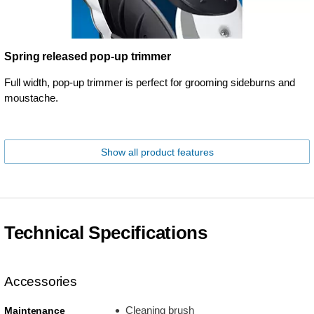
Spring released pop-up trimmer
Full width, pop-up trimmer is perfect for grooming sideburns and
moustache.
Show all product features
Technical Specifications
Accessories
Cleaning brush
Maintenance