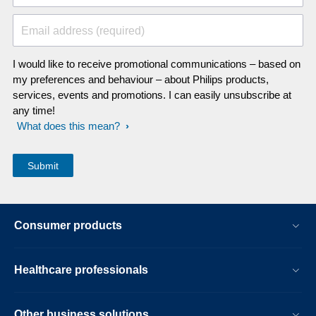
Email address (required)
I would like to receive promotional communications – based on
my preferences and behaviour – about Philips products,
services, events and promotions. I can easily unsubscribe at
any time!
What does this mean?
Consumer products
Healthcare professionals
Other business solutions