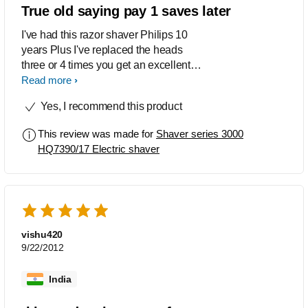
True old saying pay 1 saves later
I've had this razor shaver Philips 10
years Plus I've replaced the heads
three or 4 times you get an excellent
shave with it nice and smooth like a
Read more
baby's bum so I've been told I would
Yes, I recommend this product
certainly not caused any rashes on
anyone?
This review was made for
Shaver series 3000
HQ7390/17 Electric shaver
vishu420
9/22/2012
India