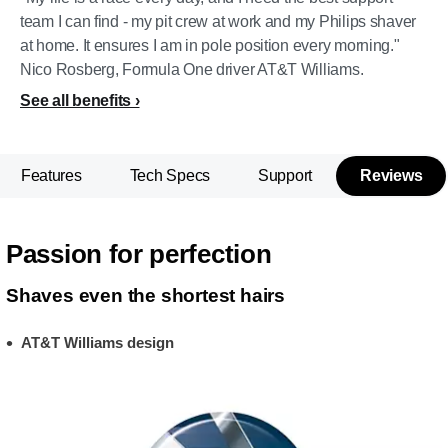
team I can find - my pit crew at work and my Philips shaver
at home. It ensures I am in pole position every morning."
Nico Rosberg, Formula One driver AT&T Williams.
See all benefits
Features
Tech Specs
Support
Reviews
Passion for perfection
Shaves even the shortest hairs
AT&T Williams design