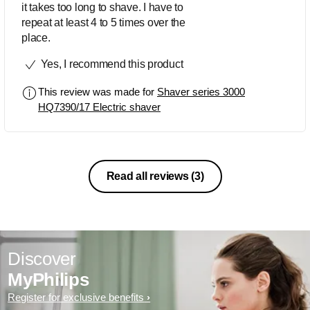
it takes too long to shave. I have to
repeat at least 4 to 5 times over the
place.
Yes, I recommend this product
This review was made for
Shaver series 3000
HQ7390/17 Electric shaver
Read all reviews
(3)
Discover
MyPhilips
Register for exclusive benefits