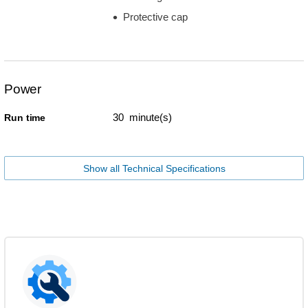
Protective cap
Power
30 minute(s)
Run time
Show all Technical Specifications