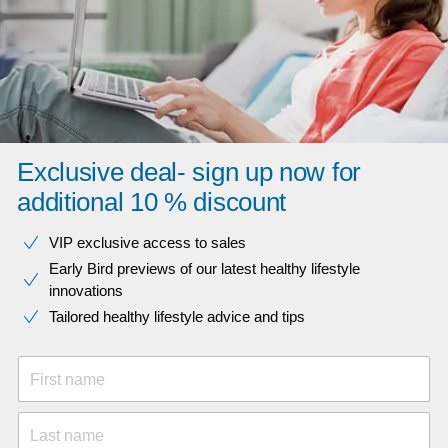
Exclusive deal- sign up now for
additional 10 % discount
VIP exclusive access to sales​​
Early Bird previews of our latest healthy lifestyle
innovations​
Tailored healthy lifestyle advice and tips
First name
Last name