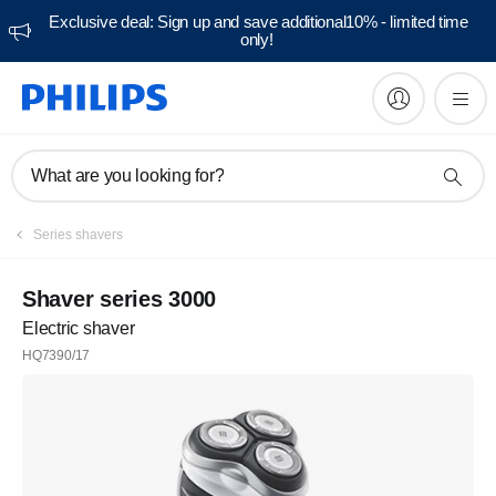
Exclusive deal: Sign up and save additional10% - limited time
only!
What are you looking for?
Series shavers
Shaver series 3000
Electric shaver
HQ7390/17