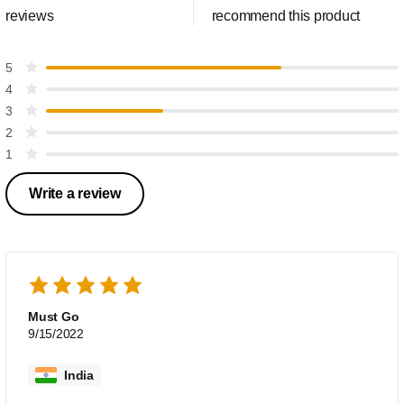
reviews
recommend this product
5
4
3
2
1
Write a review
Must Go
9/15/2022
India