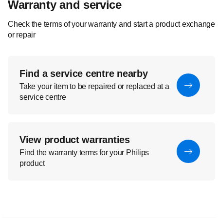
Warranty and service
Check the terms of your warranty and start a product exchange
or repair
Find a service centre nearby
Take your item to be repaired or replaced at a
service centre
View product warranties
Find the warranty terms for your Philips
product