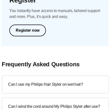
Register
You instantly have access to manuals, tailored support
and more. Plus, it's quick and easy.
Register now
Frequently Asked Questions
Can I use my Philips Hair Styler on wet hair?
Can I wind the cord around My Philips Styler after use?