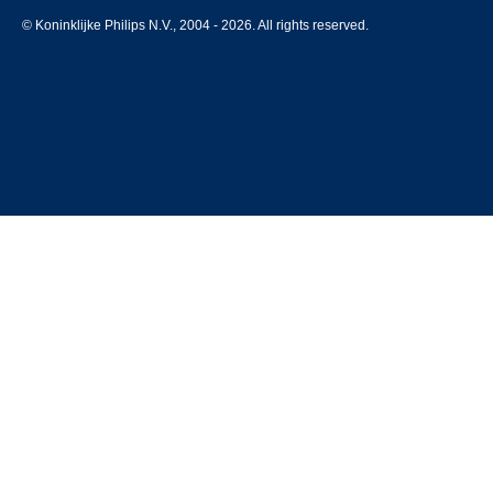
© Koninklijke Philips N.V., 2004 - 2026. All rights reserved.