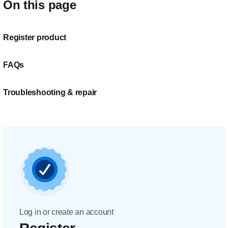
On this page
Register product
FAQs
Troubleshooting & repair
Log in or create an account