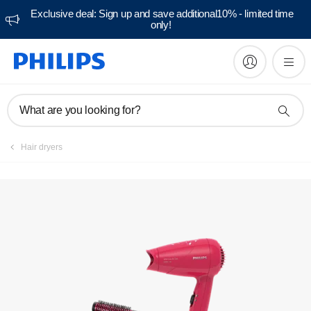
Exclusive deal: Sign up and save additional10% - limited time
only!
What are you looking for?
Hair dryers