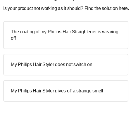
Is your product not working as it should? Find the solution here.
The coating of my Philips Hair Straightener is wearing
off
My Philips Hair Styler does not switch on
My Philips Hair Styler gives off a strange smell