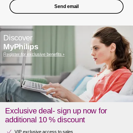
Send email
Discover
MyPhilips
Register for exclusive benefits
Exclusive deal- sign up now for
additional 10 % discount
VIP exclusive access to sales​​