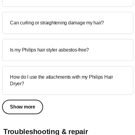
Can curling or straightening damage my hair?
Is my Philips hair styler asbestos-free?
How do I use the attachments with my Philips Hair
Dryer?
Show more
Troubleshooting & repair