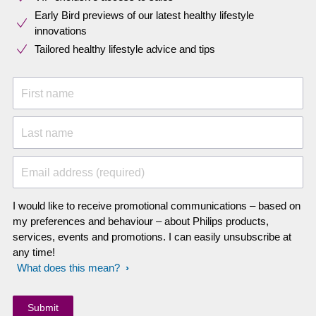
Early Bird previews of our latest healthy lifestyle
innovations​
Tailored healthy lifestyle advice and tips
First name
Last name
Email address (required)
I would like to receive promotional communications – based on
my preferences and behaviour – about Philips products,
services, events and promotions. I can easily unsubscribe at
any time!
What does this mean?