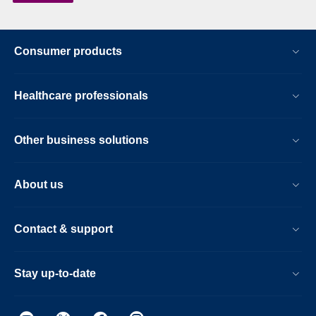
Consumer products
Healthcare professionals
Other business solutions
About us
Contact & support
Stay up-to-date