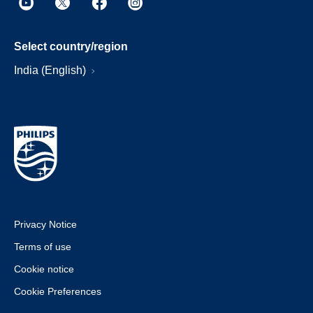
Select country/region
India (English)
Privacy Notice
Terms of use
Cookie notice
Cookie Preferences