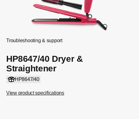
Troubleshooting & support
HP8647/40 Dryer &
Straightener
HP8647/40
View product specifications