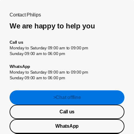
Contact Philips
We are happy to help you
Call us
Monday to Saturday 09:00 am to 09:00 pm
Sunday 09:00 am to 06:00 pm
WhatsApp
Monday to Saturday 09:00 am to 09:00 pm
Sunday 09:00 am to 06:00 pm
>Chat offline
Call us
WhatsApp