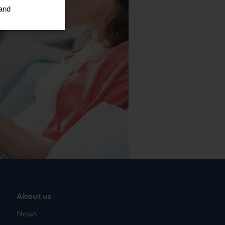
About us
News