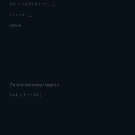
Investor Relations
Careers
More
Select country/region
India (English)