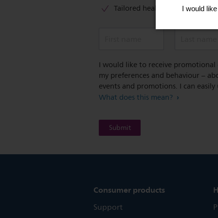
Tailored healthy lifestyle advic
First name
Last name
I would like to receive promotiona
my preferences and behaviour – abou
events and promotions. I can easily
What does this mean?
Consumer products
H
Support
P