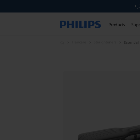
Products
Sup
Haircare
Straighteners
Essentia