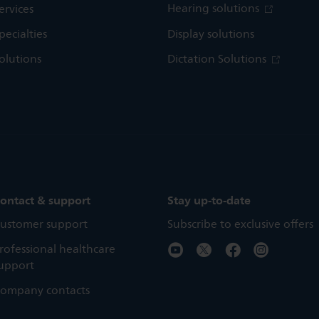
Hearing solutions
ervices
pecialties
Display solutions
olutions
Dictation Solutions
ontact & support
Stay up-to-date
ustomer support
Subscribe to exclusive offers
rofessional healthcare
upport
ompany contacts