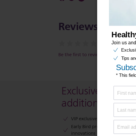
Reviews
Be the first to review this item
Exclusive deal- s
additional 10 % 
VIP exclusive access to sales​​
Early Bird previews of our latest
innovations​