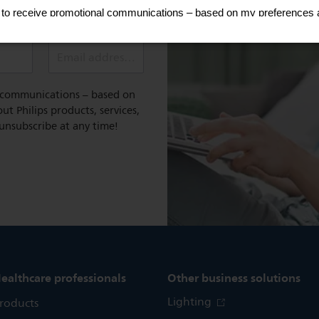
e and tips
Email address (required)
l communications – based on
t Philips products, services,
 unsubscribe at any time!
ealthcare professionals
Other business solutions
Lighting
roducts