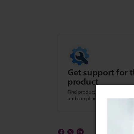
Get support for t
product
Find product tips, FAQs, user m
and compliance information.