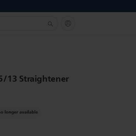
!
5/13 Straightener
no longer available