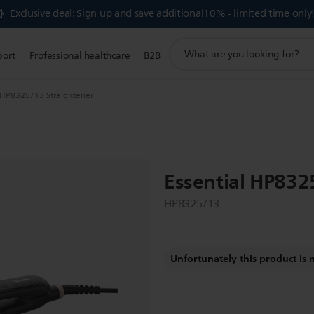
Exclusive deal: Sign up and save additional10% - limited time only
support
port
Professional healthcare
B2B
search
icon
l HP8325/13 Straightener
Essential HP832
HP8325/13
Unfortunately this product is 