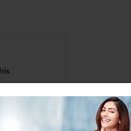
his
anuals, and safety