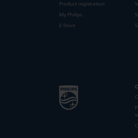
Product registration
S
My Philips
S
E-Store
S
C
C
P
s
C