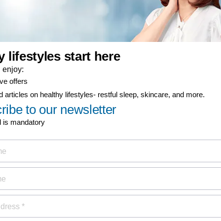
ign up now for
Discover
MyPhilips
discount
Register for exclusive benefit
 healthy lifestyle