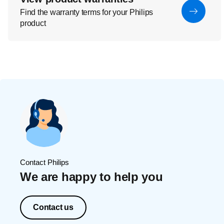
Find the warranty terms for your Philips
product
Contact Philips
We are happy to help you
Contact us