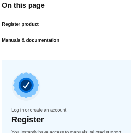
On this page
Register product
Manuals & documentation
Log in or create an account
Register
You instantly have access to manuals, tailored support