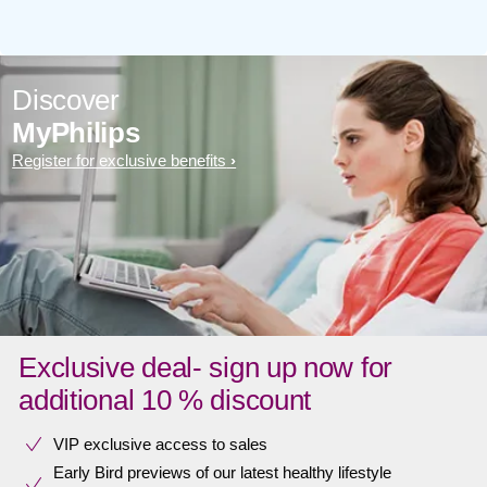
Discover
MyPhilips
Register for exclusive benefits
Exclusive deal- sign up now for
additional 10 % discount
VIP exclusive access to sales​​
Early Bird previews of our latest healthy lifestyle