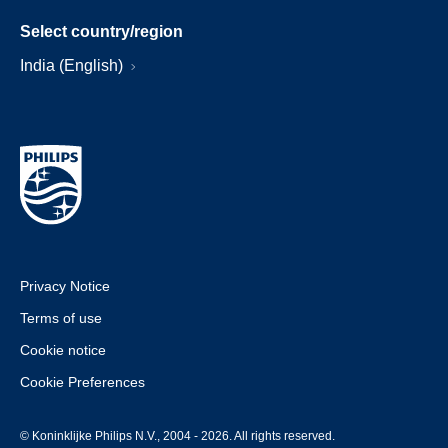
Select country/region
India (English)
Privacy Notice
Terms of use
Cookie notice
Cookie Preferences
© Koninklijke Philips N.V., 2004 - 2026. All rights reserved.