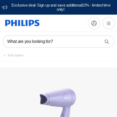
Exclusive deal: Sign up and save additional10% - limited time
only!
What are you looking for?
Hair dryers