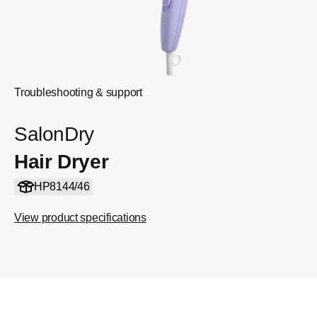
Troubleshooting & support
SalonDry
Hair Dryer
HP8144/46
View product specifications