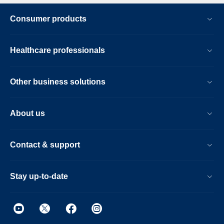
Consumer products
Healthcare professionals
Other business solutions
About us
Contact & support
Stay up-to-date