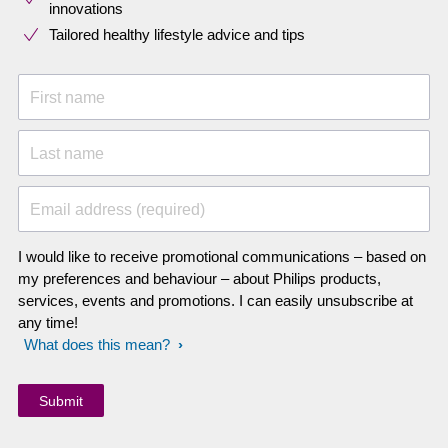
innovations​
Tailored healthy lifestyle advice and tips
First name
Last name
Email address (required)
I would like to receive promotional communications – based on
my preferences and behaviour – about Philips products,
services, events and promotions. I can easily unsubscribe at
any time!
What does this mean?