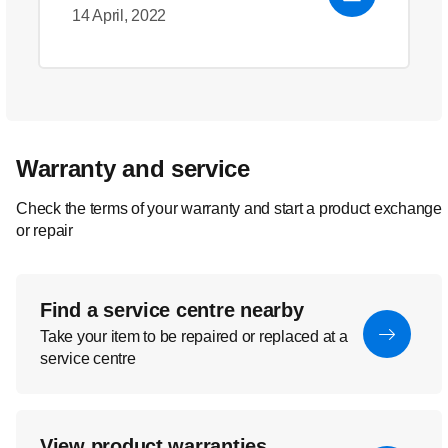
14 April, 2022
Warranty and service
Check the terms of your warranty and start a product exchange
or repair
Find a service centre nearby
Take your item to be repaired or replaced at a
service centre
View product warranties