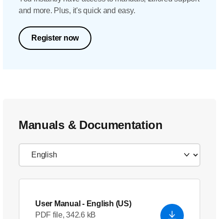
and more. Plus, it's quick and easy.
Register now
Manuals & Documentation
User Manual
- English (US)
PDF file, 342.6 kB