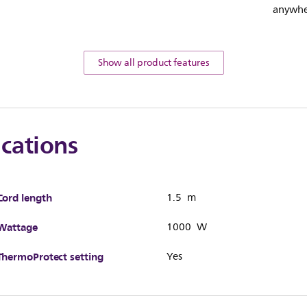
anywhe
Show all product features
ications
Cord length
1.5 m
Wattage
1000 W
ThermoProtect setting
Yes