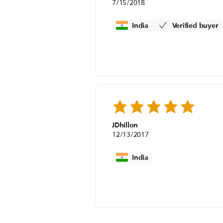
7/15/2018
India
Verified buyer
JDhillon
12/13/2017
India