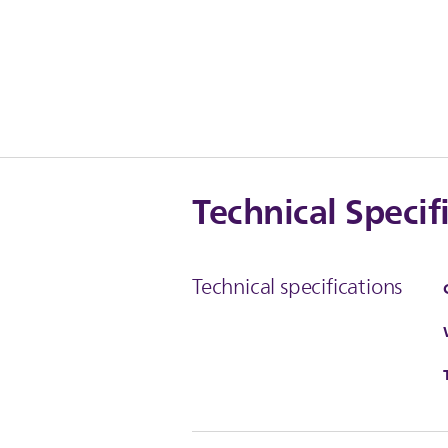
Technical Specif
Technical specifications