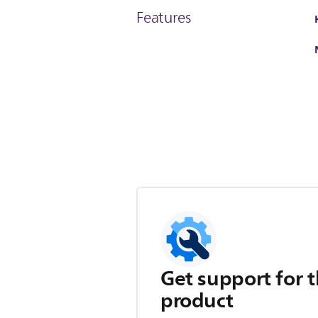
Features
Get support for t
product