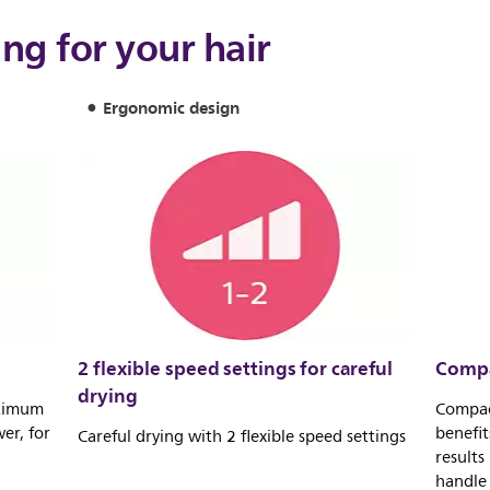
ing for your hair
Ergonomic design
2 flexible speed settings for careful
Compa
drying
ptimum
Compac
er, for
benefit
Careful drying with 2 flexible speed settings
results
handle 