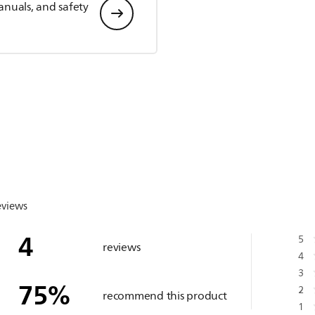
anuals, and safety
eviews
4
5
reviews
4
3
75
%
2
recommend this product
1