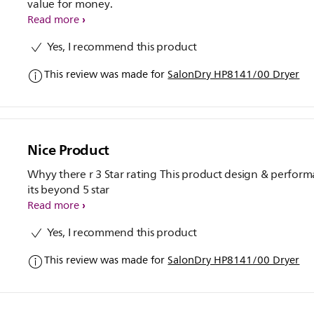
value for money.
Read more
Yes, I recommend this product
This review was made for
SalonDry HP8141/00 Dryer
Nice Product
Whyy there r 3 Star rating This product design & perfor
its beyond 5 star
Read more
Yes, I recommend this product
This review was made for
SalonDry HP8141/00 Dryer