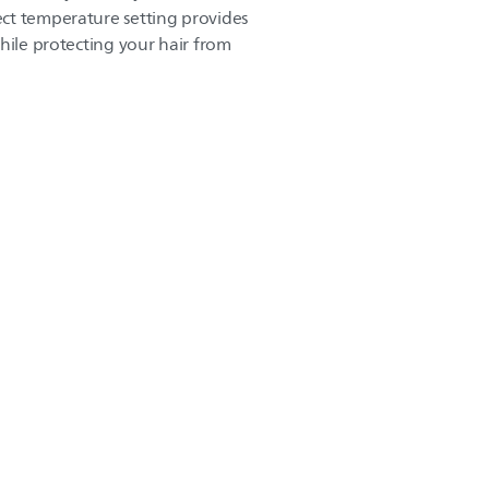
ct temperature setting provides
hile protecting your hair from