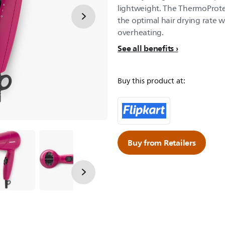
lightweight. The ThermoProte
the optimal hair drying rate w
overheating.
See all benefits
Buy this product at:
Buy from Retailers