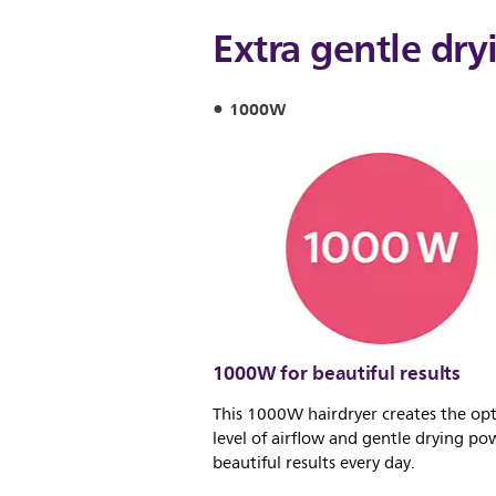
Extra gentle dry
1000W
1000W for beautiful results
This 1000W hairdryer creates the o
level of airflow and gentle drying pow
beautiful results every day.