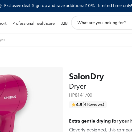
Exclusive deal: Sign up and save additional10% - limited time only
support
port
Professional healthcare
B2B
search
icon
yer
SalonDry
Dryer
HP8141/00
4.5
(4 Reviews)
Extra gentle drying for your 
Cleverly designed, this compac