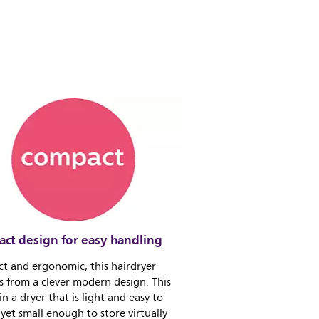
ct design for easy handling
t and ergonomic, this hairdryer
s from a clever modern design. This
 in a dryer that is light and easy to
yet small enough to store virtually