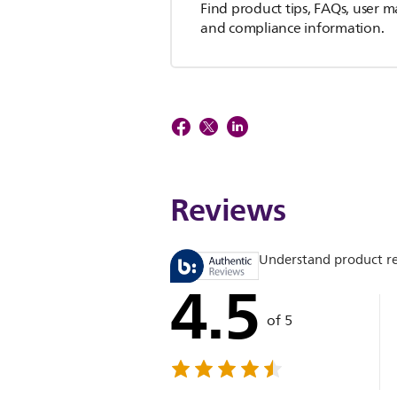
Find product tips, FAQs, user m
and compliance information.
Reviews
Understand product r
4.5
of 5