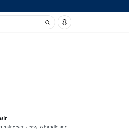
!
hair
t hair dryer is easy to handle and