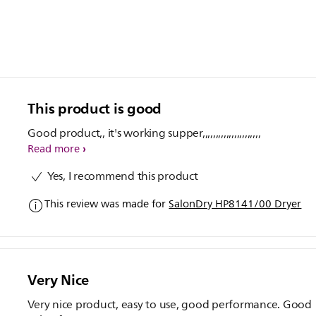
This product is good
Good product,, it's working supper,,,,,,,,,,,,,,,,,,,,,,
Read more
Yes, I recommend this product
This review was made for
SalonDry HP8141/00 Dryer
Very Nice
Very nice product, easy to use, good performance. Good