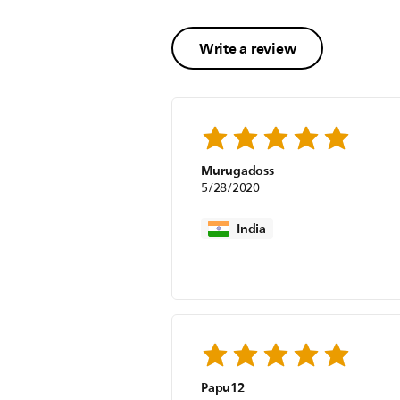
Write a review
Murugadoss
5/28/2020
India
Papu12