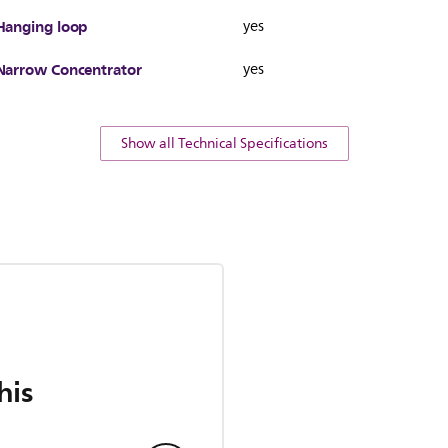
Hanging loop
yes
Narrow Concentrator
yes
Show all Technical Specifications
his