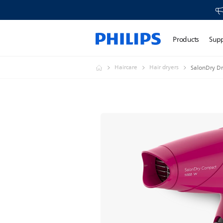
Products
Sup
Haircare
Hair dryers
SalonDry Dr