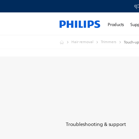
Products
Sup
Hair removal
Trimmers
Touch-up
Troubleshooting & support