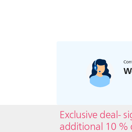
Cont
We
Exclusive deal- s
additional 10 % 