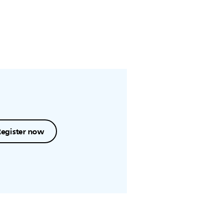
Register now