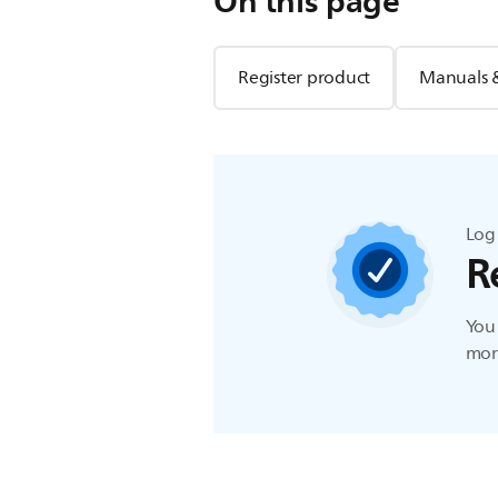
On this page
Register product
Manuals 
Log 
R
You 
more