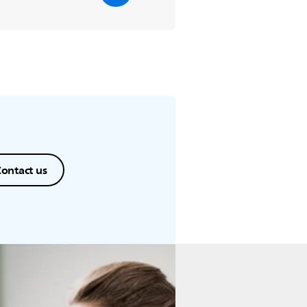
ontact us