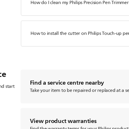
How do I clean my Philips Precision Pen Trimmer
How to install the cutter on Philips Touch-up p
ce
Find a service centre nearby
d start
Take your item to be repaired or replaced at a se
View product warranties
Find the warranty terms for your Philips product