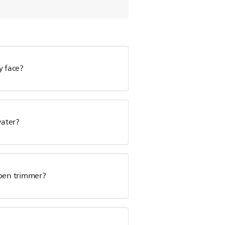
y face?
water?
 pen trimmer?