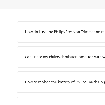
How do I use the Philips Precision Trimmer on m
Can I rinse my Philips depilation products with 
How to replace the battery of Philips Touch-up