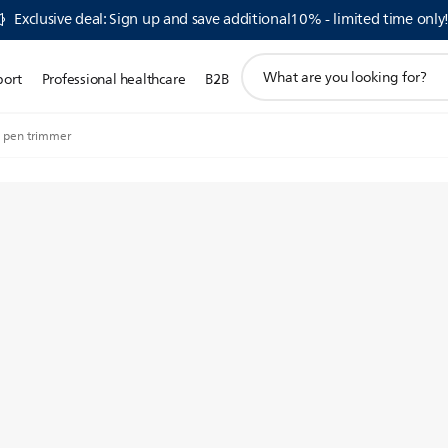
Exclusive deal: Sign up and save additional10% - limited time only
support
port
Professional healthcare
B2B
search
icon
 pen trimmer