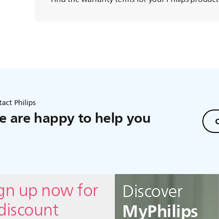
act Philips
 are happy to help you
C
ign up now for
Discover
MyPhilips
discount