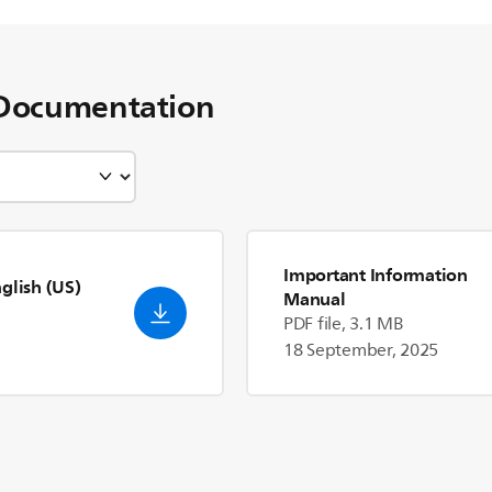
Documentation
Important Information
nglish (US)
Manual
PDF file, 3.1 MB
18 September, 2025