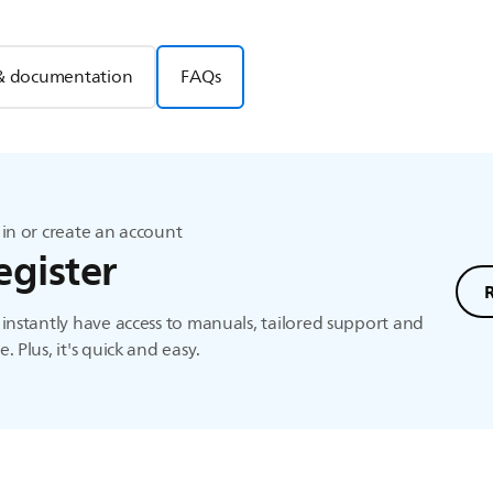
& documentation
FAQs
in or create an account
egister
instantly have access to manuals, tailored support and
. Plus, it's quick and easy.