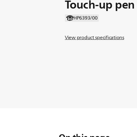
Touch-up pen
HP6393/00
View product specifications