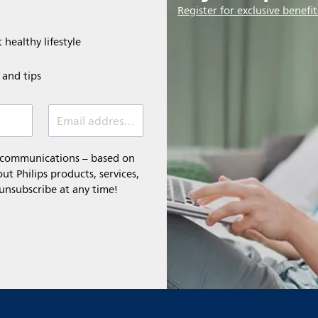
Register for exclusive benefit
 healthy lifestyle
e and tips
Email address (required)
l communications – based on
t Philips products, services,
 unsubscribe at any time!