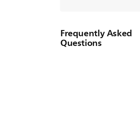
Frequently Asked
Questions