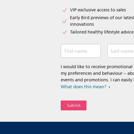
VIP exclusive access to sales​​
Early Bird previews of our latest
innovations​
Tailored healthy lifestyle advic
First name
Last name
I would like to receive promotiona
my preferences and behaviour – abou
events and promotions. I can easily
What does this mean?