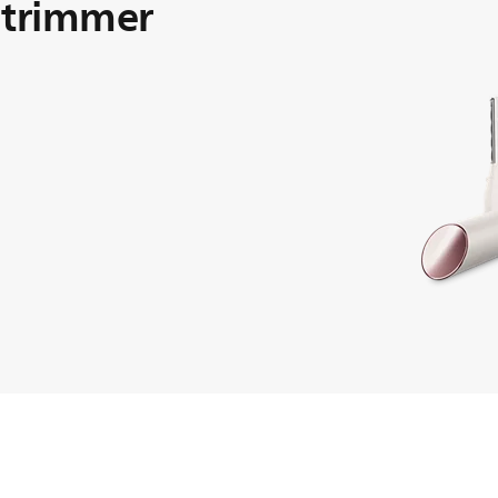
 trimmer