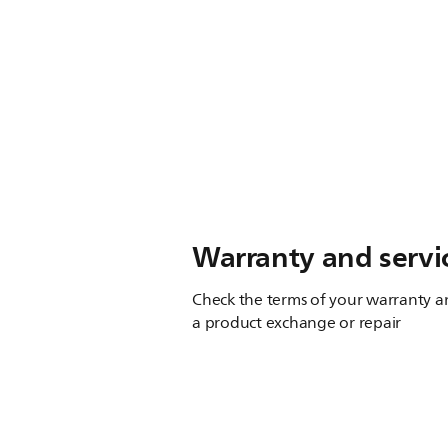
Warranty and servi
Check the terms of your warranty an
a product exchange or repair