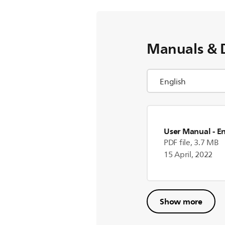
Manuals & 
User Manual
- E
PDF file, 3.7 MB
15 April, 2022
Show more