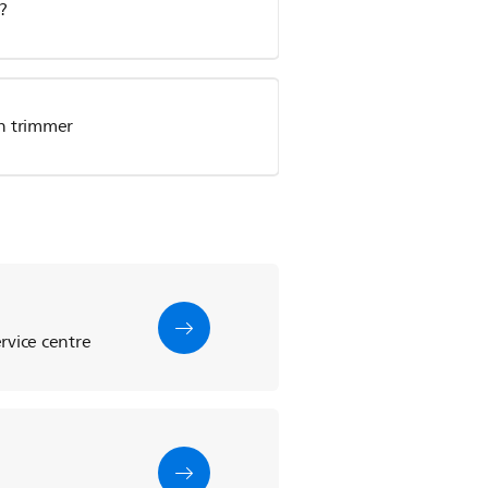
?
en trimmer
rvice centre