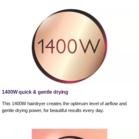
1400W quick & gentle drying
This 1400W hairdryer creates the optimum level of airflow and
gentle drying power, for beautiful results every day.