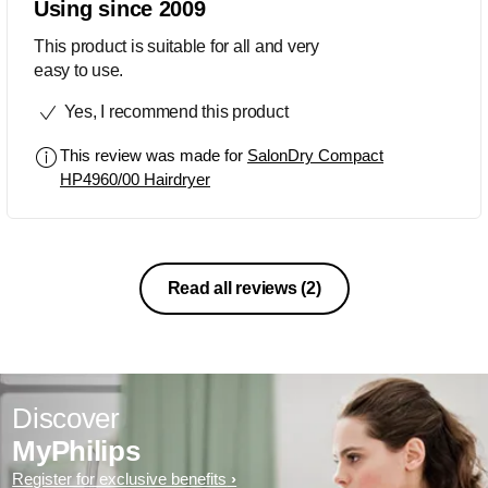
Using since 2009
This product is suitable for all and very
easy to use.
Yes, I recommend this product
This review was made for
SalonDry Compact
HP4960/00 Hairdryer
Read all reviews
(2)
Discover
MyPhilips
Register for exclusive benefits