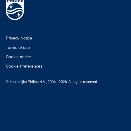
Privacy Notice
Terms of use
Cookie notice
Cookie Preferences
© Koninklijke Philips N.V., 2004 - 2026. All rights reserved.