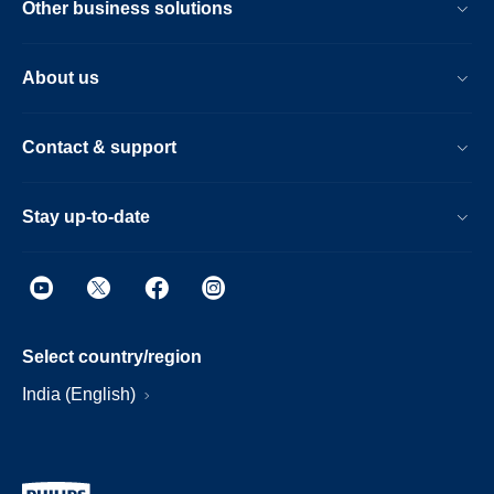
Other business solutions
About us
Contact & support
Stay up-to-date
Select country/region
India (English)