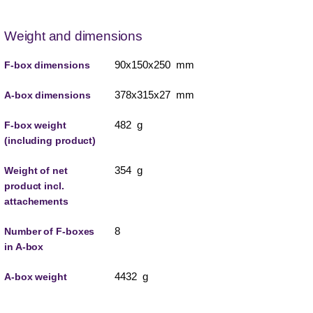
Weight and dimensions
90x150x250 mm
F-box dimensions
378x315x27 mm
A-box dimensions
482 g
F-box weight
(including product)
354 g
Weight of net
product incl.
attachements
8
Number of F-boxes
in A-box
4432 g
A-box weight