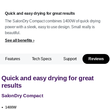
Quick and easy drying for great results
The SalonDry Compact combines 1400W of quick drying
power with a sleek, easy to use design. Small really is
beautiful.
See all benefits
Features
Tech Specs
Support
Reviews
Quick and easy drying for great
results
SalonDry Compact
1400W