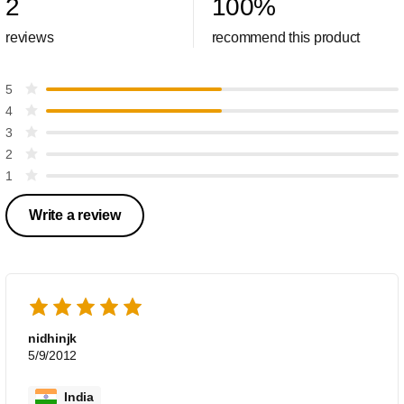
2
100
%
reviews
recommend this product
5
4
3
2
1
Write a review
nidhinjk
5/9/2012
India