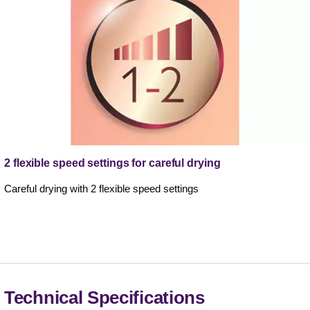
2 flexible speed settings for careful drying
Careful drying with 2 flexible speed settings
Technical Specifications