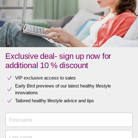
Exclusive deal- sign up now for
additional 10 % discount
VIP exclusive access to sales​​
Early Bird previews of our latest healthy lifestyle
innovations​
Tailored healthy lifestyle advice and tips
First name
Last name