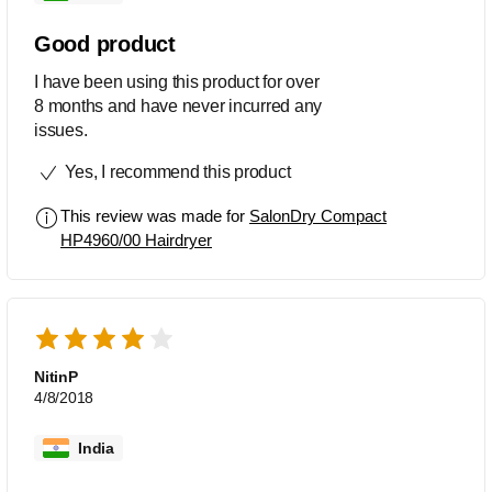
Good product
I have been using this product for over
8 months and have never incurred any
issues.
Yes, I recommend this product
This review was made for
SalonDry Compact
HP4960/00 Hairdryer
NitinP
4/8/2018
India