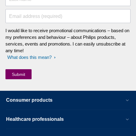
Email address (required)
I would like to receive promotional communications – based on
my preferences and behaviour – about Philips products,
services, events and promotions. I can easily unsubscribe at
any time!
What does this mean?
Consumer products
Healthcare professionals