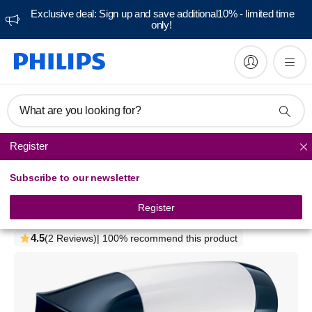
Exclusive deal: Sign up and save additional10% - limited time
only!
What are you looking for?
Register
Hair dryers
Subscribe to our newsletter
SalonDry Compact
Hairdryer
Register
HP4960/00
4.5
(2 Reviews)
| 100% recommend this product