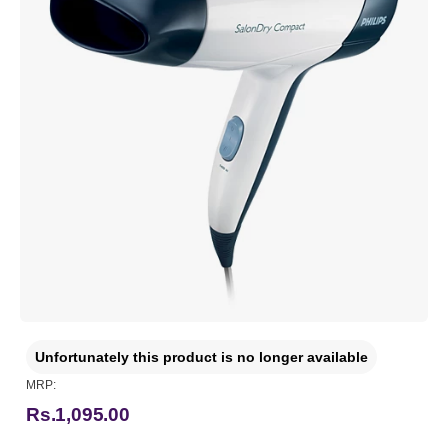
Unfortunately this product is no longer available
MRP:
Rs.1,095.00