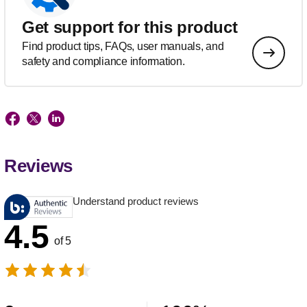
Get support for this product
Find product tips, FAQs, user manuals, and
safety and compliance information.
Reviews
Understand product reviews
4.5
of 5