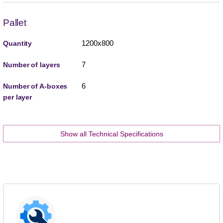
Pallet
1200x800
Quantity
7
Number of layers
6
Number of A-boxes
per layer
Show all Technical Specifications