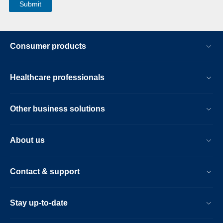
Consumer products
Healthcare professionals
Other business solutions
About us
Contact & support
Stay up-to-date