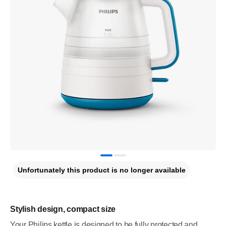
Unfortunately this product is no longer available
Stylish design, compact size
Your Philips kettle is designed to be fully protected and