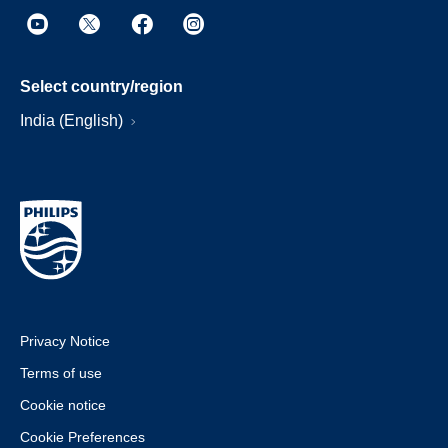
Select country/region
India (English)
Privacy Notice
Terms of use
Cookie notice
Cookie Preferences