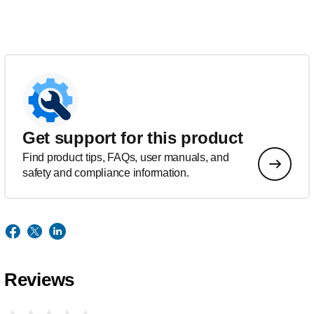
Get support for this product
Find product tips, FAQs, user manuals, and
safety and compliance information.
Reviews