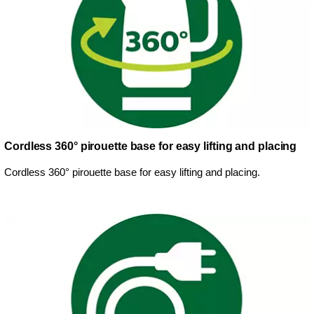
Cordless 360° pirouette base for easy lifting and placing
Cordless 360° pirouette base for easy lifting and placing.