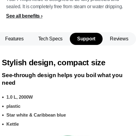
sealed. It is completely free from steam or water dripping.
See all benefits
Features
Tech Specs
Support
Reviews
Stylish design, compact size
See-through design helps you boil what you
need
1.0 L, 2000W
plastic
Star white & Caribbean blue
Kettle