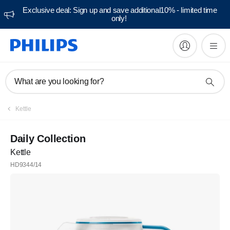
Exclusive deal: Sign up and save additional10% - limited time
only!
What are you looking for?
Kettle
Daily Collection
Kettle
HD9344/14