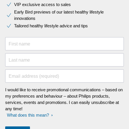
VIP exclusive access to sales​​
Early Bird previews of our latest healthy lifestyle
innovations​
Tailored healthy lifestyle advice and tips
First name
Last name
Email address (required)
I would like to receive promotional communications – based on
my preferences and behaviour – about Philips products,
services, events and promotions. I can easily unsubscribe at
any time!
What does this mean?