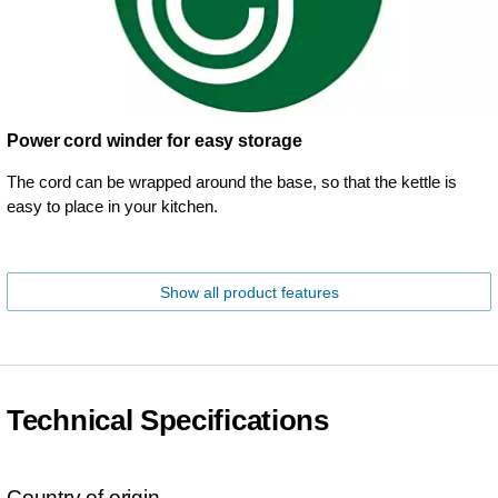
Power cord winder for easy storage
The cord can be wrapped around the base, so that the kettle is
easy to place in your kitchen.
Show all product features
Technical Specifications
Country of origin