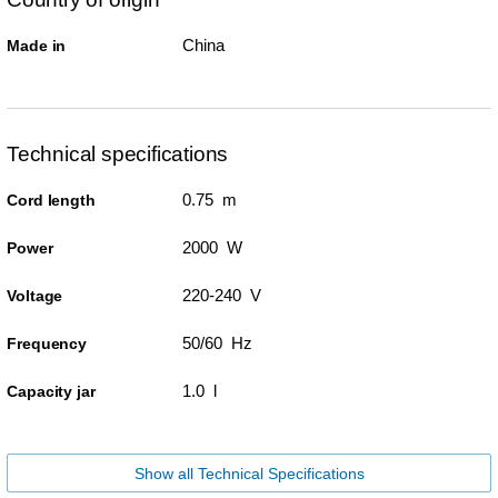
China
Made in
Technical specifications
0.75 m
Cord length
2000 W
Power
220-240 V
Voltage
50/60 Hz
Frequency
1.0 l
Capacity jar
Show all Technical Specifications