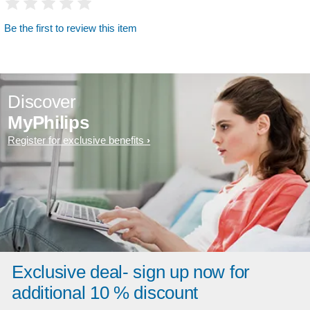
Be the first to review this item
Discover
MyPhilips
Register for exclusive benefits
Exclusive deal- sign up now for
additional 10 % discount