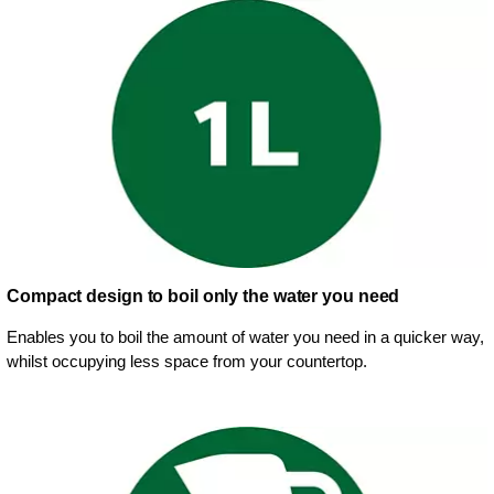
Compact design to boil only the water you need
Enables you to boil the amount of water you need in a quicker way,
whilst occupying less space from your countertop.