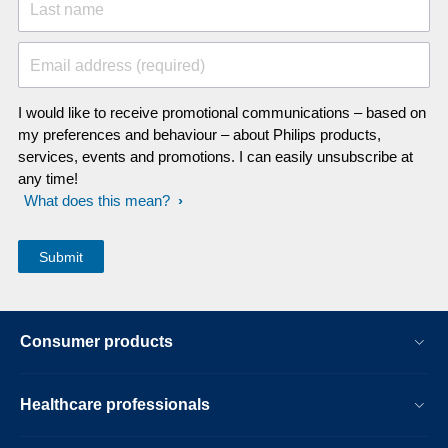
Last name
Email address (required)
I would like to receive promotional communications – based on
my preferences and behaviour – about Philips products,
services, events and promotions. I can easily unsubscribe at
any time!
What does this mean?
Consumer products
Healthcare professionals