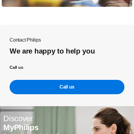
Contact Philips
We are happy to help you
Call us
Call us
Discover
MyPhilips