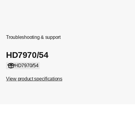
Troubleshooting & support
HD7970/54
HD7970/54
View product specifications