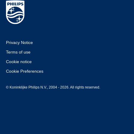
Privacy Notice
Terms of use
Cookie notice
Cookie Preferences
© Koninklijke Philips N.V., 2004 - 2026. All rights reserved.