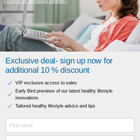
Register for exclusive benefits
Exclusive deal- sign up now for
additional 10 % discount
VIP exclusive access to sales​​
Early Bird previews of our latest healthy lifestyle
innovations​
Tailored healthy lifestyle advice and tips
First name