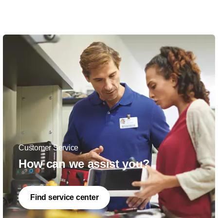
Customer Service
How can we assist you?
Find service center