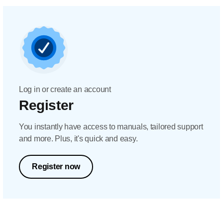
Log in or create an account
Register
You instantly have access to manuals, tailored support
and more. Plus, it's quick and easy.
Register now