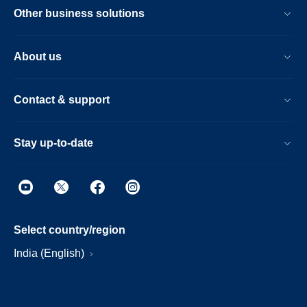
Other business solutions
About us
Contact & support
Stay up-to-date
Select country/region
India (English)