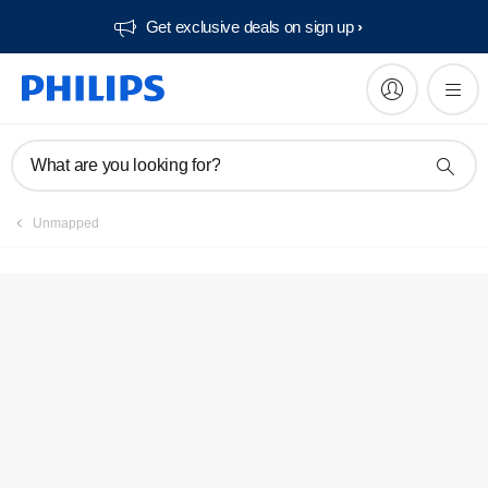
Get exclusive deals on sign up​
Service locator
What are you looking for?
Unmapped