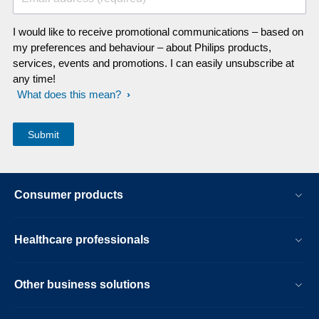
I would like to receive promotional communications – based on
my preferences and behaviour – about Philips products,
services, events and promotions. I can easily unsubscribe at
any time!
What does this mean?
Consumer products
Healthcare professionals
Other business solutions