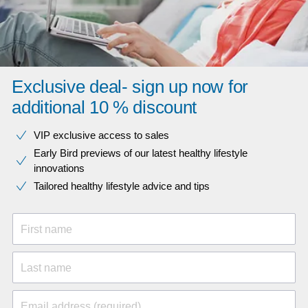
Exclusive deal- sign up now for
additional 10 % discount
VIP exclusive access to sales​​
Early Bird previews of our latest healthy lifestyle
innovations​
Tailored healthy lifestyle advice and tips
First name
Last name
Email address (required)