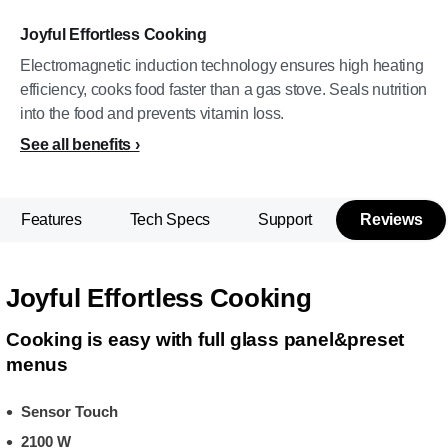
Joyful Effortless Cooking
Electromagnetic induction technology ensures high heating
efficiency, cooks food faster than a gas stove. Seals nutrition
into the food and prevents vitamin loss.
See all benefits
Features
Tech Specs
Support
Reviews
Joyful Effortless Cooking
Cooking is easy with full glass panel&preset
menus
Sensor Touch
2100 W