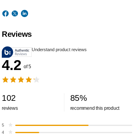
Reviews
Understand product reviews
4.2
of 5
102
85
%
reviews
recommend this product
5
4