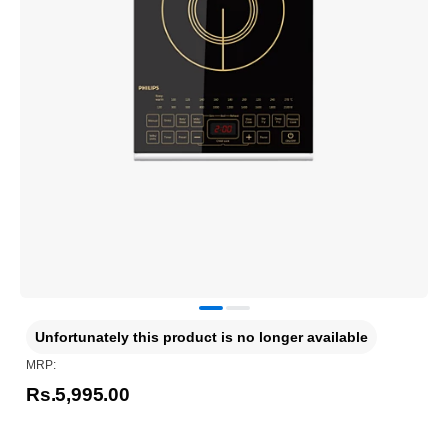
Unfortunately this product is no longer available
MRP:
Rs.5,995.00