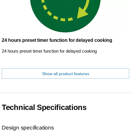
24 hours preset timer function for delayed cooking
24 hours preset timer function for delayed cooking
Show all product features
Technical Specifications
Design specifications