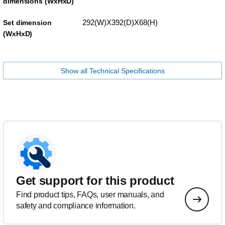
dimensions (WxHxD)
292(W)X392(D)X68(H)
Set dimension
(WxHxD)
Show all Technical Specifications
Get support for this product
Find product tips, FAQs, user manuals, and
safety and compliance information.