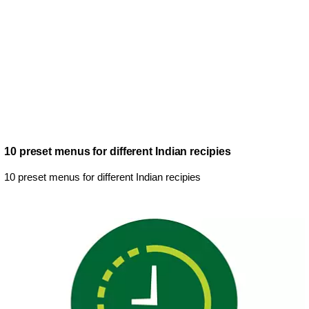
10 preset menus for different Indian recipies
10 preset menus for different Indian recipies