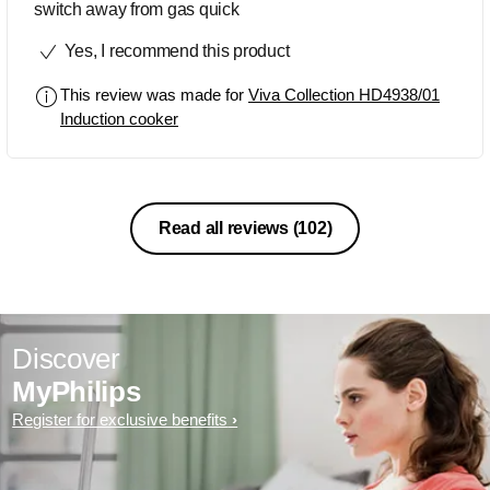
switch away from gas quick
Yes, I recommend this product
This review was made for
Viva Collection HD4938/01
Induction cooker
Read all reviews
(102)
Discover
MyPhilips
Register for exclusive benefits