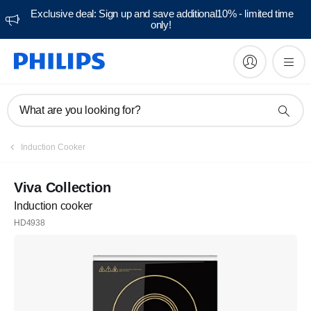
Exclusive deal: Sign up and save additional10% - limited time
only!
What are you looking for?
Induction Cooker
Viva Collection
Induction cooker
HD4938