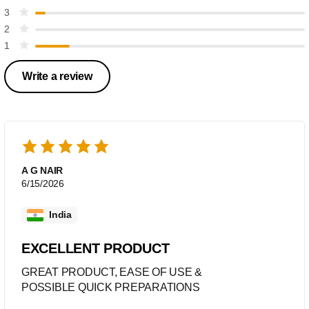
3
2
1
Write a review
A G NAIR
6/15/2026
India
EXCELLENT PRODUCT
GREAT PRODUCT, EASE OF USE &
POSSIBLE QUICK PREPARATIONS