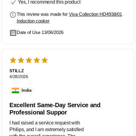
Yes, I recommend this product
This review was made for
Viva Collection HD4938/01
Induction cooker
Date of Use 13/06/2026
STILLZ
4/28/2026
India
Excellent Same-Day Service and
Professional Suppor
I had raised a service request with
Philips, and I am extremely satisfied