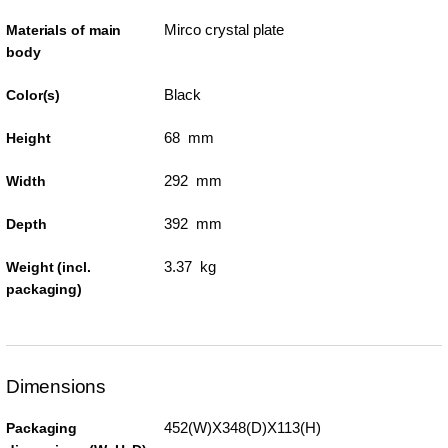
Mirco crystal plate
Materials of main
body
Black
Color(s)
68 mm
Height
292 mm
Width
392 mm
Depth
3.37 kg
Weight (incl.
packaging)
Dimensions
452(W)X348(D)X113(H)
Packaging