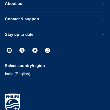
About us
Contact & support
Stay up-to-date
Select country/region
India (English)