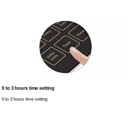
0 to 3 hours time setting
0 to 3 hours time setting