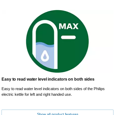
Easy to read water level indicators on both sides
Easy to read water level indicators on both sides of the Philips
electric kettle for left and right handed use.
Show all product features