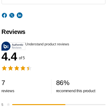
Reviews
Understand product reviews
4.4
of 5
7
86
%
reviews
recommend this product
5