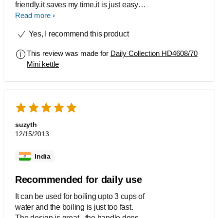
friendly.it saves my time,it is just easy to
use and very nicely made and
Read more
designed for smaller kitchens.i like this
Yes, I recommend this product
kettle s o much and the indicator in it is
very good to get informed as water gets
This review was made for
Daily Collection HD4608/70
boil.i use this product very frequently in
Mini kettle
my kitchen with complete satisfaction.
thanks
suzyth
12/15/2013
India
Recommended for daily use
It can be used for boiling upto 3 cups of
water and the boiling is just too fast.
The design is great - the handle doesn't