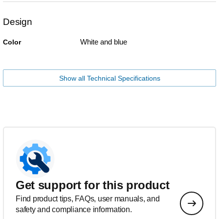
Design
White and blue
Color
Show all Technical Specifications
Get support for this product
Find product tips, FAQs, user manuals, and
safety and compliance information.