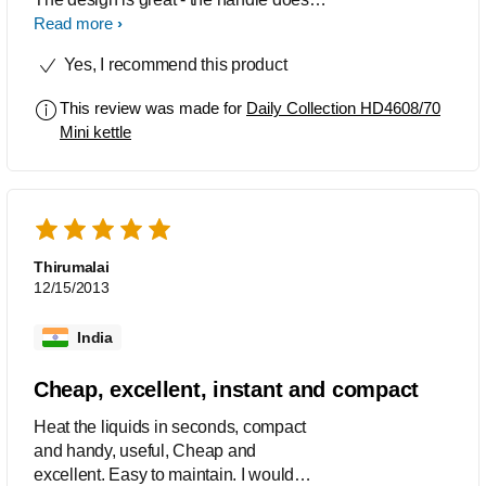
heat up and also the steam doesn't get
Read more
on your hand while pouring out the
Yes, I recommend this product
boiled water. The best thing I like about
this kettle is that it has level indicator on
This review was made for
Daily Collection HD4608/70
both sides, which is very convenient for
Mini kettle
lefties like me - otherwise I would have
had to turn it around to see the level.
Cleaning is also easy with its smooth
polished interior part, but you have to
be careful not to use hard scrubs on the
outer surface as it may form minor
Thirumalai
scratches. Overall, I definitely
12/15/2013
recommend it for its ease of use.
India
Cheap, excellent, instant and compact
Heat the liquids in seconds, compact
and handy, useful, Cheap and
excellent. Easy to maintain. I would