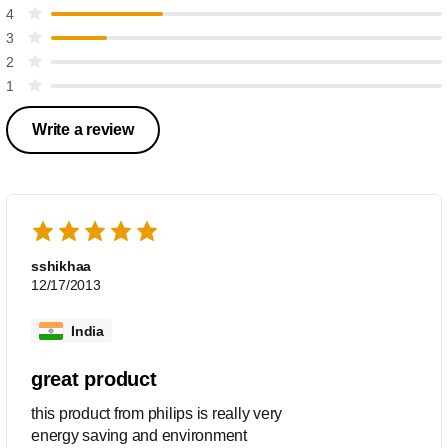
4
3
2
1
Write a review
sshikhaa
12/17/2013
India
great product
this product from philips is really very
energy saving and environment