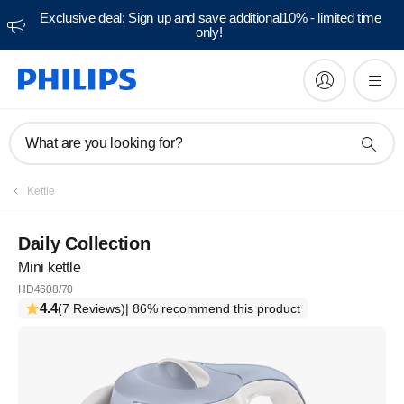
Exclusive deal: Sign up and save additional10% - limited time
only!
What are you looking for?
Kettle
Daily Collection
Mini kettle
HD4608/70
4.4
(7 Reviews)
| 86% recommend this product