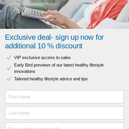
Exclusive deal- sign up now for
additional 10 % discount
VIP exclusive access to sales​​
Early Bird previews of our latest healthy lifestyle
innovations​
Tailored healthy lifestyle advice and tips
First name
Last name