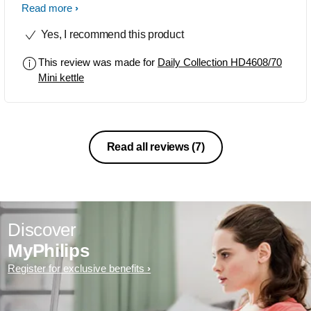
recommend this to my friends and
Read more
relatives. This is mainly helpful for aged
Yes, I recommend this product
people and new mothers. Easy use.
This review was made for
Daily Collection HD4608/70
Mini kettle
Read all reviews
(7)
Discover
MyPhilips
Register for exclusive benefits