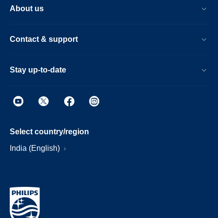
About us
Contact & support
Stay up-to-date
Select country/region
India (English)