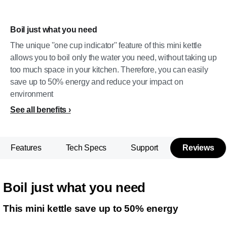
Boil just what you need
The unique ''one cup indicator'' feature of this mini kettle
allows you to boil only the water you need, without taking up
too much space in your kitchen. Therefore, you can easily
save up to 50% energy and reduce your impact on
environment
See all benefits
Features
Tech Specs
Support
Reviews
Boil just what you need
This mini kettle save up to 50% energy