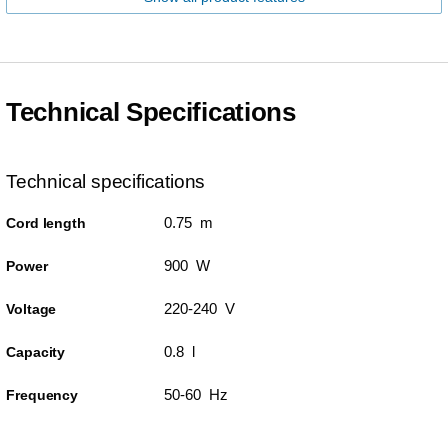
Technical Specifications
Technical specifications
0.75 m
Cord length
900 W
Power
220-240 V
Voltage
0.8 l
Capacity
50-60 Hz
Frequency