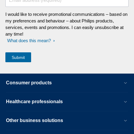
Email address (required)
I would like to receive promotional communications – based on
my preferences and behaviour – about Philips products,
services, events and promotions. I can easily unsubscribe at
any time!
What does this mean?
Consumer products
Healthcare professionals
Other business solutions