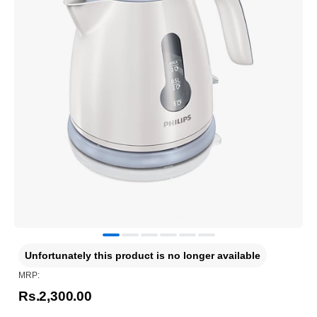
Unfortunately this product is no longer available
MRP:
Rs.2,300.00