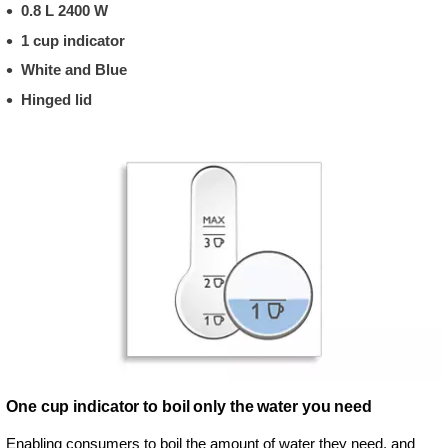
0.8 L 2400 W
1 cup indicator
White and Blue
Hinged lid
One cup indicator to boil only the water you need
Enabling consumers to boil the amount of water they need, and