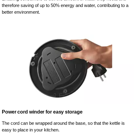
therefore saving of up to 50% energy and water, contributing to a
better environment.
Power cord winder for easy storage
The cord can be wrapped around the base, so that the kettle is
easy to place in your kitchen.