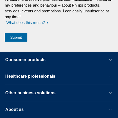
my preferences and behaviour – about Philips products,
services, events and promotions. I can easily unsubscribe at
any time!
What does this mean?
Consumer products
Healthcare professionals
Other business solutions
About us