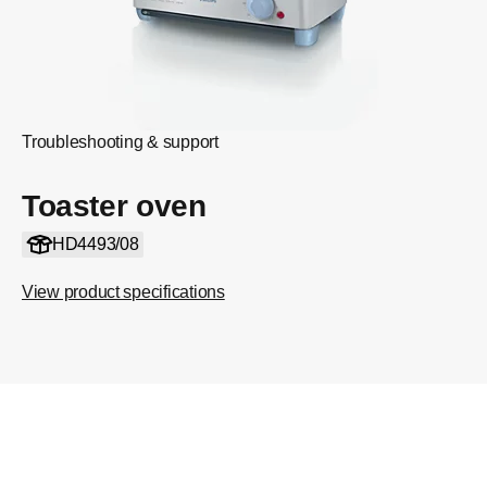
Troubleshooting & support
Toaster oven
HD4493/08
View product specifications