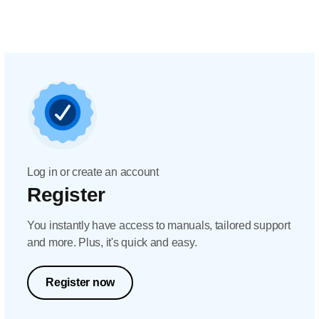
Log in or create an account
Register
You instantly have access to manuals, tailored support
and more. Plus, it's quick and easy.
Register now