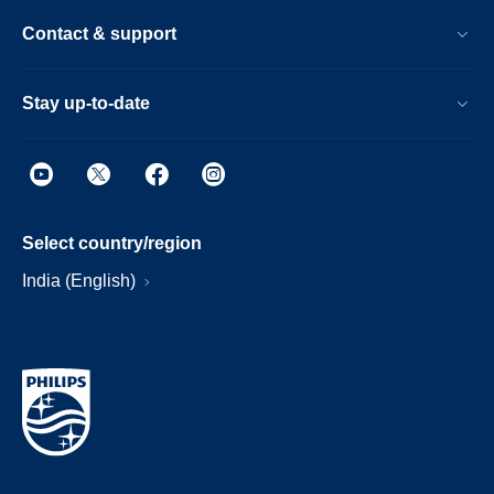
Contact & support
Stay up-to-date
Select country/region
India (English)