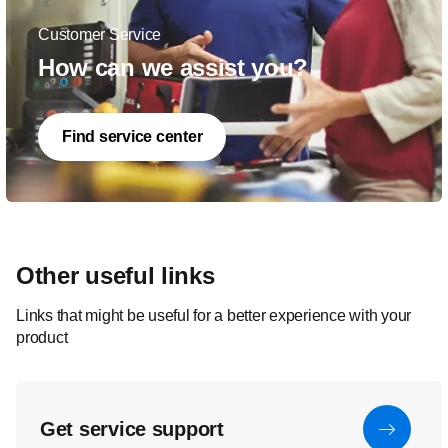
Customer Service
How can we assist you?
Find service center
Other useful links
Links that might be useful for a better experience with your
product
Get service support