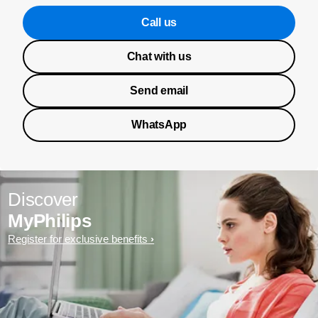
Call us
Chat with us
Send email
WhatsApp
Discover
MyPhilips
Register for exclusive benefits