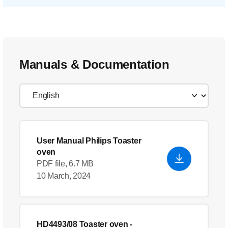
Manuals & Documentation
User Manual Philips Toaster
oven
PDF file, 6.7 MB
10 March, 2024
HD4493/08 Toaster oven
-