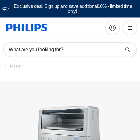
Exclusive deal: Sign up and save additional10% - limited time
only!
Manuals & documentation
What are you looking for?
Toaster