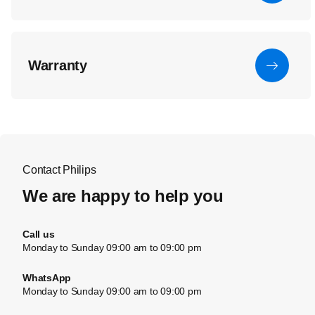
Warranty
Contact Philips
We are happy to help you
Call us
Monday to Sunday 09:00 am to 09:00 pm
WhatsApp
Monday to Sunday 09:00 am to 09:00 pm