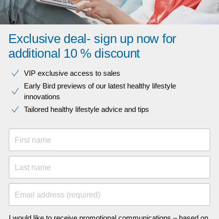
Exclusive deal- sign up now for
additional 10 % discount
VIP exclusive access to sales​​
Early Bird previews of our latest healthy lifestyle
innovations​
Tailored healthy lifestyle advice and tips
First name
Last name
Email address (required)
I would like to receive promotional communications – based on