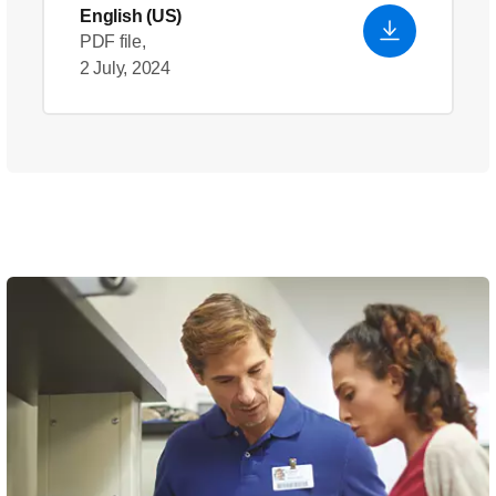
English (US)
PDF file,
2 July, 2024