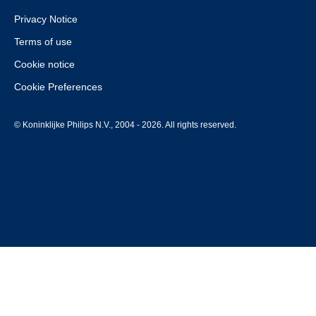
Privacy Notice
Terms of use
Cookie notice
Cookie Preferences
© Koninklijke Philips N.V., 2004 - 2026. All rights reserved.