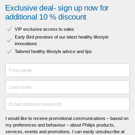
Exclusive deal- sign up now for
additional 10 % discount
VIP exclusive access to sales​​
Early Bird previews of our latest healthy lifestyle
innovations​
Tailored healthy lifestyle advice and tips
First name
Last name
Email address (required)
I would like to receive promotional communications – based on
my preferences and behaviour – about Philips products,
services, events and promotions. I can easily unsubscribe at