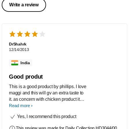
Write a review
DrShahrk
12/14/2013
India
Good produt
This is a good product by phillips. I love
maggi and this will gv an extra taste to
it. as concern with chicken product it
takes time and as usual gvs
Read more
unimaginble taste
Yes, I recommend this product
This review was made for
Daily Collection HD3044/00