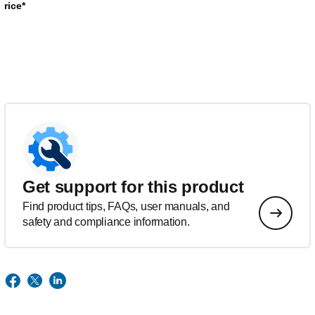
rice*
Get support for this product
Find product tips, FAQs, user manuals, and
safety and compliance information.