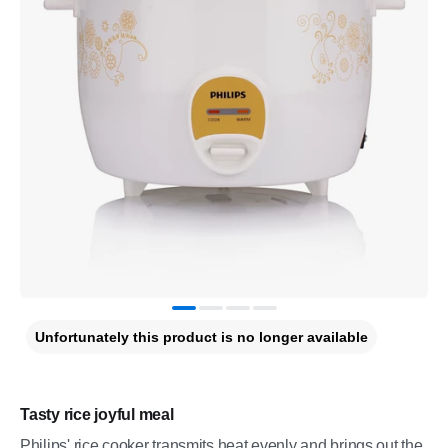
Unfortunately this product is no longer available
Tasty rice joyful meal
Philips' rice cooker transmits heat evenly and brings out the