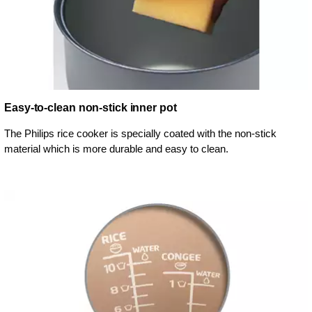
Easy-to-clean non-stick inner pot
The Philips rice cooker is specially coated with the non-stick
material which is more durable and easy to clean.