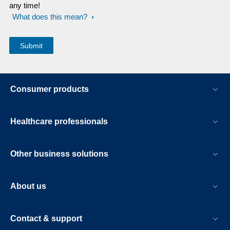
any time!
What does this mean?
Consumer products
Healthcare professionals
Other business solutions
About us
Contact & support