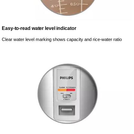
Easy-to-read water level indicator
Clear water level marking shows capacity and rice-water ratio