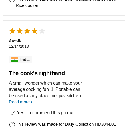
Rice cooker
Antnik
12/14/2013
India
The cook's righthand
A small wonder which can make your
average cooking fun: 1. Portable can
be used at any place, not just kitchen.
2. The heat is good enough to cook a
Read more
proper full meal and just not rice, which
Yes, I recommend this product
is very important. 3. Great for bachelors,
who are not involved with heavy
This review was made for
Daily Collection HD3044/01
cooking. One can cook from a variety of