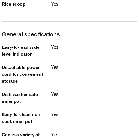
Yes
Rice scoop
General specifications
Yes
Easy-to-read water
level indicator
Yes
Detachable power
cord for convenient
storage
Yes
Dish washer safe
inner pot
Yes
Easy-to-clean non
stick inner pot
Yes
Cooks a variety of