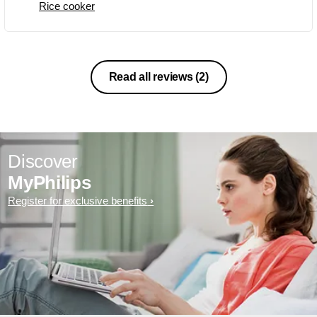
Rice cooker
Non veg to simplest of Pulav quickly. 4.
Deep fry is not possible, but you can
take as a health benefit. 5. The non
sticky inner vessel, avoids the food
from sticking and a light stir is enough
Read all reviews
(2)
to free all from bottom. Highly
recommended for bachelors!.
Discover
MyPhilips
Register for exclusive benefits