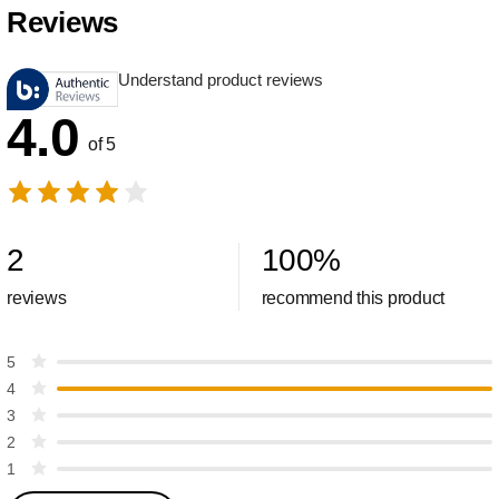
Reviews
Understand product reviews
4.0
of 5
2
100
%
reviews
recommend this product
5
4
3
2
1