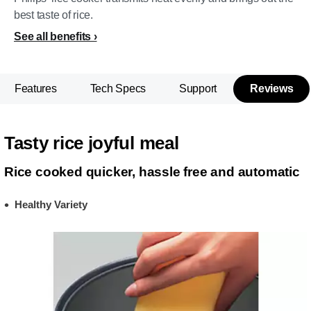
best taste of rice.
See all benefits
Features
Tech Specs
Support
Reviews
Tasty rice joyful meal
Rice cooked quicker, hassle free and automatic
Healthy Variety