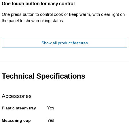
One touch button for easy control
One press button to control cook or keep warm, with clear light on
the panel to show cooking status
Show all product features
Technical Specifications
Accessories
Yes
Plastic steam tray
Yes
Measuring cup