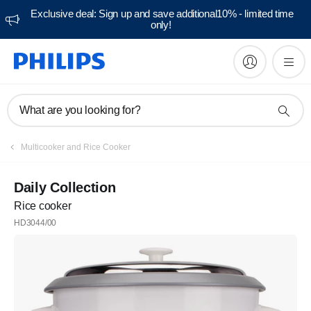
Exclusive deal: Sign up and save additional10% - limited time
only!
What are you looking for?
Multicooker and Rice Cooker
Daily Collection
Rice cooker
HD3044/00