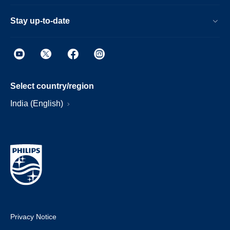
Stay up-to-date
Select country/region
India (English)
Privacy Notice