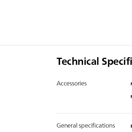
Technical Specif
Accessories
General specifications