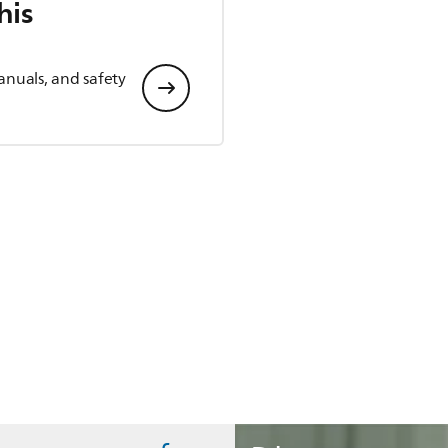
his
anuals, and safety