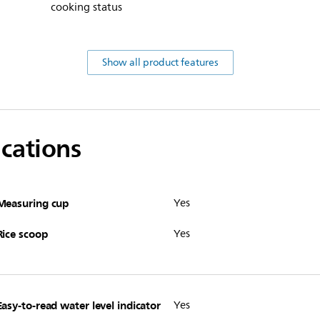
cooking status
Show all product features
ications
Measuring cup
Yes
Rice scoop
Yes
Easy-to-read water level indicator
Yes