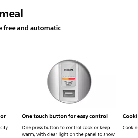
 meal
le free and automatic
tor
One touch button for easy control
Cookin
city
One press button to control cook or keep
Cooking
warm, with clear light on the panel to show