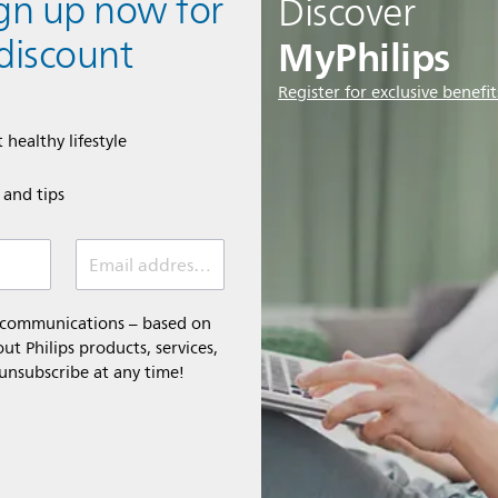
ign up now for
Discover
MyPhilips
discount
Register for exclusive benefit
 healthy lifestyle
e and tips
Email address (required)
l communications – based on
t Philips products, services,
 unsubscribe at any time!