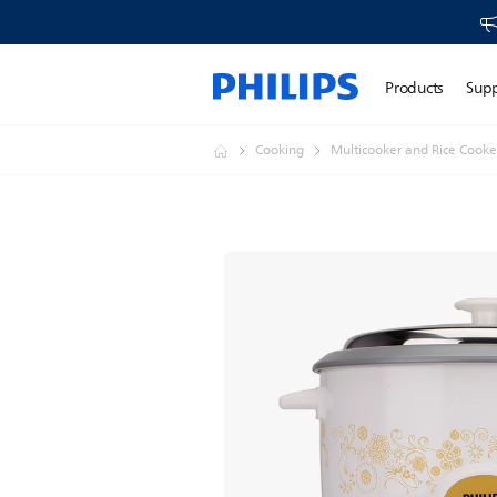
Products
Sup
Cooking
Multicooker and Rice Cooke