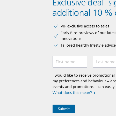
Exclusive deal- s
additional 10 % 
VIP exclusive access to sales​​
Early Bird previews of our latest
innovations​
Tailored healthy lifestyle advic
First name
Last name
I would like to receive promotiona
my preferences and behaviour – abou
events and promotions. I can easily
What does this mean?