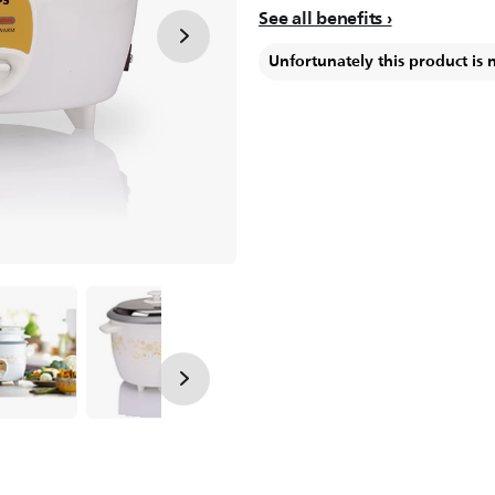
See all benefits
Unfortunately this product is 