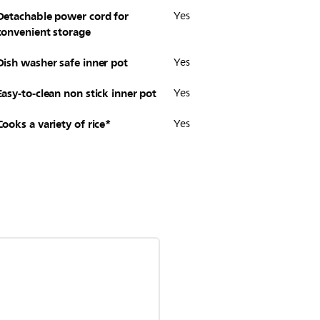
Detachable power cord for
Yes
convenient storage
Dish washer safe inner pot
Yes
Easy-to-clean non stick inner pot
Yes
Cooks a variety of rice*
Yes