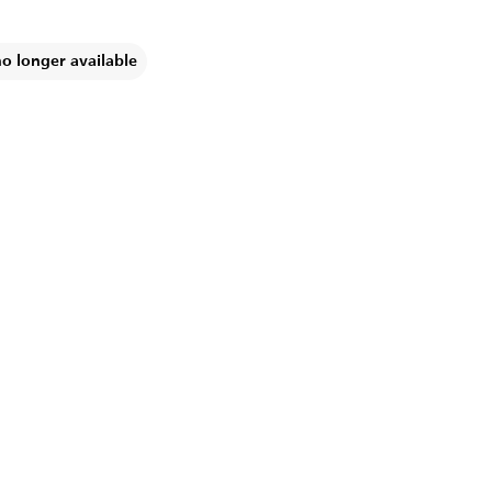
no longer available