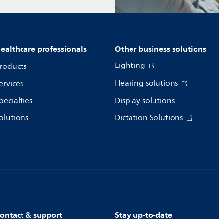
ealthcare professionals
Other business solutions
Lighting
roducts
Hearing solutions
ervices
pecialties
Display solutions
olutions
Dictation Solutions
ontact & support
Stay up-to-date