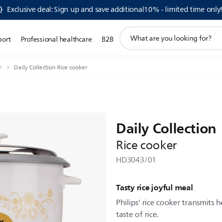
Exclusive deal: Sign up and save additional10% - limited time only
support
port
Professional healthcare
B2B
search
icon
r
Daily Collection Rice cooker
Daily Collection
Rice cooker
HD3043/01
Tasty rice joyful meal
Philips' rice cooker transmits 
taste of rice.