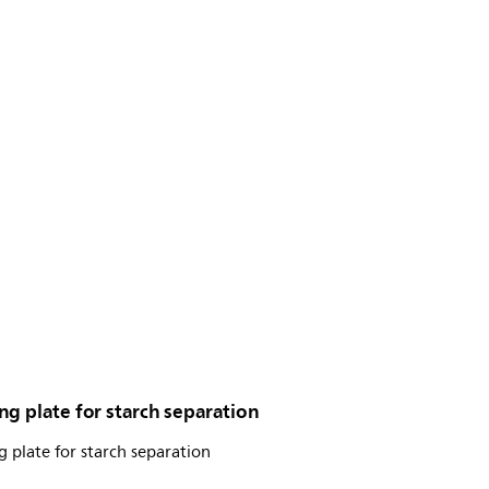
g plate for starch separation
 plate for starch separation