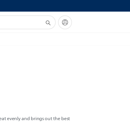
!
heat evenly and brings out the best