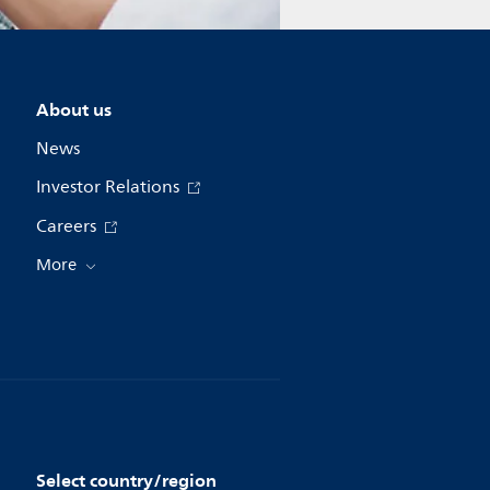
About us
News
Investor Relations
Careers
More
Select country/region