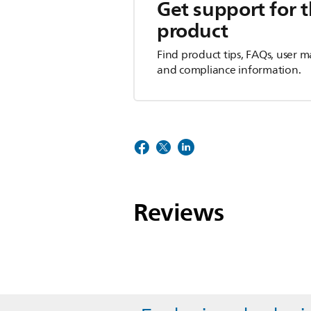
Get support for t
product
Find product tips, FAQs, user m
and compliance information.
Reviews