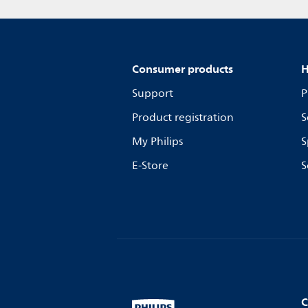
Consumer products
H
Support
P
Product registration
S
My Philips
S
E-Store
S
C