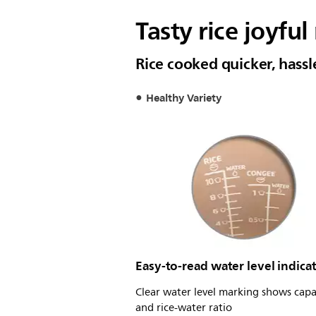
Tasty rice joyful
Rice cooked quicker, hass
Healthy Variety
Easy-to-read water level indica
Clear water level marking shows capa
and rice-water ratio