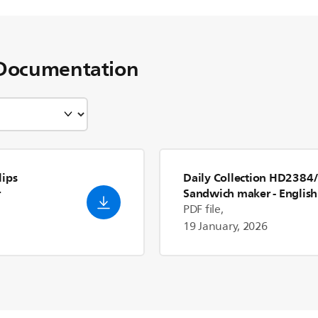
Documentation
lips
Daily Collection HD2384
r
Sandwich maker
- English
(US)
PDF file,
19 January, 2026