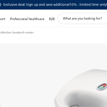
Exclusive deal: Sign up and save additional10% - limited time only
support
port
Professional healthcare
B2B
search
icon
Collection Sandwich maker
n