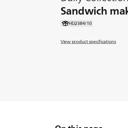
Sandwich ma
HD2384/10
View product specifications