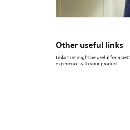
Other useful links
Links that might be useful for a bet
experience with your product