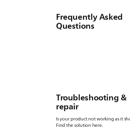
Frequently Asked
Questions
Troubleshooting &
repair
Is your product not working as it s
Find the solution here.