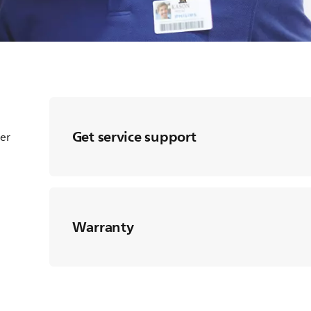
Get service support
ter
Warranty