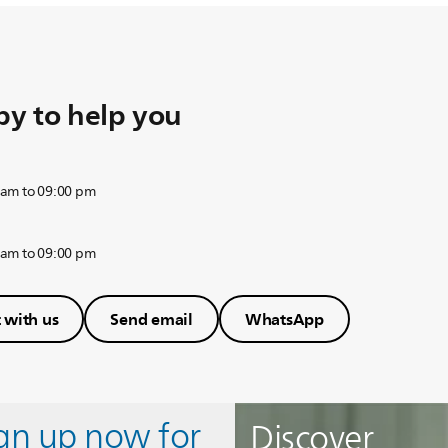
y to help you
 am to 09:00 pm
 am to 09:00 pm
 with us
Send email
WhatsApp
ign up now for
Discover