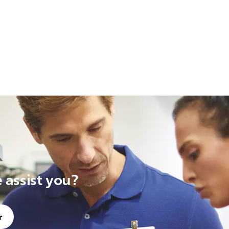
assist you?
r