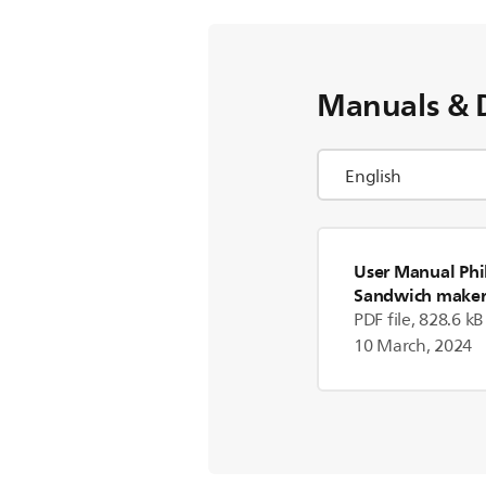
Manuals & 
User Manual Phi
Sandwich make
PDF file, 828.6 kB
10 March, 2024