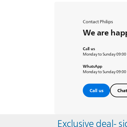
Contact Philips
We are happ
Call us
Monday to Sunday 09:00
WhatsApp
Monday to Sunday 09:00
Call us
Chat
Exclusive deal- s