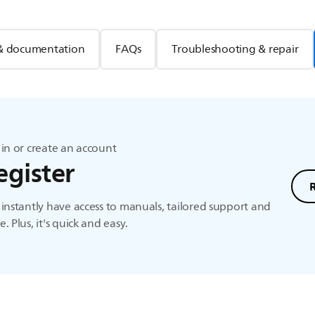
& documentation
FAQs
Troubleshooting & repair
in or create an account
egister
instantly have access to manuals, tailored support and
. Plus, it's quick and easy.