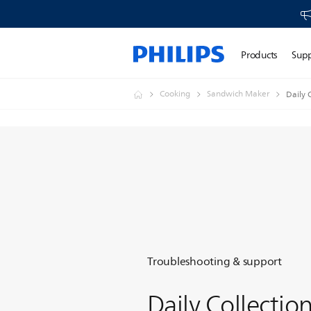
Products
Sup
Cooking
Sandwich Maker
Daily 
Troubleshooting & support
Daily Collectio