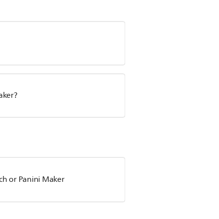
aker?
ch or Panini Maker