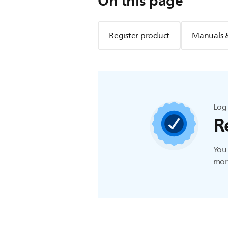
On this page
Register product
Manuals 
Log 
R
You 
more