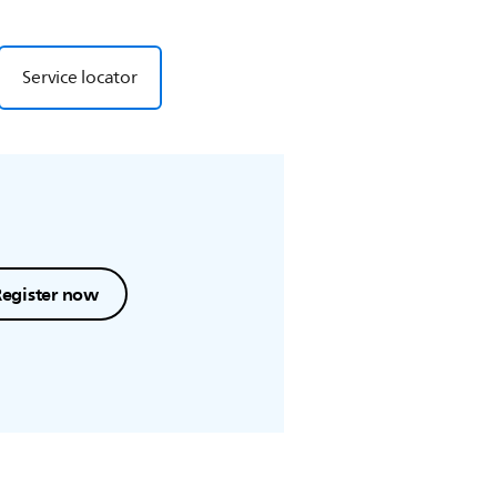
Service locator
Register now