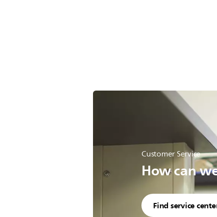
Customer Service
How can we 
Find service cente