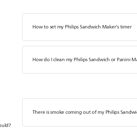
How to set my Philips Sandwich Maker's timer
How do I clean my Philips Sandwich or Panini M
There is smoke coming out of my Philips Sandwi
hould?