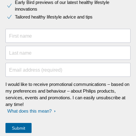
Early Bird previews of our latest healthy lifestyle
innovations​
Tailored healthy lifestyle advice and tips
First name
Last name
Email address (required)
I would like to receive promotional communications – based on
my preferences and behaviour – about Philips products,
services, events and promotions. I can easily unsubscribe at
any time!
What does this mean?