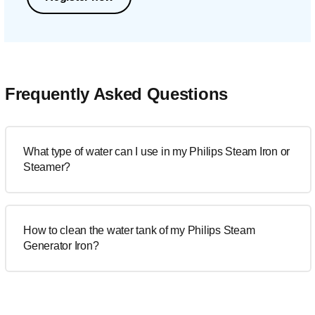
Frequently Asked Questions
What type of water can I use in my Philips Steam Iron or
Steamer?
How to clean the water tank of my Philips Steam
Generator Iron?