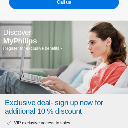
Call us
Discover
MyPhilips
Register for exclusive benefits
Exclusive deal- sign up now for
additional 10 % discount
VIP exclusive access to sales​​