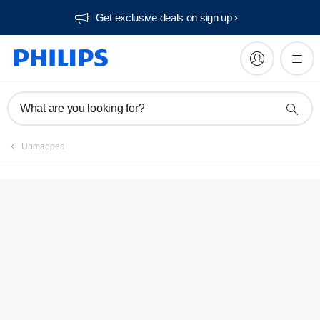
Get exclusive deals on sign up​
FAQs
What are you looking for?
Unmapped