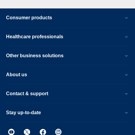
Consumer products
Healthcare professionals
Other business solutions
About us
Contact & support
Stay up-to-date