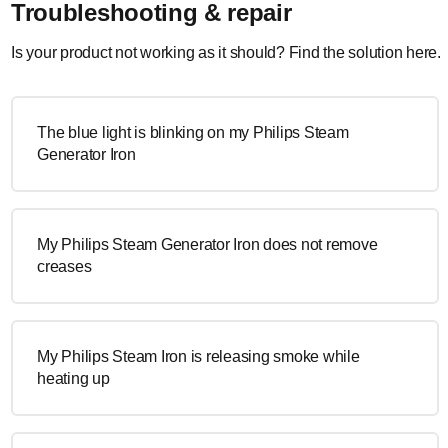
Troubleshooting & repair
Is your product not working as it should? Find the solution here.
The blue light is blinking on my Philips Steam
Generator Iron
My Philips Steam Generator Iron does not remove
creases
My Philips Steam Iron is releasing smoke while
heating up