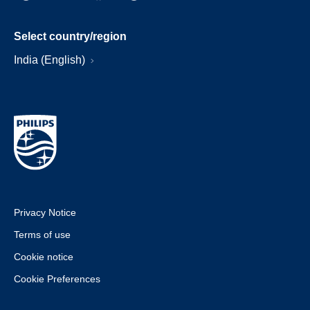
Select country/region
India (English)
Privacy Notice
Terms of use
Cookie notice
Cookie Preferences