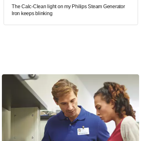
The Calc-Clean light on my Philips Steam Generator
Iron keeps blinking