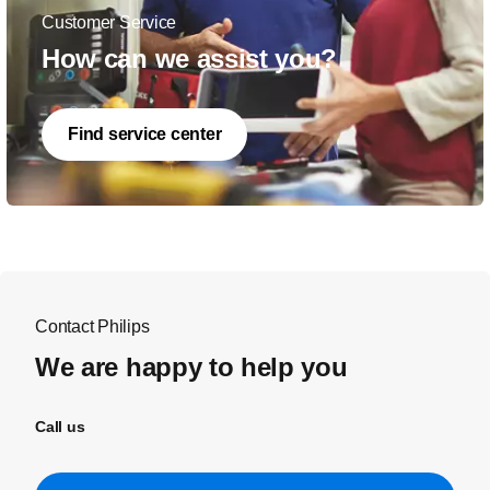
Customer Service
How can we assist you?
Find service center
Contact Philips
We are happy to help you
Call us