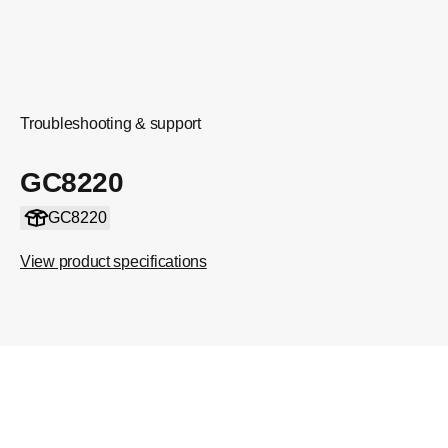
Troubleshooting & support
GC8220
GC8220
View product specifications