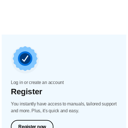
Log in or create an account
Register
You instantly have access to manuals, tailored support
and more. Plus, it's quick and easy.
Register now