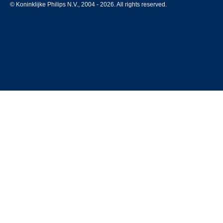
© Koninklijke Philips N.V., 2004 - 2026. All rights reserved.