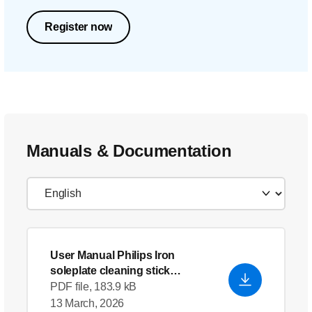
Register now
Manuals & Documentation
User Manual Philips Iron
soleplate cleaning stick
GC012_00
PDF file, 183.9 kB
13 March, 2026