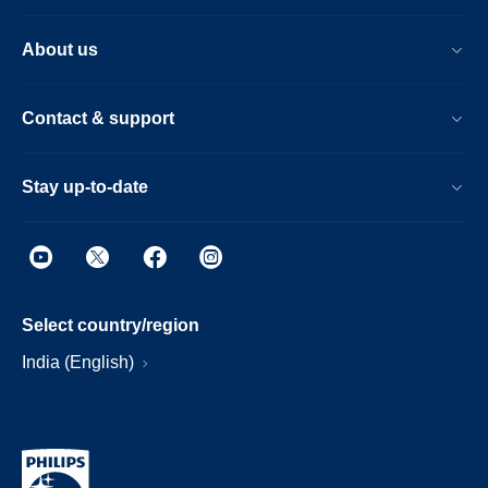
About us
Contact & support
Stay up-to-date
Select country/region
India (English)