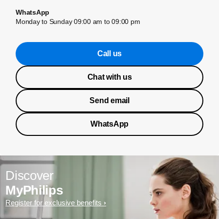
WhatsApp
Monday to Sunday 09:00 am to 09:00 pm
Call us
Chat with us
Send email
WhatsApp
Discover
MyPhilips
Register for exclusive benefits