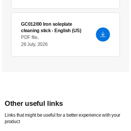
GC012/00 Iron soleplate
cleaning stick
- English (US)
PDF file,
26 July, 2026
Other useful links
Links that might be useful for a better experience with your
product