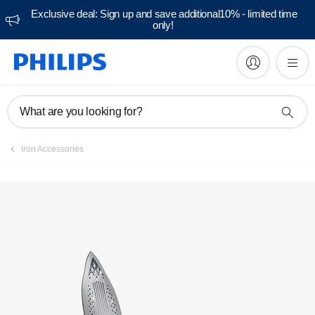
Exclusive deal: Sign up and save additional10% - limited time
only!
What are you looking for?
Iron Accessories