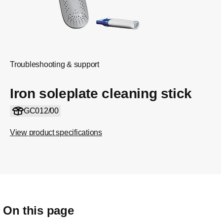
Troubleshooting & support
Iron soleplate cleaning stick
GC012/00
View product specifications
On this page