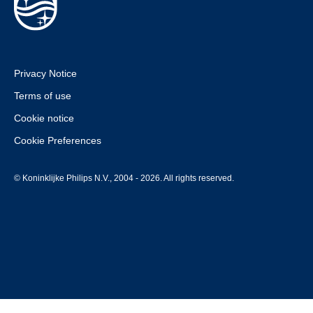
Privacy Notice
Terms of use
Cookie notice
Cookie Preferences
© Koninklijke Philips N.V., 2004 - 2026. All rights reserved.