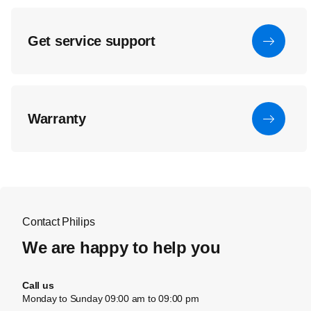
Get service support
Warranty
Contact Philips
We are happy to help you
Call us
Monday to Sunday 09:00 am to 09:00 pm