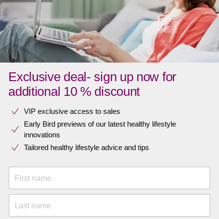
Exclusive deal- sign up now for
additional 10 % discount
VIP exclusive access to sales​​
Early Bird previews of our latest healthy lifestyle
innovations​
Tailored healthy lifestyle advice and tips
First name
Last name