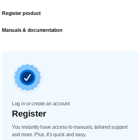
Register product
Manuals & documentation
Log in or create an account
Register
You instantly have access to manuals, tailored support
and more. Plus, it's quick and easy.