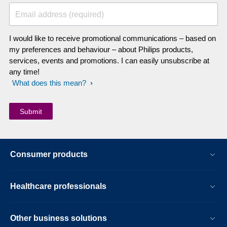
Email address (required)
I would like to receive promotional communications – based on
my preferences and behaviour – about Philips products,
services, events and promotions. I can easily unsubscribe at
any time!
What does this mean?
Consumer products
Healthcare professionals
Other business solutions