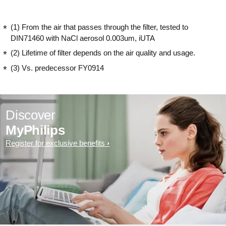
(1) From the air that passes through the filter, tested to
DIN71460 with NaCl aerosol 0.003um, iUTA
(2) Lifetime of filter depends on the air quality and usage.
(3) Vs. predecessor FY0914
Discover
MyPhilips
Register for exclusive benefits