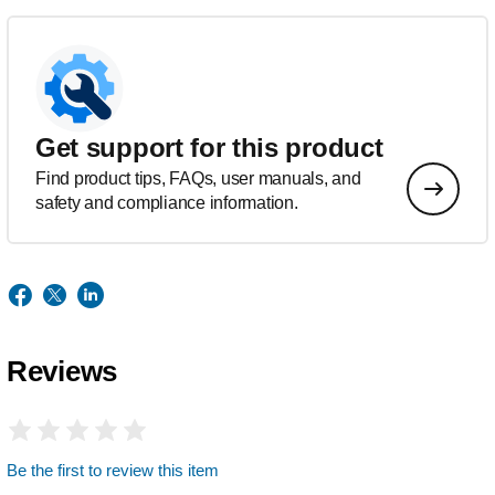
Get support for this product
Find product tips, FAQs, user manuals, and
safety and compliance information.
Reviews
Be the first to review this item