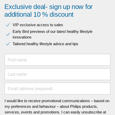
Exclusive deal- sign up now for
additional 10 % discount
VIP exclusive access to sales​​
Early Bird previews of our latest healthy lifestyle
innovations​
Tailored healthy lifestyle advice and tips
First name
Last name
Email address (required)
I would like to receive promotional communications – based on
my preferences and behaviour – about Philips products,
services, events and promotions. I can easily unsubscribe at