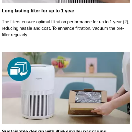
Long lasting filter for up to 1 year
The filters ensure optimal filtration performance for up to 1 year (2),
reducing hassle and cost. To enhance filtration, vacuum the pre-
filter regularly.
Sustainable design with 40% smaller packaging