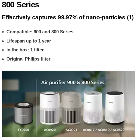
800 Series
Effectively captures 99.97% of nano-particles (1)
Compatible: 900 and 800 Series
Lifespan up to 1 year
In the box: 1 filter
Original Philips filter