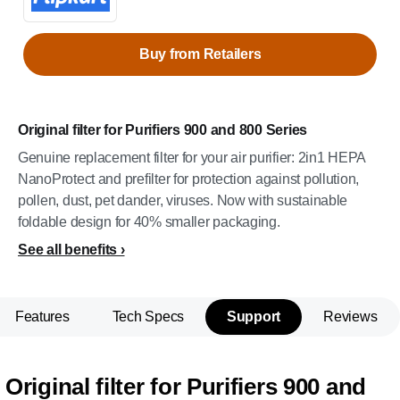
Buy from Retailers
Original filter for Purifiers 900 and 800 Series
Genuine replacement filter for your air purifier: 2in1 HEPA
NanoProtect and prefilter for protection against pollution,
pollen, dust, pet dander, viruses. Now with sustainable
foldable design for 40% smaller packaging.
See all benefits
Features
Tech Specs
Support
Reviews
Original filter for Purifiers 900 and