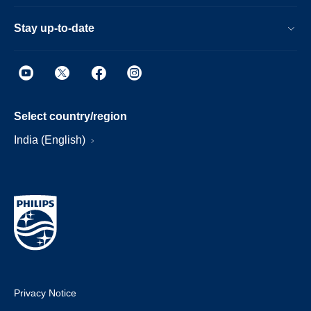
Stay up-to-date
Select country/region
India (English)
Privacy Notice