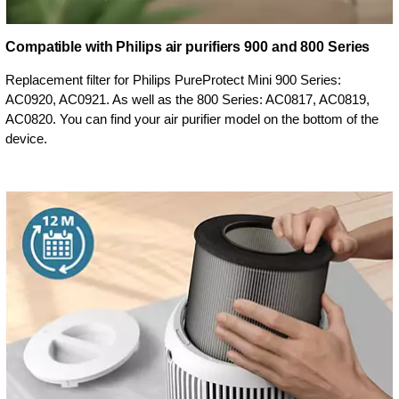
Compatible with Philips air purifiers 900 and 800 Series
Replacement filter for Philips PureProtect Mini 900 Series:
AC0920, AC0921. As well as the 800 Series: AC0817, AC0819,
AC0820. You can find your air purifier model on the bottom of the
device.