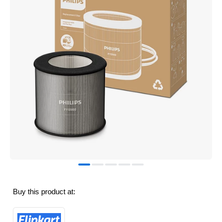
Buy this product at: