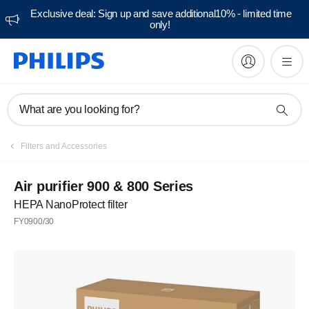
Exclusive deal: Sign up and save additional10% - limited time
only!
What are you looking for?
Filters and Accessories
Air purifier 900 & 800 Series
HEPA NanoProtect filter
FY0900/30