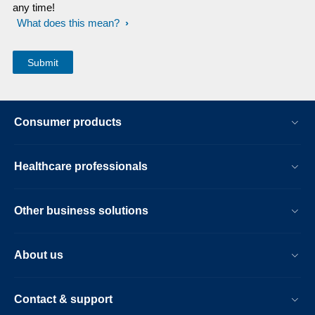
any time!
What does this mean?
Consumer products
Healthcare professionals
Other business solutions
About us
Contact & support