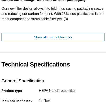
Our new filter design allows it to fold, thus saving packaging space
and reducing our carbon footprint. With 23% less plastic, this is our
most compact and sustainable filter yet. (3)
Show all product features
Technical Specifications
General Specification
HEPA NanoProtect filter
Product type
1x filter
Included in the box