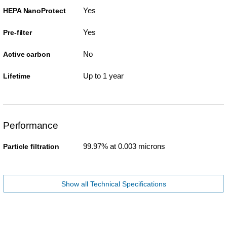
Yes
HEPA NanoProtect
Yes
Pre-filter
No
Active carbon
Up to 1 year
Lifetime
Performance
99.97% at 0.003 microns
Particle filtration
Show all Technical Specifications