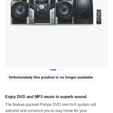
Unfortunately this product is no longer available
Enjoy DVD and MP3 music in superb sound
The feature-packed Philips DVD mini hi-fi system will
astound and convince you to stay home for your