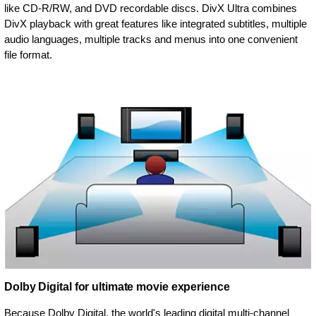
like CD-R/RW, and DVD recordable discs. DivX Ultra combines
DivX playback with great features like integrated subtitles, multiple
audio languages, multiple tracks and menus into one convenient
file format.
Dolby Digital for ultimate movie experience
Because Dolby Digital, the world's leading digital multi-channel