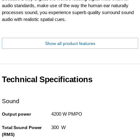
audio standards, make use of the way the human ear naturally
processes sound, you experience superb quality surround sound
audio with realistic spatial cues.
Show all product features
Technical Specifications
Sound
4200 W PMPO
Output power
300 W
Total Sound Power
(RMS)