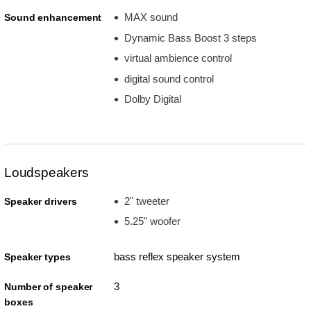
MAX sound
Sound enhancement
Dynamic Bass Boost 3 steps
virtual ambience control
digital sound control
Dolby Digital
Loudspeakers
2" tweeter
Speaker drivers
5.25" woofer
bass reflex speaker system
Speaker types
3
Number of speaker
boxes