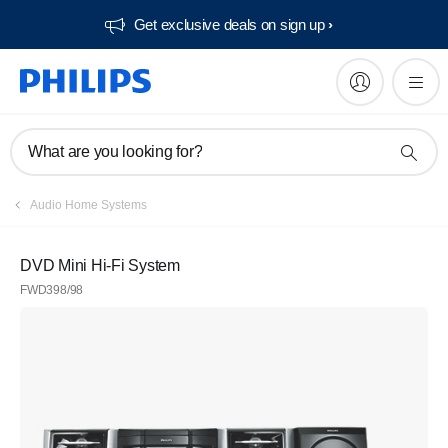
Get exclusive deals on sign up​
What are you looking for?
Audio Home Systems
DVD Mini Hi-Fi System
FWD398/98