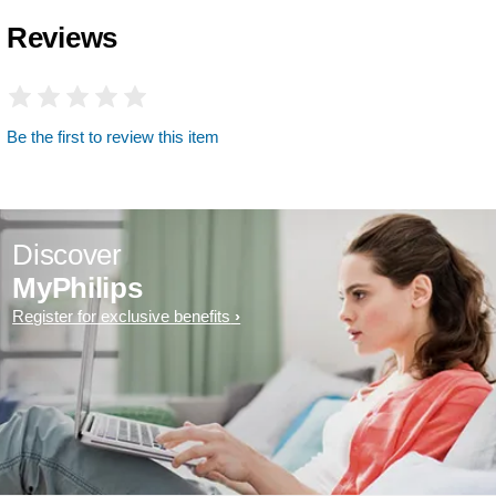
Reviews
Be the first to review this item
Discover
MyPhilips
Register for exclusive benefits