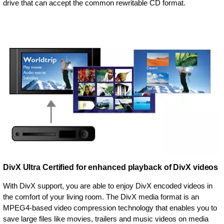
drive that can accept the common rewritable CD format.
DivX Ultra Certified for enhanced playback of DivX videos
With DivX support, you are able to enjoy DivX encoded videos in
the comfort of your living room. The DivX media format is an
MPEG4-based video compression technology that enables you to
save large files like movies, trailers and music videos on media