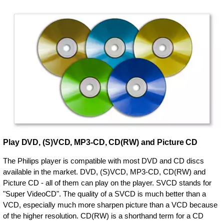
Play DVD, (S)VCD, MP3-CD, CD(RW) and Picture CD
The Philips player is compatible with most DVD and CD discs
available in the market. DVD, (S)VCD, MP3-CD, CD(RW) and
Picture CD - all of them can play on the player. SVCD stands for
"Super VideoCD". The quality of a SVCD is much better than a
VCD, especially much more sharpen picture than a VCD because
of the higher resolution. CD(RW) is a shorthand term for a CD