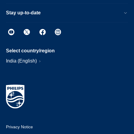
Stay up-to-date
Select country/region
India (English)
Privacy Notice