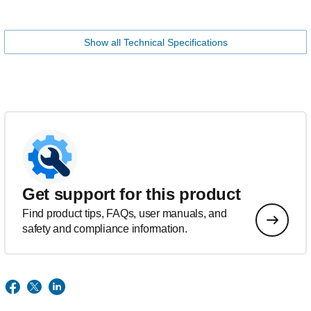
Show all Technical Specifications
Get support for this product
Find product tips, FAQs, user manuals, and
safety and compliance information.