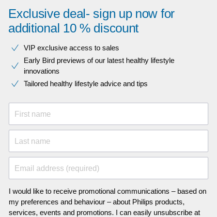
Exclusive deal- sign up now for
additional 10 % discount
VIP exclusive access to sales​​
Early Bird previews of our latest healthy lifestyle
innovations​
Tailored healthy lifestyle advice and tips
First name
Last name
Email address (required)
I would like to receive promotional communications – based on
my preferences and behaviour – about Philips products,
services, events and promotions. I can easily unsubscribe at