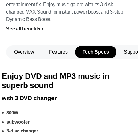
entertainment fix. Enjoy music galore with its 3-disk
changer, MAX Sound for instant power boost and 3-step
Dynamic Bass Boost.
See all benefits
Overview
Features
Tech Specs
Suppo
Enjoy DVD and MP3 music in
superb sound
with 3 DVD changer
300W
subwoofer
3-disc changer