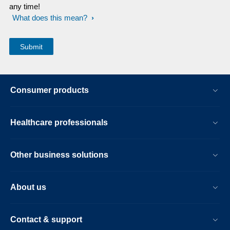
any time!
What does this mean?
Consumer products
Healthcare professionals
Other business solutions
About us
Contact & support