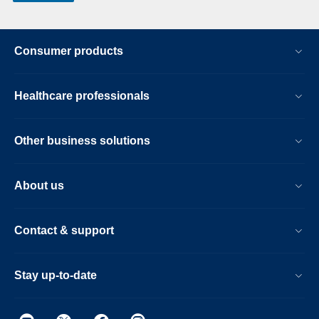
Consumer products
Healthcare professionals
Other business solutions
About us
Contact & support
Stay up-to-date