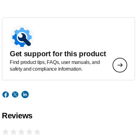
Get support for this product
Find product tips, FAQs, user manuals, and
safety and compliance information.
Reviews