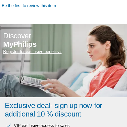
Be the first to review this item
Discover
MyPhilips
Register for exclusive benefits
Exclusive deal- sign up now for
additional 10 % discount
VIP exclusive access to sales​​