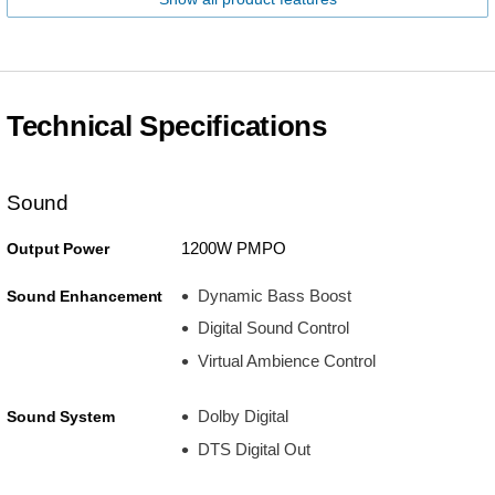
Technical Specifications
Sound
1200W PMPO
Output Power
Dynamic Bass Boost
Sound Enhancement
Digital Sound Control
Virtual Ambience Control
Dolby Digital
Sound System
DTS Digital Out