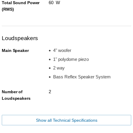
60 W
Total Sound Power
(RMS)
Loudspeakers
4" woofer
Main Speaker
1" polydome piezo
2 way
Bass Reflex Speaker System
2
Number of
Loudspeakers
Show all Technical Specifications