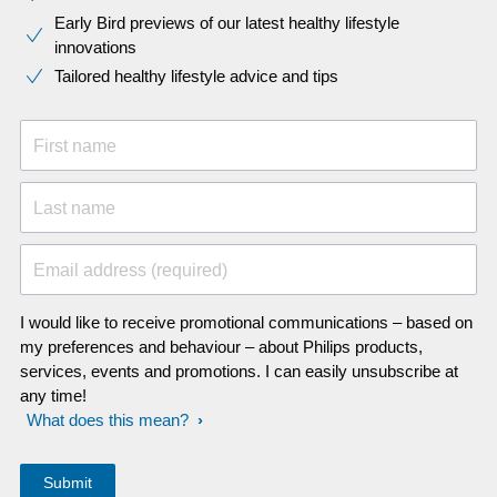
Early Bird previews of our latest healthy lifestyle
innovations​
Tailored healthy lifestyle advice and tips
First name
Last name
Email address (required)
I would like to receive promotional communications – based on
my preferences and behaviour – about Philips products,
services, events and promotions. I can easily unsubscribe at
any time!
What does this mean?