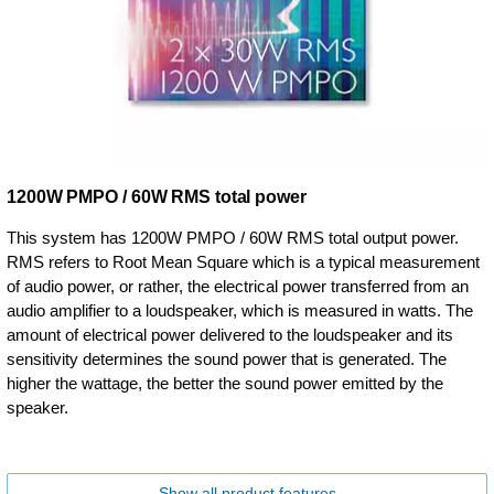
1200W PMPO / 60W RMS total power
This system has 1200W PMPO / 60W RMS total output power.
RMS refers to Root Mean Square which is a typical measurement
of audio power, or rather, the electrical power transferred from an
audio amplifier to a loudspeaker, which is measured in watts. The
amount of electrical power delivered to the loudspeaker and its
sensitivity determines the sound power that is generated. The
higher the wattage, the better the sound power emitted by the
speaker.
Show all product features