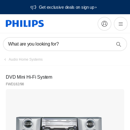
Get exclusive deals on sign up​
What are you looking for?
Audio Home Systems
DVD Mini Hi-Fi System
FWD182/98