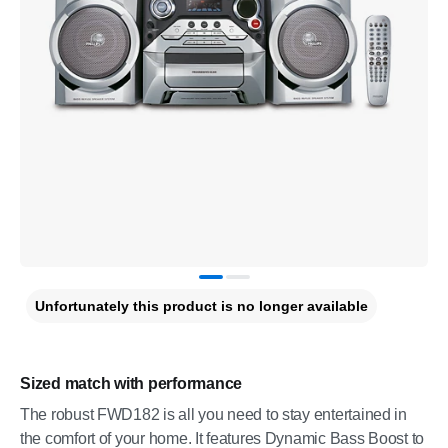
Unfortunately this product is no longer available
Sized match with performance
The robust FWD182 is all you need to stay entertained in
the comfort of your home. It features Dynamic Bass Boost to