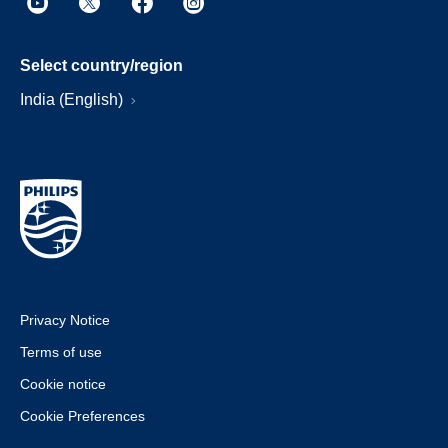
Select country/region
India (English)
Privacy Notice
Terms of use
Cookie notice
Cookie Preferences