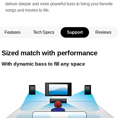
deliver deeper and more powerful bass to bring your favorite
songs and movies to life.
Features
Tech Specs
Support
Reviews
Sized match with performance
With dynamic bass to fill any space