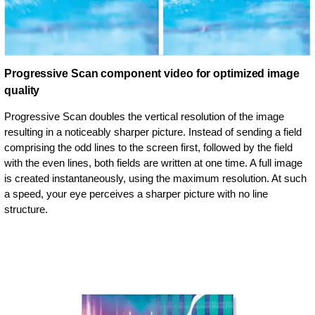
Progressive Scan component video for optimized image
quality
Progressive Scan doubles the vertical resolution of the image
resulting in a noticeably sharper picture. Instead of sending a field
comprising the odd lines to the screen first, followed by the field
with the even lines, both fields are written at one time. A full image
is created instantaneously, using the maximum resolution. At such
a speed, your eye perceives a sharper picture with no line
structure.