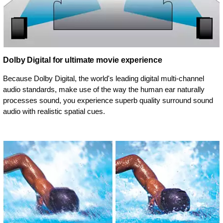
Dolby Digital for ultimate movie experience
Because Dolby Digital, the world's leading digital multi-channel
audio standards, make use of the way the human ear naturally
processes sound, you experience superb quality surround sound
audio with realistic spatial cues.