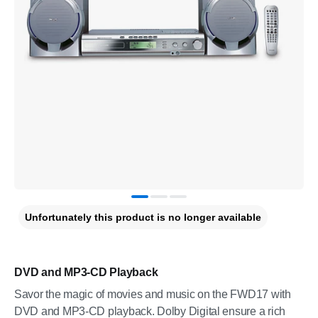
Unfortunately this product is no longer available
DVD and MP3-CD Playback
Savor the magic of movies and music on the FWD17 with
DVD and MP3-CD playback. Dolby Digital ensure a rich