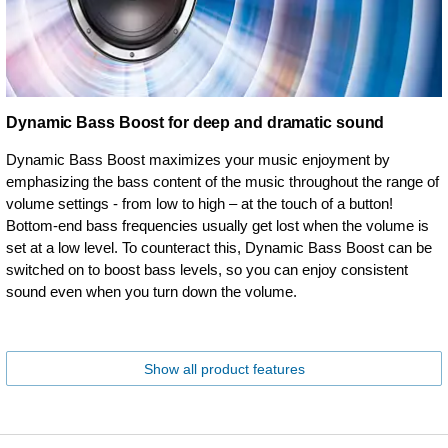
Dynamic Bass Boost for deep and dramatic sound
Dynamic Bass Boost maximizes your music enjoyment by
emphasizing the bass content of the music throughout the range of
volume settings - from low to high – at the touch of a button!
Bottom-end bass frequencies usually get lost when the volume is
set at a low level. To counteract this, Dynamic Bass Boost can be
switched on to boost bass levels, so you can enjoy consistent
sound even when you turn down the volume.
Show all product features