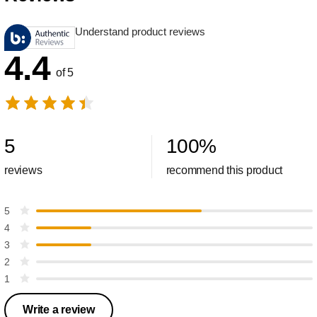
Understand product reviews
4.4
of 5
5
100
%
reviews
recommend this product
5
4
3
2
1
Write a review