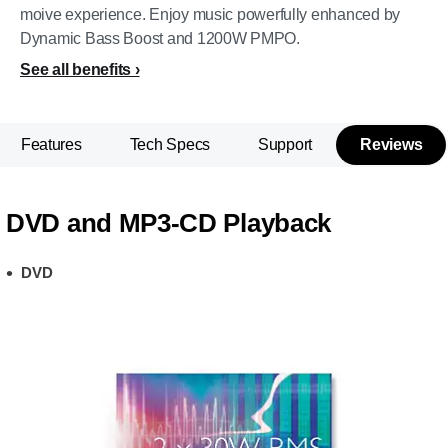
moive experience. Enjoy music powerfully enhanced by
Dynamic Bass Boost and 1200W PMPO.
See all benefits
Features
Tech Specs
Support
Reviews
DVD and MP3-CD Playback
DVD