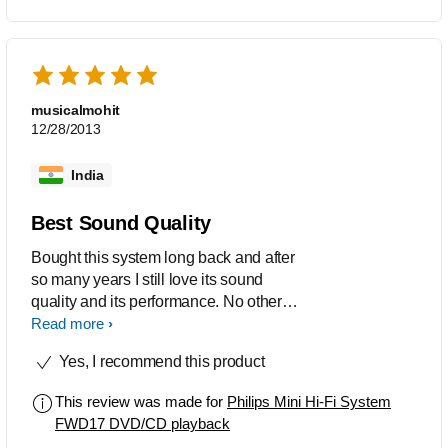
musicalmohit
12/28/2013
India
Best Sound Quality
Bought this system long back and after
so many years I still love its sound
quality and its performance. No other
dvd system can compete this. Highly
Read more
recommended.
Yes, I recommend this product
This review was made for
Philips Mini Hi-Fi System
FWD17 DVD/CD playback