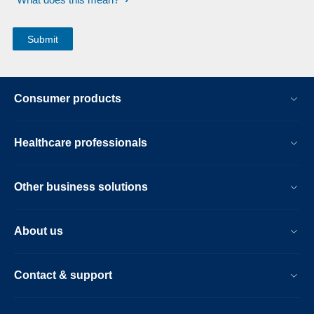
Consumer products
Healthcare professionals
Other business solutions
About us
Contact & support