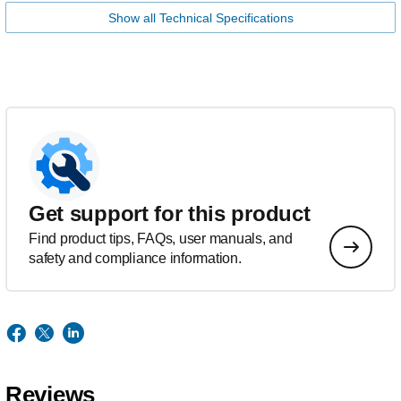
Show all Technical Specifications
Get support for this product
Find product tips, FAQs, user manuals, and
safety and compliance information.
Reviews