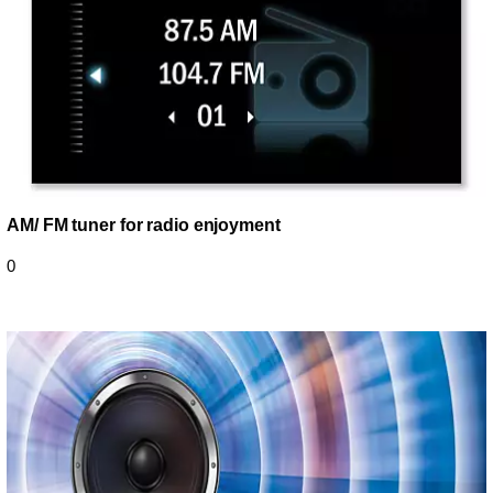
AM/ FM tuner for radio enjoyment
0