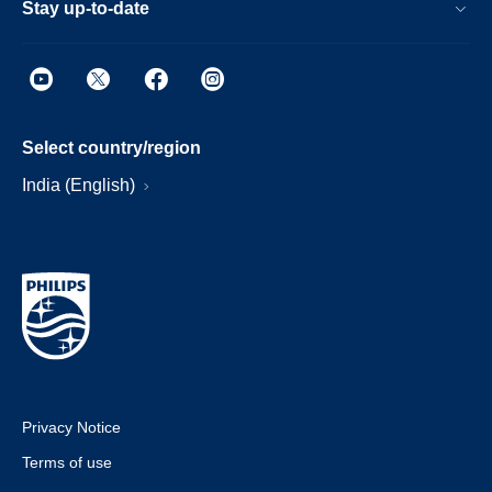
Stay up-to-date
Select country/region
India (English)
Privacy Notice
Terms of use