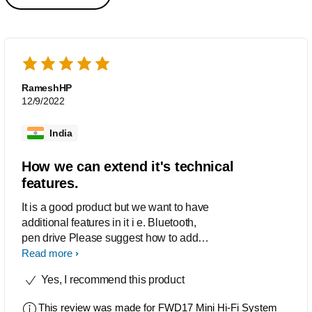
RameshHP
12/9/2022
India
How we can extend it's technical
features.
It is a good product but we want to have
additional features in it i e. Bluetooth,
pen drive Please suggest how to add
above features on it, we are using.
Read more
Yes, I recommend this product
This review was made for
FWD17 Mini Hi-Fi System