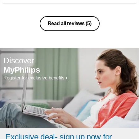
Read all reviews
(5)
Discover
MyPhilips
Register for exclusive benefits
Exclusive deal- sign up now for