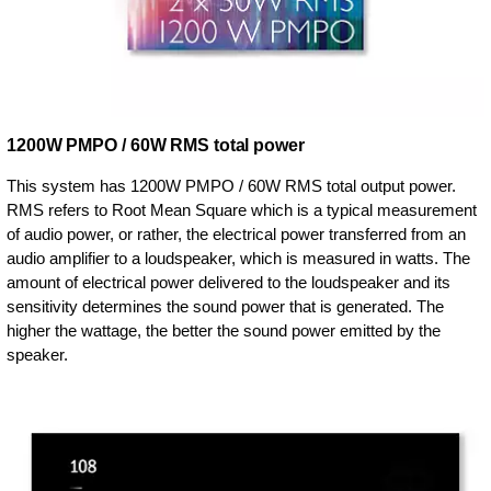
1200W PMPO / 60W RMS total power
This system has 1200W PMPO / 60W RMS total output power.
RMS refers to Root Mean Square which is a typical measurement
of audio power, or rather, the electrical power transferred from an
audio amplifier to a loudspeaker, which is measured in watts. The
amount of electrical power delivered to the loudspeaker and its
sensitivity determines the sound power that is generated. The
higher the wattage, the better the sound power emitted by the
speaker.