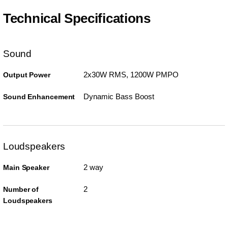
Technical Specifications
Sound
2x30W RMS, 1200W PMPO
Output Power
Dynamic Bass Boost
Sound Enhancement
Loudspeakers
2 way
Main Speaker
2
Number of
Loudspeakers