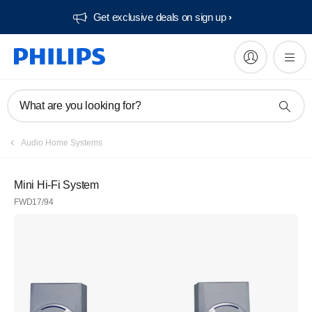
Get exclusive deals on sign up​
What are you looking for?
Audio Home Systems
Mini Hi-Fi System
FWD17/94