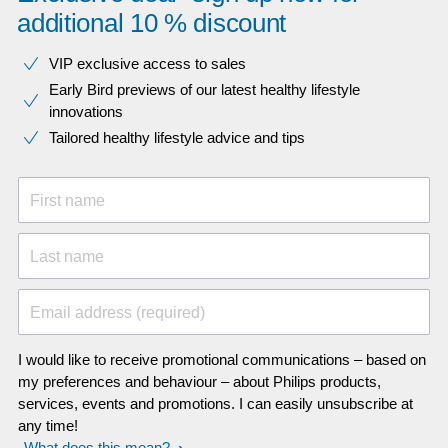
additional 10 % discount
VIP exclusive access to sales​​
Early Bird previews of our latest healthy lifestyle
innovations​
Tailored healthy lifestyle advice and tips
First name
Last name
Email address (required)
I would like to receive promotional communications – based on
my preferences and behaviour – about Philips products,
services, events and promotions. I can easily unsubscribe at
any time!
What does this mean?