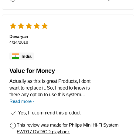
Devaryan
4/14/2018
India
Value for Money
Actually as this is great Products, I dont
want to replace it. So, I need to know is
there any option to use this system
through BLUETOOTH OR PENDRIVE,
Read more
as now CD and AUDIO CASSET both
Yes, I recommend this product
are become backdated.
This review was made for
Philips Mini Hi-Fi System
FWD17 DVD/CD playback