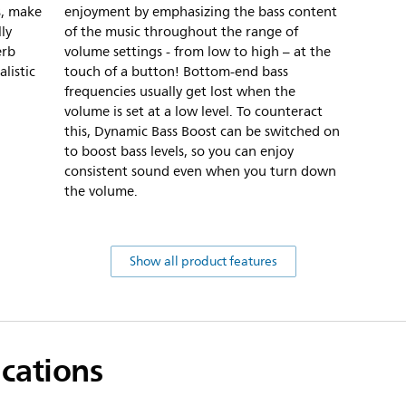
s, make
enjoyment by emphasizing the bass content
ly
of the music throughout the range of
erb
volume settings - from low to high – at the
listic
touch of a button! Bottom-end bass
frequencies usually get lost when the
volume is set at a low level. To counteract
this, Dynamic Bass Boost can be switched on
to boost bass levels, so you can enjoy
consistent sound even when you turn down
the volume.
Show all product features
ications