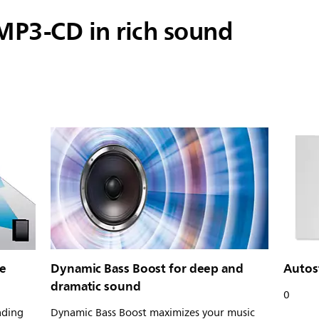
MP3-CD in rich sound
ie
Dynamic Bass Boost for deep and
Autos
dramatic sound
0
ading
Dynamic Bass Boost maximizes your music