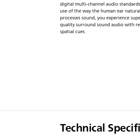
digital multi-channel audio standard
use of the way the human ear natural
processes sound, you experience sup
quality surround sound audio with rea
spatial cues.
Technical Specif