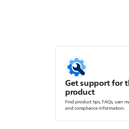
Get support for t
product
Find product tips, FAQs, user m
and compliance information.