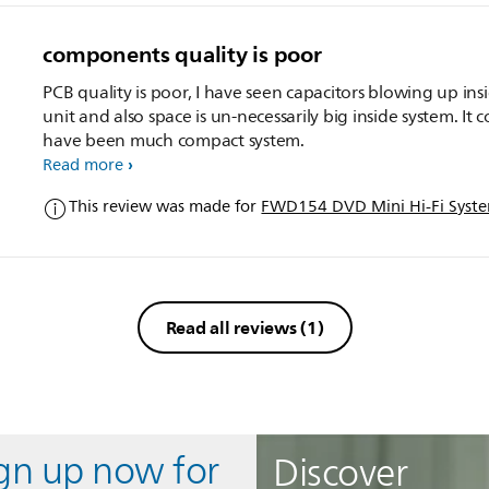
components quality is poor
PCB quality is poor, I have seen capacitors blowing up ins
unit and also space is un-necessarily big inside system. It 
have been much compact system.
Read more
This review was made for
FWD154 DVD Mini Hi-Fi Syst
Read all reviews
(1)
ign up now for
Discover