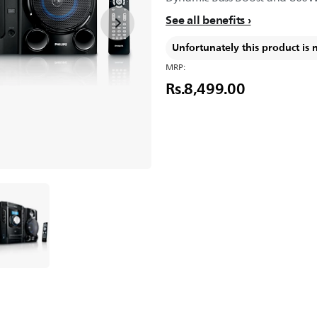
See all benefits
Unfortunately this product is 
MRP:
Rs.8,499.00