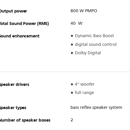
Output power
800 W PMPO
Total Sound Power (RMS)
40 W
Sound enhancement
Dynamic Bass Boost
digital sound control
Dolby Digital
Speaker drivers
4" woofer
full range
Speaker types
bass reflex speaker system
Number of speaker boxes
2