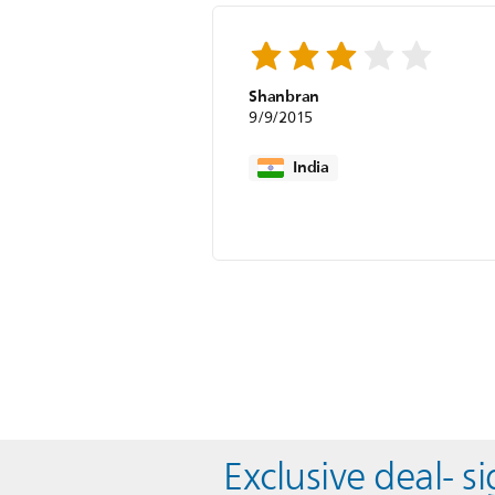
Shanbran
9/9/2015
India
Exclusive deal- s