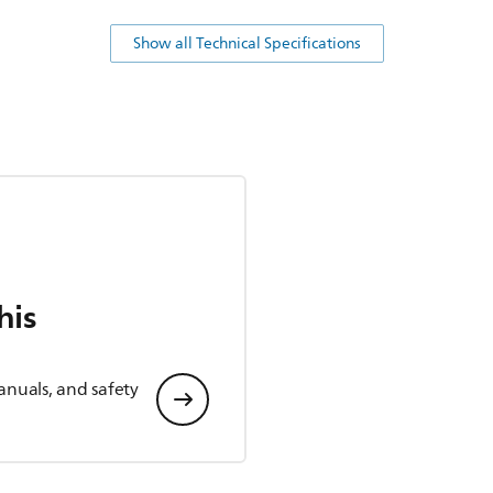
Show all Technical Specifications
his
anuals, and safety