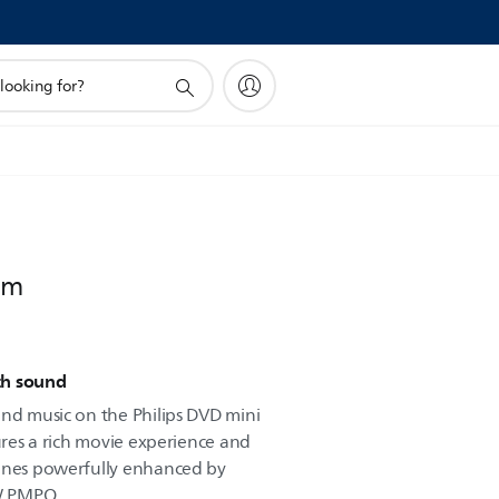
em
ch sound
and music on the Philips DVD mini
sures a rich movie experience and
tunes powerfully enhanced by
W PMPO.