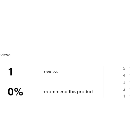
eviews
1
5
reviews
4
3
0
%
2
recommend this product
1