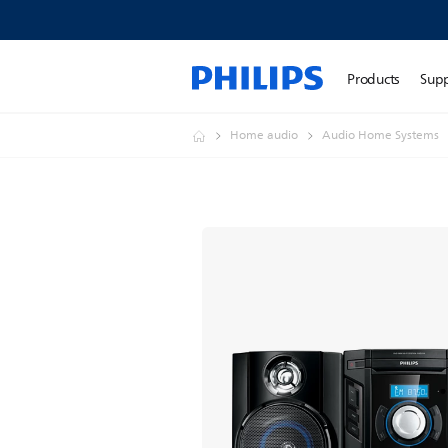
Products
Sup
Home audio
Audio Home Systems