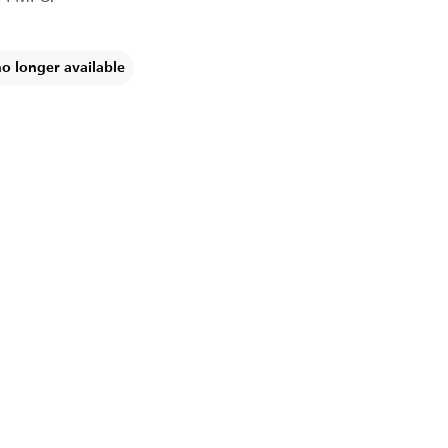
no longer available