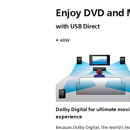
Enjoy DVD and 
with USB Direct
40W
Dolby Digital for ultimate mov
experience
Because Dolby Digital, the world's le