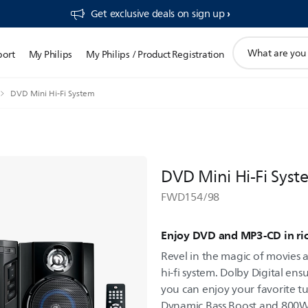
Get exclusive deals on sign up​
support
port
My Philips
My Philips / Product Registration
search
icon
DVD Mini Hi-Fi System
DVD Mini Hi-Fi Syst
FWD154/98
Enjoy DVD and MP3-CD in ri
Revel in the magic of movies 
hi-fi system. Dolby Digital en
you can enjoy your favorite 
Dynamic Bass Boost and 800