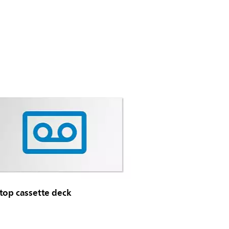
top cassette deck