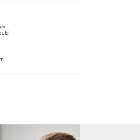
ide
could
em