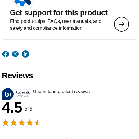
Get support for this product
Find product tips, FAQs, user manuals, and
safety and compliance information.
Reviews
Understand product reviews
4.5
of 5