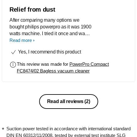
Relief from dust
After comparing many options we
bought philips powerpro as it was 1900
watts machine. I tried it once and was
amazed to see how much dust I
Read more
collected from each room. I could
Yes, I recommend this product
collect from every nook and corner,
from window mesh, from above the
This review was made for
PowerPro Compact
almirahs, study table etc. And I have
FC8474/02 Bagless vacuum cleaner
stopped using broom to clean the floor.
It sucks all the clutter on floor with ease.
Happy with the buy.
Read all reviews
(2)
Suction power tested in accordance with international standard
DIN EN 60312/11/2008, tested by external test institute SLG