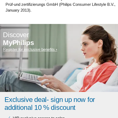
Prüf-und zertifizierungs GmbH (Philips Consumer Lifestyle B.V.,
January 2013).
Discover
MyPhilips
Register for exclusive benefits
Exclusive deal- sign up now for
additional 10 % discount