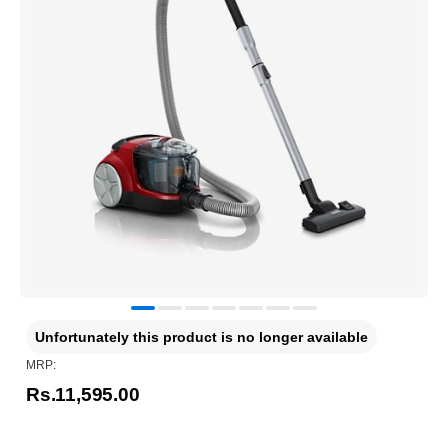
Unfortunately this product is no longer available
MRP:
Rs.11,595.00