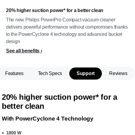
20% higher suction power* for a better clean
The new Philips PowerPro Compact vacuum cleaner
delivers powerful performance without compromises thanks
to the PowerCyclone 4 technology and advanced bucket
design
See all benefits
Features
Tech Specs
Support
Reviews
20% higher suction power* for a
better clean
With PowerCyclone 4 Technology
1800 W