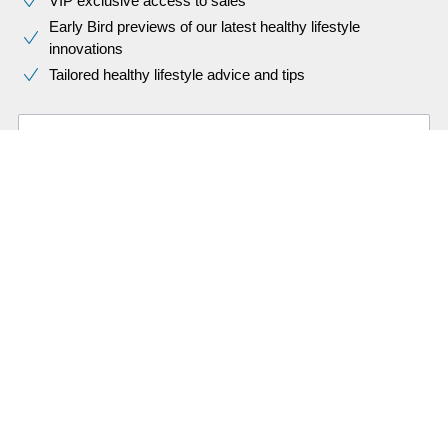
VIP exclusive access to sales​​
Early Bird previews of our latest healthy lifestyle
innovations​
Tailored healthy lifestyle advice and tips
First name
Last name
Email address (required)
I would like to receive promotional communications – based on
my preferences and behaviour – about Philips products,
services, events and promotions. I can easily unsubscribe at
any time!
What does this mean?