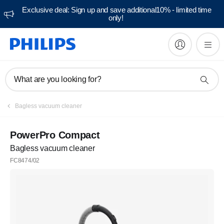
Exclusive deal: Sign up and save additional10% - limited time
only!
What are you looking for?
Bagless vacuum cleaner
PowerPro Compact
Bagless vacuum cleaner
FC8474/02