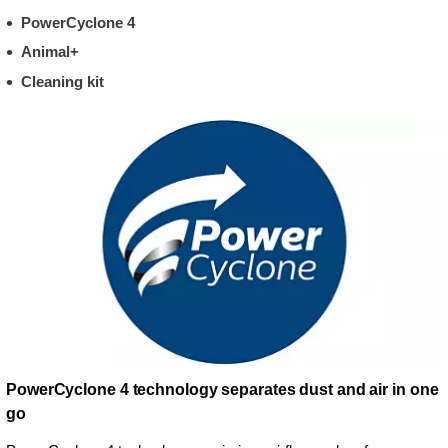
PowerCyclone 4
Animal+
Cleaning kit
PowerCyclone 4 technology separates dust and air in one
go