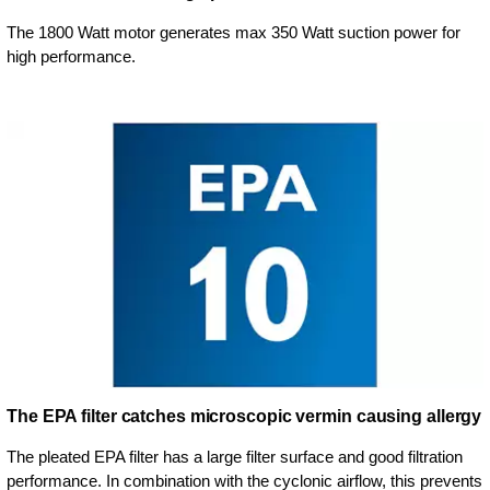
The 1800 Watt motor generates max 350 Watt suction power for
high performance.
The EPA filter catches microscopic vermin causing allergy
The pleated EPA filter has a large filter surface and good filtration
performance. In combination with the cyclonic airflow, this prevents