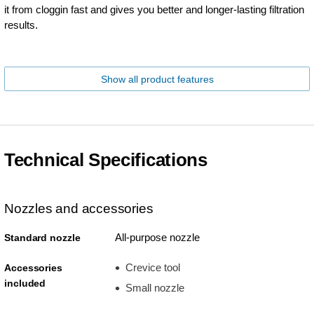
it from cloggin fast and gives you better and longer-lasting filtration
results.
Show all product features
Technical Specifications
Nozzles and accessories
All-purpose nozzle
Standard nozzle
Crevice tool
Accessories
included
Small nozzle