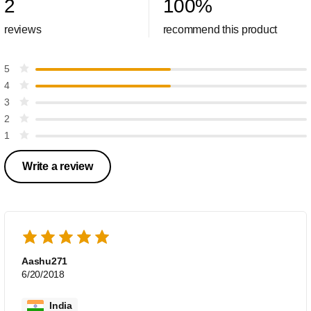
2
100
%
reviews
recommend this product
5
4
3
2
1
Write a review
Aashu271
6/20/2018
India