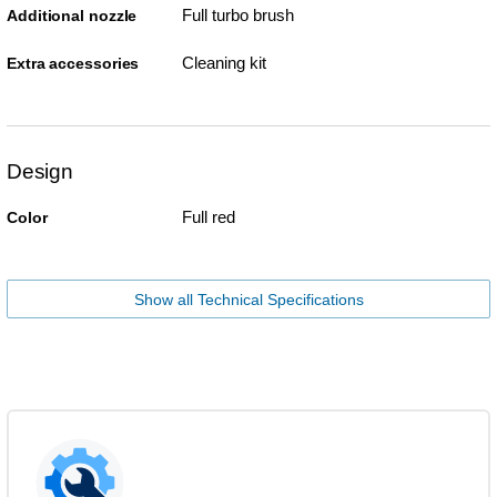
Full turbo brush
Additional nozzle
Cleaning kit
Extra accessories
Design
Full red
Color
Show all Technical Specifications