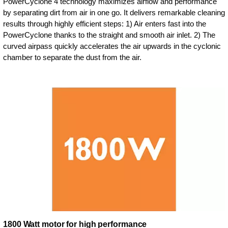
PowerCyclone 4 technology maximizes airflow and performance
by separating dirt from air in one go. It delivers remarkable cleaning
results through highly efficient steps: 1) Air enters fast into the
PowerCyclone thanks to the straight and smooth air inlet. 2) The
curved airpass quickly accelerates the air upwards in the cyclonic
chamber to separate the dust from the air.
1800 Watt motor for high performance