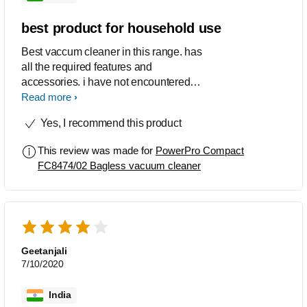
best product for household use
Best vaccum cleaner in this range. has
all the required features and
accessories. i have not encountered
any fault or issues till now. This is the
Read more
product every home should have.
Yes, I recommend this product
This review was made for
PowerPro Compact
FC8474/02 Bagless vacuum cleaner
Geetanjali
7/10/2020
India