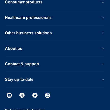
Consumer products
Healthcare professionals
Other business solutions
About us
Contact & support
Stay up-to-date