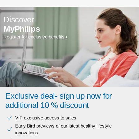
Discover
MyPhilips
Register for exclusive benefits
Exclusive deal- sign up now for
additional 10 % discount
VIP exclusive access to sales​​
Early Bird previews of our latest healthy lifestyle
innovations​