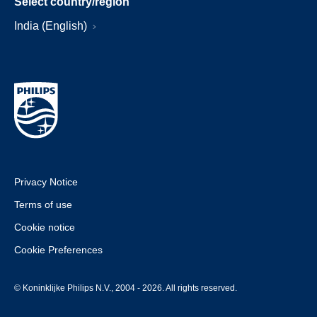
Select country/region
India (English)
Privacy Notice
Terms of use
Cookie notice
Cookie Preferences
© Koninklijke Philips N.V., 2004 - 2026. All rights reserved.