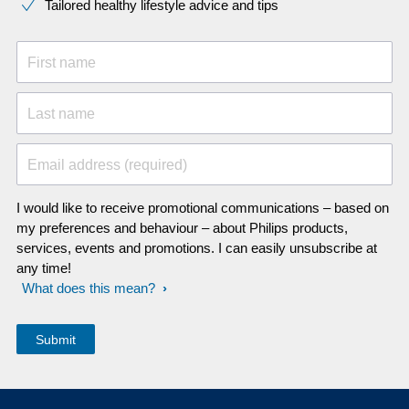
Tailored healthy lifestyle advice and tips
First name
Last name
Email address (required)
I would like to receive promotional communications – based on
my preferences and behaviour – about Philips products,
services, events and promotions. I can easily unsubscribe at
any time!
What does this mean?