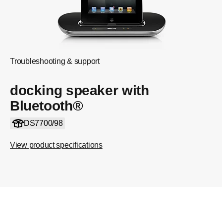
Troubleshooting & support
docking speaker with
Bluetooth®
DS7700/98
View product specifications