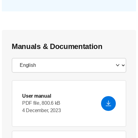
Manuals & Documentation
User manual
PDF file, 800.6 kB
4 December, 2023