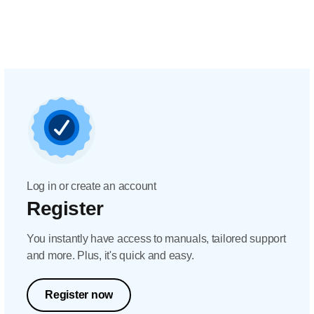
Log in or create an account
Register
You instantly have access to manuals, tailored support
and more. Plus, it's quick and easy.
Register now