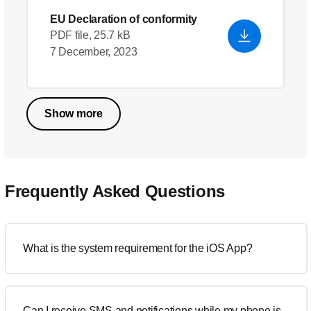
EU Declaration of conformity
PDF file, 25.7 kB
7 December, 2023
Show more
Frequently Asked Questions
What is the system requirement for the iOS App?
Can I receive SMS and notifications while my phone is