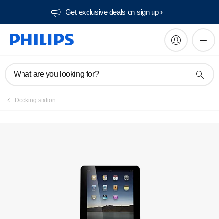
Get exclusive deals on sign up​
Manuals & documentation
What are you looking for?
Docking station