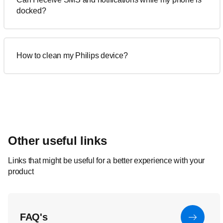
docked?
How to clean my Philips device?
Other useful links
Links that might be useful for a better experience with your
product
FAQ's