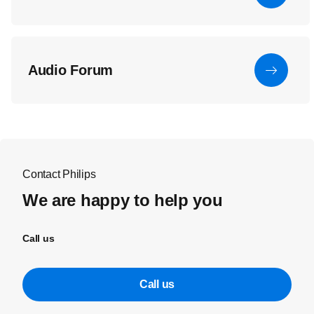
Audio Forum
Contact Philips
We are happy to help you
Call us
Call us