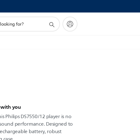
 with you
s Philips DS7550/12 player is no
 sound performance. Designed to
 rechargeable battery, robust
g case.