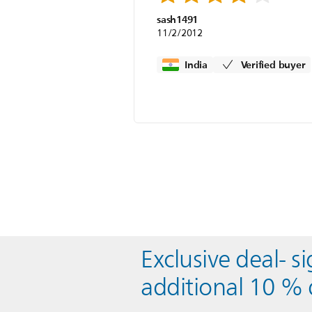
sash1491
11/2/2012
India
Verified buyer
Exclusive deal- s
additional 10 % 