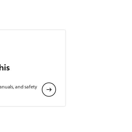
his
anuals, and safety