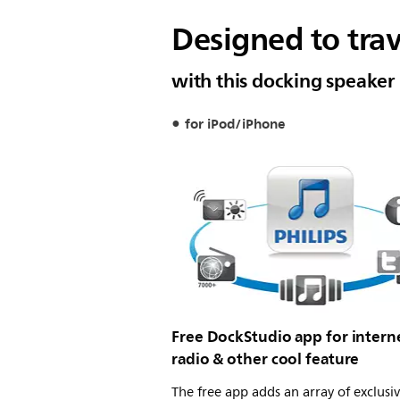
Designed to tra
with this docking speaker
for iPod/iPhone
Free DockStudio app for intern
radio & other cool feature
The free app adds an array of exclusi