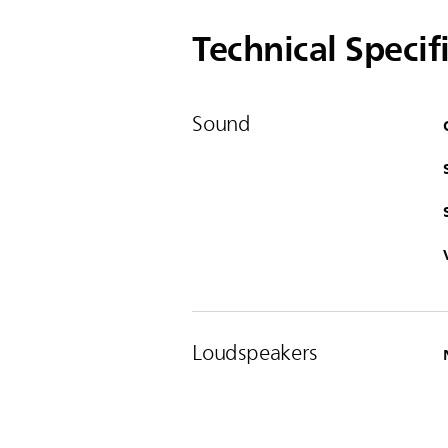
Technical Specif
Sound
Loudspeakers