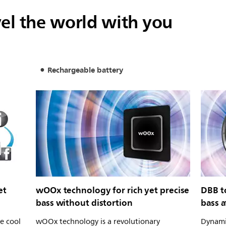
vel the world with you
Rechargeable battery
et
wOOx technology for rich yet precise
DBB t
bass without distortion
bass a
ve cool
wOOx technology is a revolutionary
Dynami