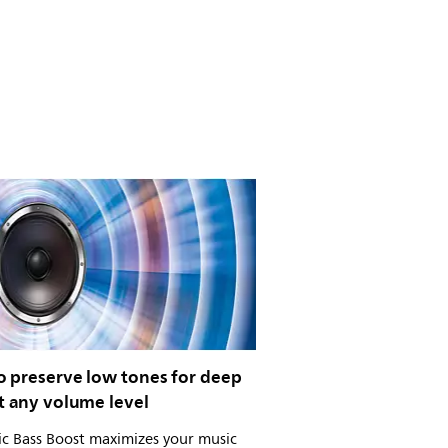
o preserve low tones for deep
t any volume level
c Bass Boost maximizes your music