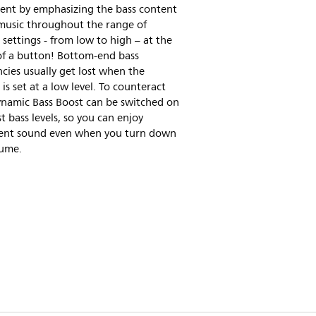
ent by emphasizing the bass content
 music throughout the range of
settings - from low to high – at the
of a button! Bottom-end bass
cies usually get lost when the
is set at a low level. To counteract
ynamic Bass Boost can be switched on
t bass levels, so you can enjoy
tent sound even when you turn down
lume.