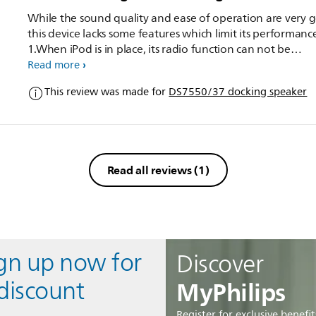
While the sound quality and ease of operation are very 
this device lacks some features which limit its performance
1.When iPod is in place, its radio function can not be
operated, because earphones outlet of iPod is inaccessibl
Read more
There should have been a provision to access Radio opti
This review was made for
DS7550/37 docking speaker
iPod. 2. suitable slots for wall hanging should have been
provided at the back.
Read all reviews
(1)
ign up now for
Discover
MyPhilips
discount
Register for exclusive benefit