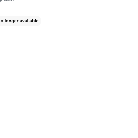
no longer available