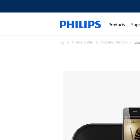
Products
Sup
Home audio
Docking station
doc