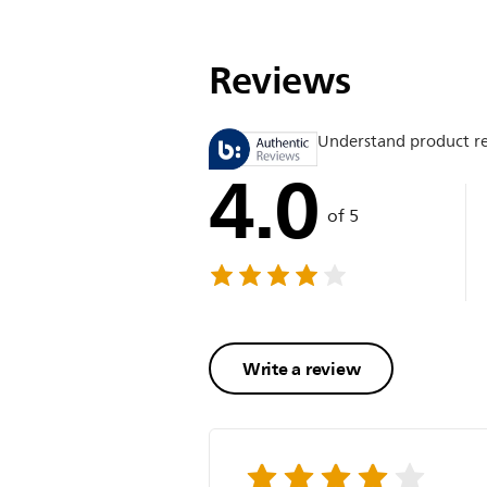
Reviews
Understand product r
4.0
of 5
Write a review