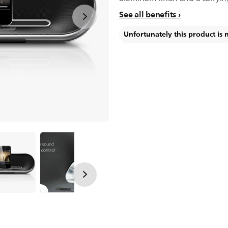
See all benefits
Unfortunately this product is 