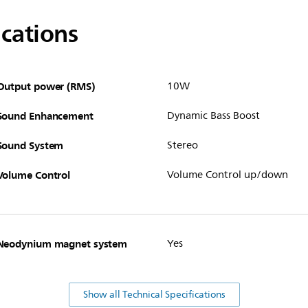
ications
Output power (RMS)
10W
Sound Enhancement
Dynamic Bass Boost
Sound System
Stereo
Volume Control
Volume Control up/down
Neodynium magnet system
Yes
Show all Technical Specifications