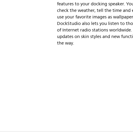
features to your docking speaker. Yo
check the weather, tell the time and
use your favorite images as wallpaper
DockStudio also lets you listen to th
of Internet radio stations worldwide
updates on skin styles and new funct
the way.