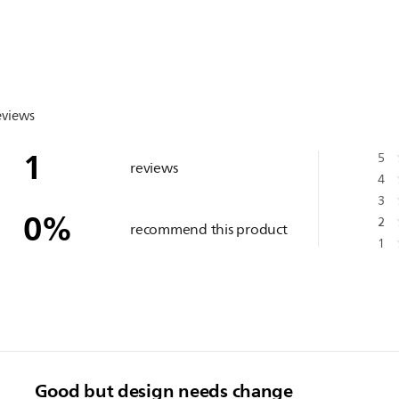
eviews
1
5
reviews
4
3
0
%
2
recommend this product
1
Good but design needs change