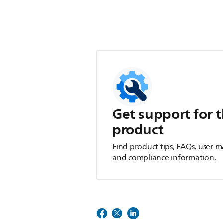
Get support for t
product
Find product tips, FAQs, user m
and compliance information.