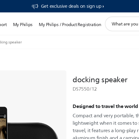
Get exclusive deals on sign up​
support
port
My Philips
My Philips / Product Registration
search
icon
king speaker
docking speaker
DS7550/12
Designed to travel the world
Compact and very portable, thi
lightweight when it comes to
travel, it features a long-play
aluminum finish and a carryin