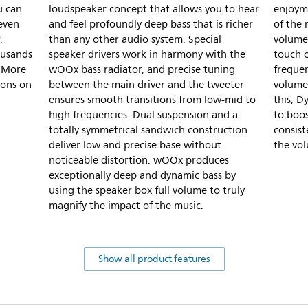
u can
loudspeaker concept that allows you to hear
enjoym
 even
and feel profoundly deep bass that is richer
of the
.
than any other audio system. Special
volume 
ousands
speaker drivers work in harmony with the
touch 
. More
wOOx bass radiator, and precise tuning
frequen
ions on
between the main driver and the tweeter
volume 
ensures smooth transitions from low-mid to
this, D
high frequencies. Dual suspension and a
to boos
totally symmetrical sandwich construction
consis
deliver low and precise base without
the vo
noticeable distortion. wOOx produces
exceptionally deep and dynamic bass by
using the speaker box full volume to truly
magnify the impact of the music.
Show all product features