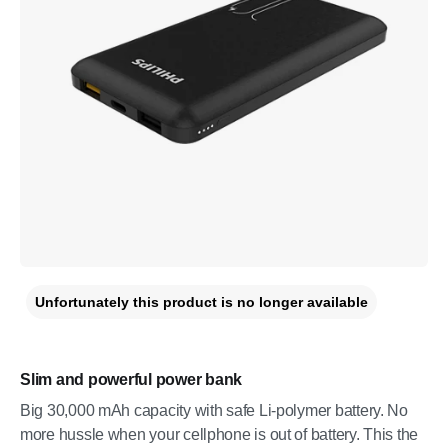
Unfortunately this product is no longer available
Slim and powerful power bank
Big 30,000 mAh capacity with safe Li-polymer battery. No
more hussle when your cellphone is out of battery. This the