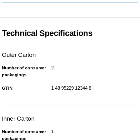
Technical Specifications
Outer Carton
2
Number of consumer
packagings
1 48 95229 12344 8
GTIN
Inner Carton
1
Number of consumer
packagings