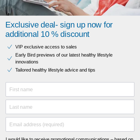
Exclusive deal- sign up now for
additional 10 % discount
VIP exclusive access to sales​​
Early Bird previews of our latest healthy lifestyle
innovations​
Tailored healthy lifestyle advice and tips
First name
Last name
Email address (required)
I would like to receive promotional communications – based on