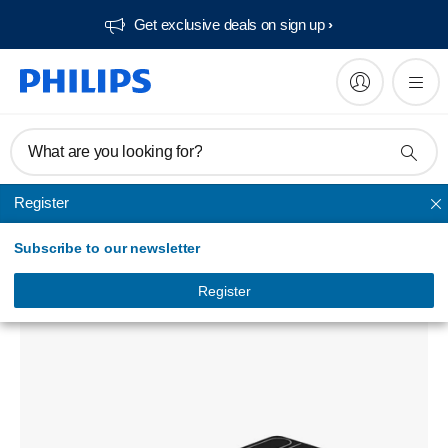
Get exclusive deals on sign up​
What are you looking for?
Register
Powerbanks
Subscribe to our newsletter
USB power bank
DLP9693KG/97
Register