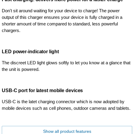
Don't sit around waiting for your device to charge! The power
output of this charger ensures your device is fully charged in a
shorter amount of time compared to standard, less powerful
chargers.
LED power-indicator light
The discreet LED light glows softly to let you know at a glance that
the unit is powered.
USB-C port for latest mobile devices
USB-C is the latet charging connector which is now adopted by
mobile devices such as cell phones, outdoor cameras and tablets.
Show all product features