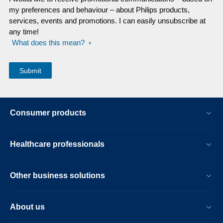
my preferences and behaviour – about Philips products,
services, events and promotions. I can easily unsubscribe at
any time!
What does this mean?
Consumer products
Healthcare professionals
Other business solutions
About us