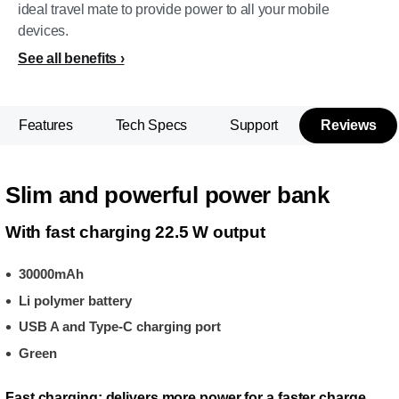
ideal travel mate to provide power to all your mobile
devices.
See all benefits
Features
Tech Specs
Support
Reviews
Slim and powerful power bank
With fast charging 22.5 W output
30000mAh
Li polymer battery
USB A and Type-C charging port
Green
Fast charging: delivers more power for a faster charge