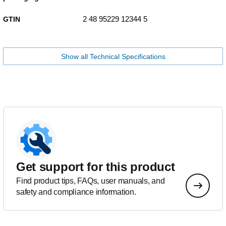
2 48 95229 12344 5
GTIN
Show all Technical Specifications
Get support for this product
Find product tips, FAQs, user manuals, and
safety and compliance information.