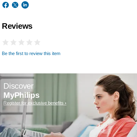
Reviews
Be the first to review this item
Discover
MyPhilips
Register for exclusive benefits