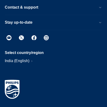
Contact & support
Stay up-to-date
Select country/region
India (English)