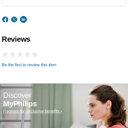
Reviews
Be the first to review this item
Discover
MyPhilips
Register for exclusive benefits