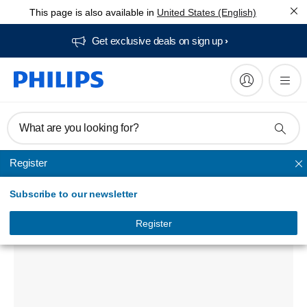
This page is also available in
United States (English)
Get exclusive deals on sign up​
What are you looking for?
Register
Powerbanks
Subscribe to our newsletter
USB power bank
DLP8718NC/00
Register