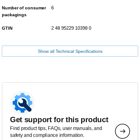
6
Number of consumer
packagings
2 48 95229 10398 0
GTIN
Show all Technical Specifications
Get support for this product
Find product tips, FAQs, user manuals, and
safety and compliance information.