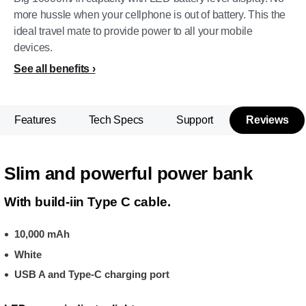
more hussle when your cellphone is out of battery. This the
ideal travel mate to provide power to all your mobile
devices.
See all benefits
Features
Tech Specs
Support
Reviews
Slim and powerful power bank
With build-iin Type C cable.
10,000 mAh
White
USB A and Type-C charging port