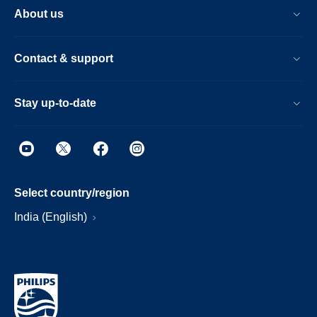
About us
Contact & support
Stay up-to-date
Select country/region
India (English)