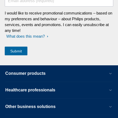
Email address (required)
I would like to receive promotional communications – based on
my preferences and behaviour – about Philips products,
services, events and promotions. I can easily unsubscribe at
any time!
What does this mean?
Consumer products
Healthcare professionals
Other business solutions