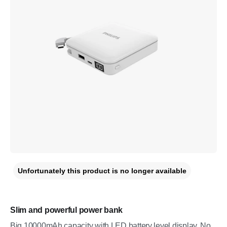
Unfortunately this product is no longer available
Slim and powerful power bank
Big 10000mAh capacity with LED battery level display. No