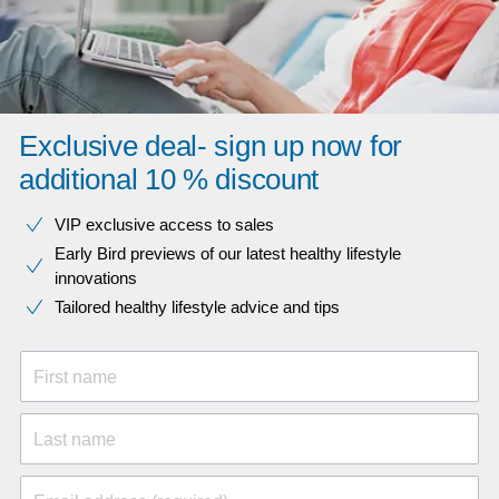
Exclusive deal- sign up now for
additional 10 % discount
VIP exclusive access to sales​​
Early Bird previews of our latest healthy lifestyle
innovations​
Tailored healthy lifestyle advice and tips
First name
Last name