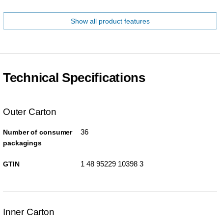
Show all product features
Technical Specifications
Outer Carton
36
Number of consumer
packagings
1 48 95229 10398 3
GTIN
Inner Carton