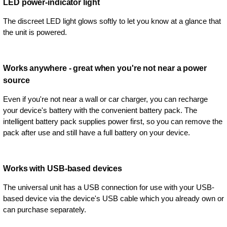
LED power-indicator light
The discreet LED light glows softly to let you know at a glance that
the unit is powered.
Works anywhere - great when you're not near a power
source
Even if you're not near a wall or car charger, you can recharge
your device's battery with the convenient battery pack. The
intelligent battery pack supplies power first, so you can remove the
pack after use and still have a full battery on your device.
Works with USB-based devices
The universal unit has a USB connection for use with your USB-
based device via the device's USB cable which you already own or
can purchase separately.