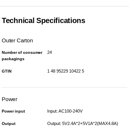
Technical Specifications
Outer Carton
24
Number of consumer
packagings
1 48 95229 10422 5
GTIN
Power
Input: AC100-240V
Power input
Output: 5V2.4A*2+5V1A*2(MAX4.8A)
Output