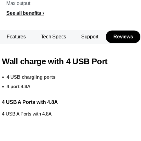
Max output
See all benefits
Features
Tech Specs
Support
Reviews
Wall charge with 4 USB Port
4 USB chargiing ports
4 port 4.8A
4 USB A Ports with 4.8A
4 USB A Ports with 4.8A