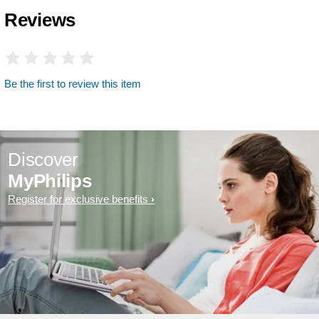
Reviews
Be the first to review this item
Discover
MyPhilips
Register for exclusive benefits