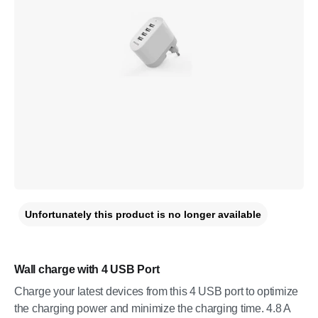
Unfortunately this product is no longer available
Wall charge with 4 USB Port
Charge your latest devices from this 4 USB port to optimize
the charging power and minimize the charging time. 4.8 A