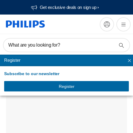
Get exclusive deals on sign up​
What are you looking for?
Register
Phone chargers
Subscribe to our newsletter
USB wall charger
DLP4317N/97
Register