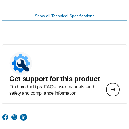
Show all Technical Specifications
Get support for this product
Find product tips, FAQs, user manuals, and
safety and compliance information.