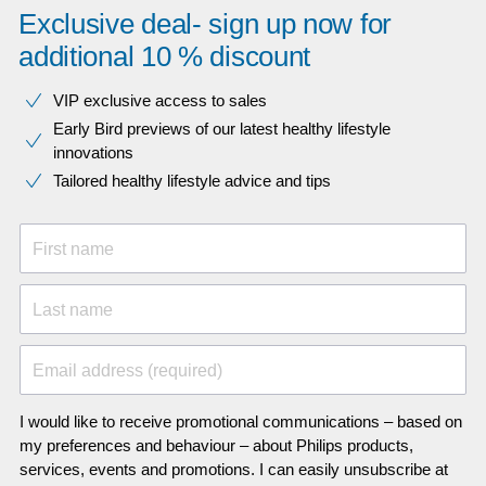
Exclusive deal- sign up now for
additional 10 % discount
VIP exclusive access to sales​​
Early Bird previews of our latest healthy lifestyle
innovations​
Tailored healthy lifestyle advice and tips
First name
Last name
Email address (required)
I would like to receive promotional communications – based on
my preferences and behaviour – about Philips products,
services, events and promotions. I can easily unsubscribe at