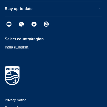
Stay up-to-date
Select country/region
India (English)
Privacy Notice