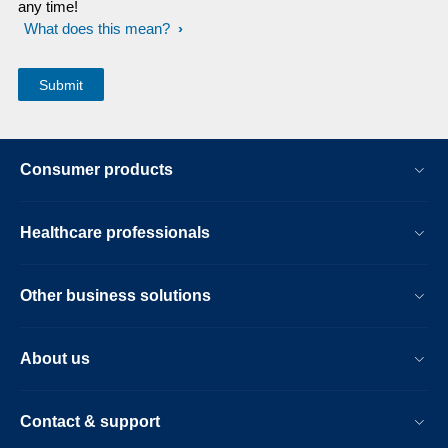
any time!
What does this mean?
Consumer products
Healthcare professionals
Other business solutions
About us
Contact & support