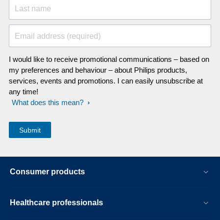
Last name
Email address (required)
I would like to receive promotional communications – based on
my preferences and behaviour – about Philips products,
services, events and promotions. I can easily unsubscribe at
any time!
What does this mean?
Consumer products
Healthcare professionals