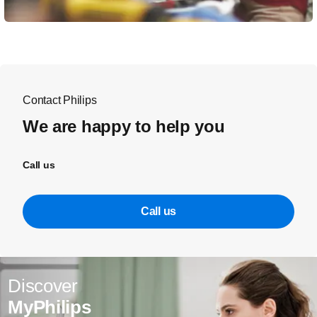
Contact Philips
We are happy to help you
Call us
Call us
Discover
MyPhilips