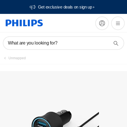
Get exclusive deals on sign up​
Manuals & documentation
What are you looking for?
Unmapped