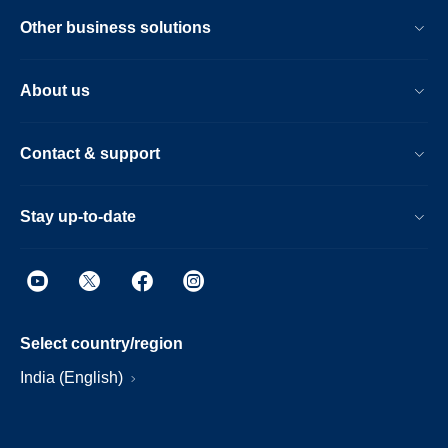
Other business solutions
About us
Contact & support
Stay up-to-date
Select country/region
India (English)