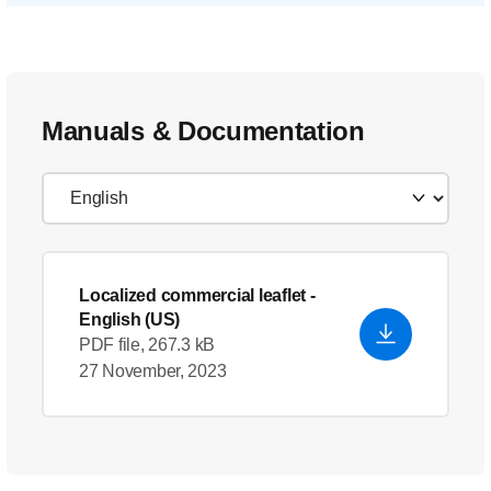
Manuals & Documentation
Localized commercial leaflet
-
English (US)
PDF file, 267.3 kB
27 November, 2023