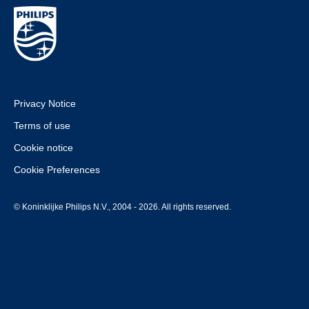
Privacy Notice
Terms of use
Cookie notice
Cookie Preferences
© Koninklijke Philips N.V., 2004 - 2026. All rights reserved.