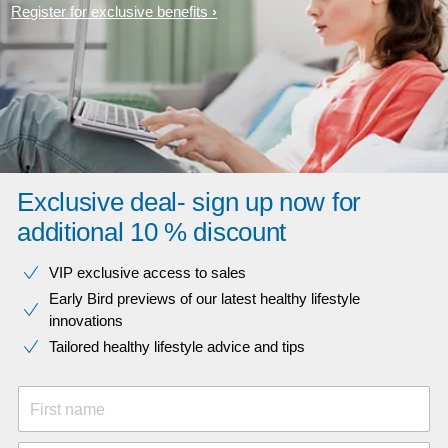
Register for exclusive benefits
Exclusive deal- sign up now for
additional 10 % discount
VIP exclusive access to sales​​
Early Bird previews of our latest healthy lifestyle
innovations​
Tailored healthy lifestyle advice and tips
First name