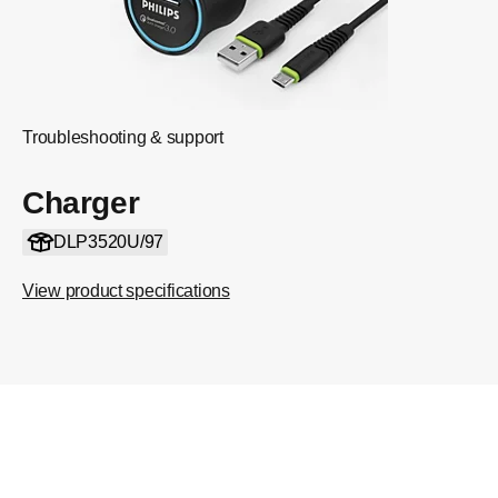
Troubleshooting & support
Charger
DLP3520U/97
View product specifications