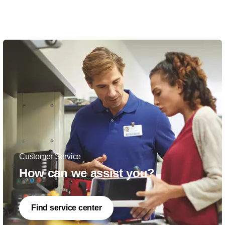
Customer Service
How can we assist you?
Find service center