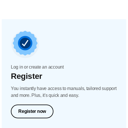
Log in or create an account
Register
You instantly have access to manuals, tailored support
and more. Plus, it's quick and easy.
Register now