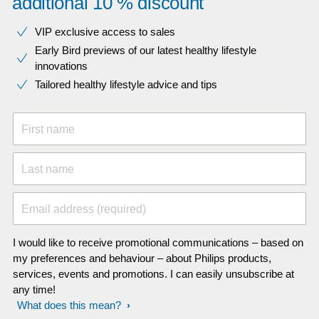
additional 10 % discount
VIP exclusive access to sales​​
Early Bird previews of our latest healthy lifestyle
innovations​
Tailored healthy lifestyle advice and tips
First name
Last name
Email address (required)
I would like to receive promotional communications – based on
my preferences and behaviour – about Philips products,
services, events and promotions. I can easily unsubscribe at
any time!
What does this mean?