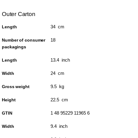
Outer Carton
34 cm
Length
18
Number of consumer
packagings
13.4 inch
Length
24 cm
Width
9.5 kg
Gross weight
22.5 cm
Height
1 48 95229 11965 6
GTIN
9.4 inch
Width