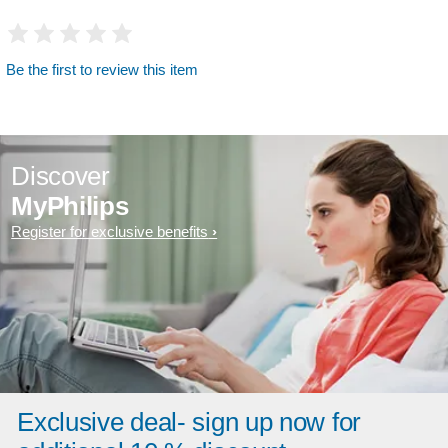
Be the first to review this item
Discover
MyPhilips
Register for exclusive benefits
Exclusive deal- sign up now for