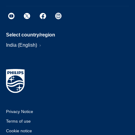
Select country/region
India (English)
Privacy Notice
Terms of use
Cookie notice