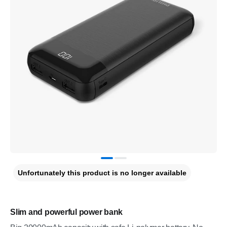
Unfortunately this product is no longer available
Slim and powerful power bank