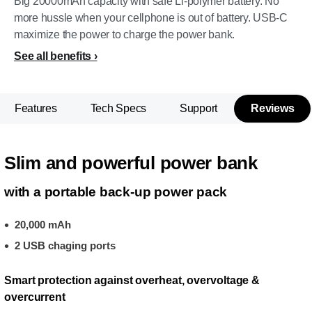
Big 20000mAh capacity with safe Li-polymer battery. No
more hussle when your cellphone is out of battery. USB-C
maximize the power to charge the power bank.
See all benefits
Features
Tech Specs
Support
Reviews
Slim and powerful power bank
with a portable back-up power pack
20,000 mAh
2 USB chaging ports
Smart protection against overheat, overvoltage &
overcurrent