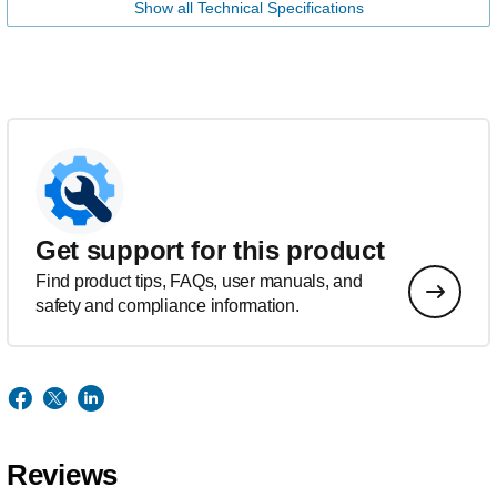
Show all Technical Specifications
Get support for this product
Find product tips, FAQs, user manuals, and
safety and compliance information.
Reviews