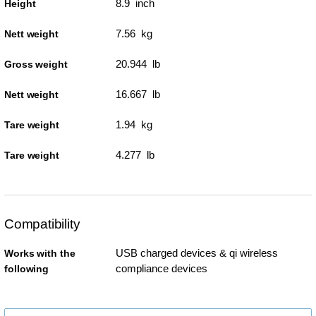
8.9 inch
Height
7.56 kg
Nett weight
20.944 lb
Gross weight
16.667 lb
Nett weight
1.94 kg
Tare weight
4.277 lb
Tare weight
Compatibility
USB charged devices & qi wireless
Works with the
compliance devices
following