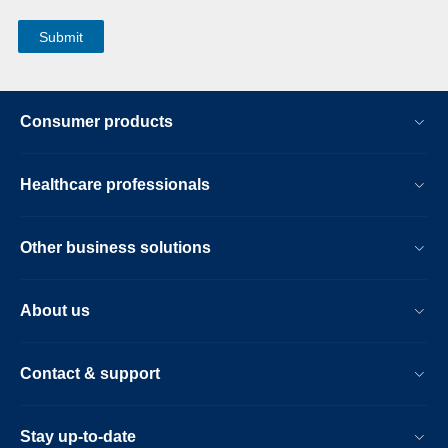
Consumer products
Healthcare professionals
Other business solutions
About us
Contact & support
Stay up-to-date