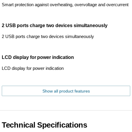
Smart protection against overheating, overvoltage and overcurrent
2 USB ports charge two devices simultaneously
2 USB ports charge two devices simultaneously
LCD display for power indication
LCD display for power indication
Show all product features
Technical Specifications