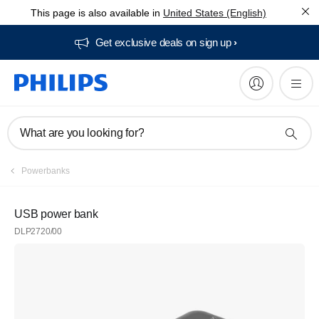
This page is also available in
United States (English)
Get exclusive deals on sign up​
What are you looking for?
Powerbanks
USB power bank
DLP2720/00