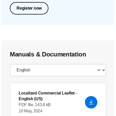
Register now
Manuals & Documentation
Localized Commercial Leaflet
-
English (US)
PDF file, 143.8 kB
10 May, 2024