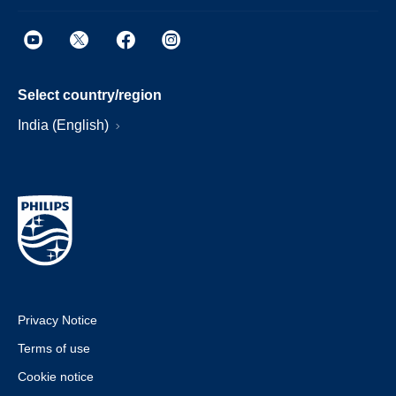
Select country/region
India (English)
Privacy Notice
Terms of use
Cookie notice