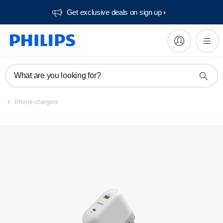
Get exclusive deals on sign up​
What are you looking for?
Phone chargers