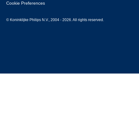
Cookie Preferences
© Koninklijke Philips N.V., 2004 - 2026. All rights reserved.