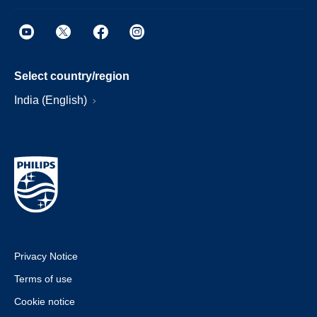
Select country/region
India (English)
Privacy Notice
Terms of use
Cookie notice