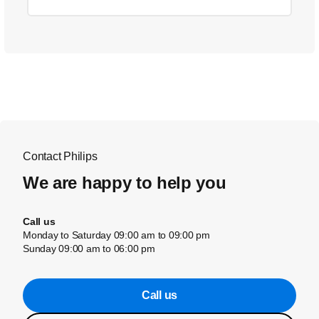
Contact Philips
We are happy to help you
Call us
Monday to Saturday 09:00 am to 09:00 pm
Sunday 09:00 am to 06:00 pm
Call us