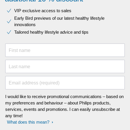
VIP exclusive access to sales​​
Early Bird previews of our latest healthy lifestyle
innovations​
Tailored healthy lifestyle advice and tips
First name
Last name
Email address (required)
I would like to receive promotional communications – based on
my preferences and behaviour – about Philips products,
services, events and promotions. I can easily unsubscribe at
any time!
What does this mean?