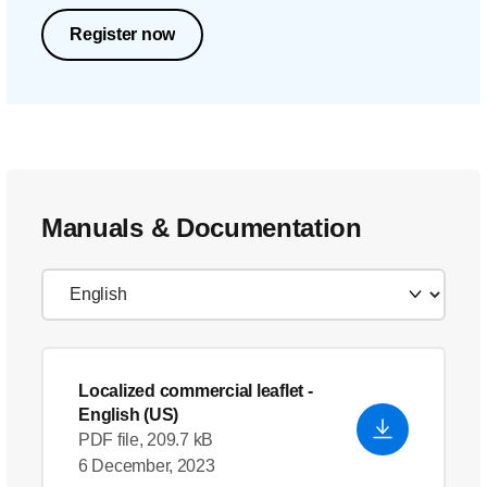
Register now
Manuals & Documentation
Localized commercial leaflet
-
English (US)
PDF file, 209.7 kB
6 December, 2023