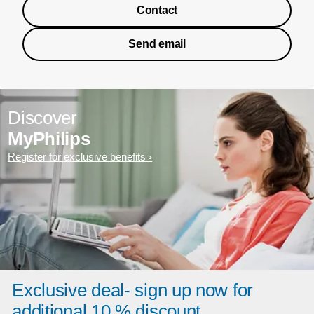
Contact
Send email
Discover
MyPhilips
Register for exclusive benefits
Exclusive deal- sign up now for
additional 10 % discount