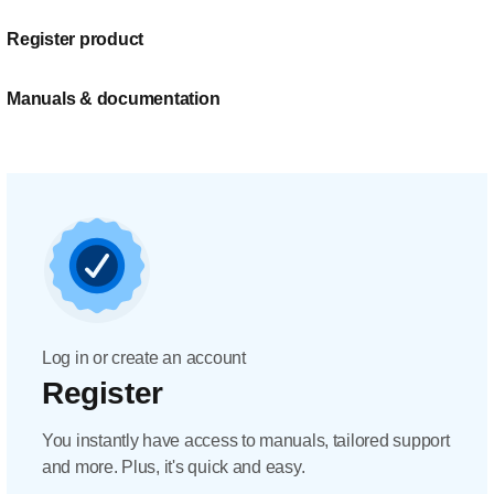
Register product
Manuals & documentation
Log in or create an account
Register
You instantly have access to manuals, tailored support
and more. Plus, it's quick and easy.