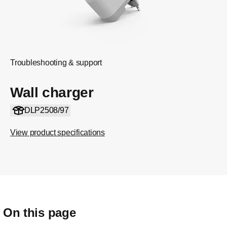
Troubleshooting & support
Wall charger
DLP2508/97
View product specifications
On this page