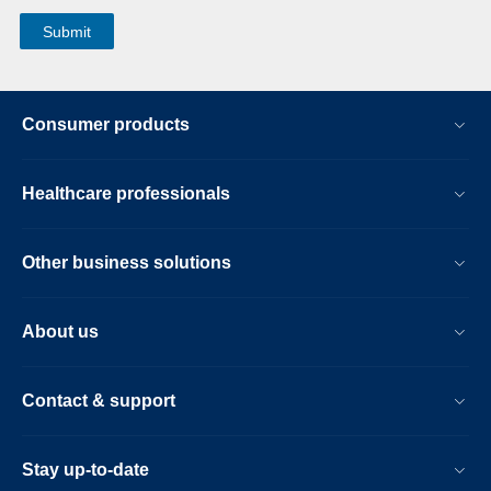
Consumer products
Healthcare professionals
Other business solutions
About us
Contact & support
Stay up-to-date