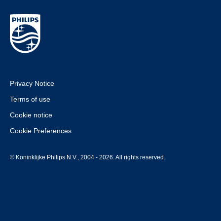
Privacy Notice
Terms of use
Cookie notice
Cookie Preferences
© Koninklijke Philips N.V., 2004 - 2026. All rights reserved.