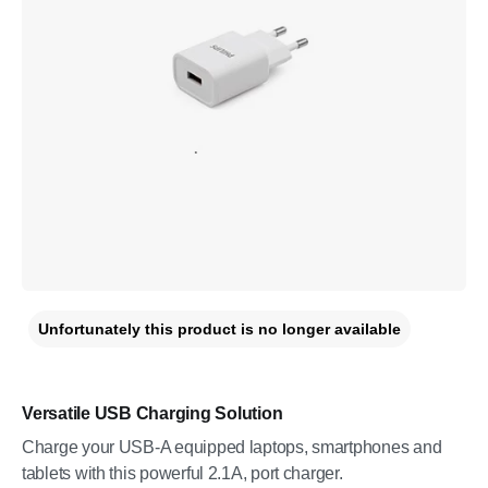
Unfortunately this product is no longer available
Versatile USB Charging Solution
Charge your USB-A equipped laptops, smartphones and
tablets with this powerful 2.1A, port charger.