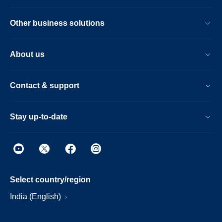
Other business solutions
About us
Contact & support
Stay up-to-date
Select country/region
India (English)