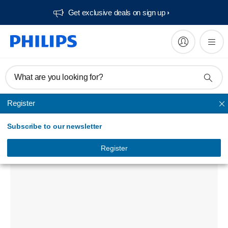
Get exclusive deals on sign up​
What are you looking for?
Register
Phone chargers
Subscribe to our newsletter
USB wall charger
DLP2330NM/97
Register