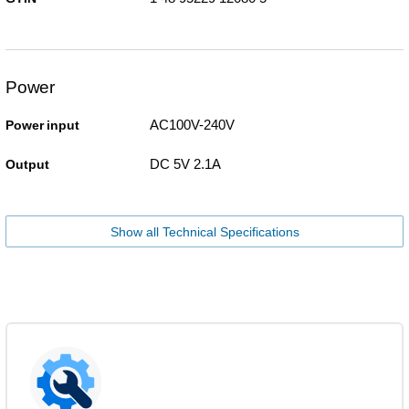
Power
AC100V-240V
Power input
DC 5V 2.1A
Output
Show all Technical Specifications