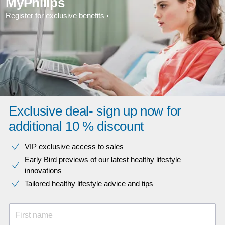
MyPhilips
Register for exclusive benefits
Exclusive deal- sign up now for
additional 10 % discount
VIP exclusive access to sales​​
Early Bird previews of our latest healthy lifestyle
innovations​
Tailored healthy lifestyle advice and tips
First name