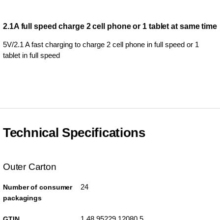
2.1A full speed charge 2 cell phone or 1 tablet at same time
5V/2.1 A fast charging to charge 2 cell phone in full speed or 1
tablet in full speed
Technical Specifications
Outer Carton
24
Number of consumer
packagings
1 48 95229 12080 5
GTIN