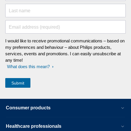
Last name
Email address (required)
I would like to receive promotional communications – based on
my preferences and behaviour – about Philips products,
services, events and promotions. I can easily unsubscribe at
any time!
What does this mean?
Consumer products
Healthcare professionals