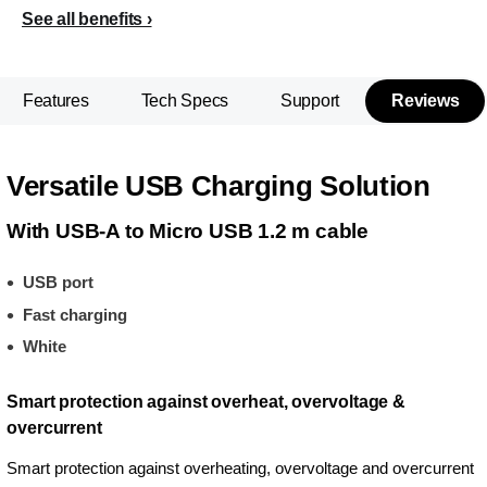
See all benefits
Features
Tech Specs
Support
Reviews
Versatile USB Charging Solution
With USB-A to Micro USB 1.2 m cable
USB port
Fast charging
White
Smart protection against overheat, overvoltage &
overcurrent
Smart protection against overheating, overvoltage and overcurrent