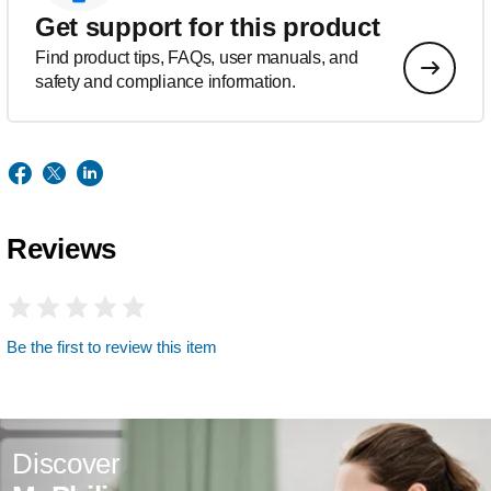
Get support for this product
Find product tips, FAQs, user manuals, and
safety and compliance information.
Reviews
Be the first to review this item
Discover