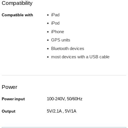
Compatibility
iPad
Compatible with
iPod
iPhone
GPS units
Bluetooth devices
most devices with a USB cable
Power
100-240V, 50/60Hz
Power input
5V/2.1A , 5V/1A
Output