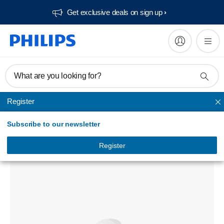
Get exclusive deals on sign up​
What are you looking for?
Register
Phone chargers
Subscribe to our newsletter
Wall charger
DLP2310GB/97
Register