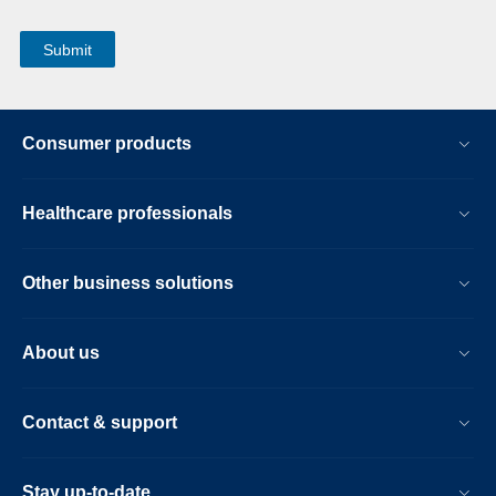
Consumer products
Healthcare professionals
Other business solutions
About us
Contact & support
Stay up-to-date