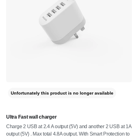
Unfortunately this product is no longer available
Ultra Fast wall charger
Charge 2 USB at 2.4 A output (5V) and another 2 USB at 1A
output (5V) . Max total 4.8A output. With Smart Protection to