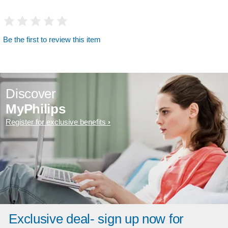
Be the first to review this item
Discover
MyPhilips
Register for exclusive benefits
Exclusive deal- sign up now for