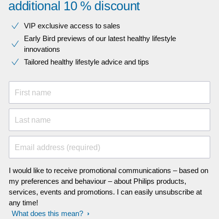
additional 10 % discount
VIP exclusive access to sales​​
Early Bird previews of our latest healthy lifestyle
innovations​
Tailored healthy lifestyle advice and tips
First name
Last name
Email address (required)
I would like to receive promotional communications – based on
my preferences and behaviour – about Philips products,
services, events and promotions. I can easily unsubscribe at
any time!
What does this mean?