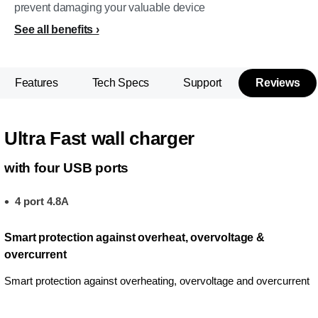
prevent damaging your valuable device
See all benefits
Features
Tech Specs
Support
Reviews
Ultra Fast wall charger
with four USB ports
4 port 4.8A
Smart protection against overheat, overvoltage &
overcurrent
Smart protection against overheating, overvoltage and overcurrent