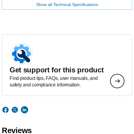
Show all Technical Specifications
Get support for this product
Find product tips, FAQs, user manuals, and
safety and compliance information.
Reviews