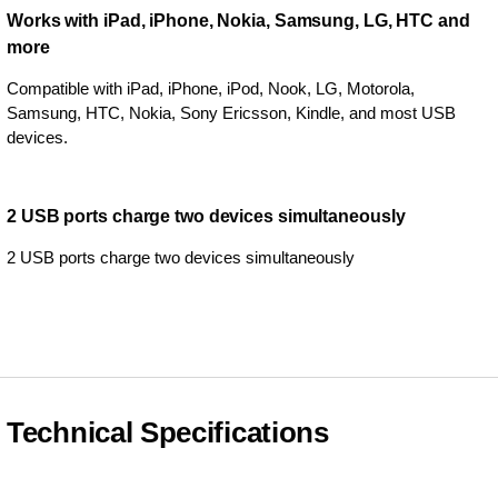
Works with iPad, iPhone, Nokia, Samsung, LG, HTC and
more
Compatible with iPad, iPhone, iPod, Nook, LG, Motorola,
Samsung, HTC, Nokia, Sony Ericsson, Kindle, and most USB
devices.
2 USB ports charge two devices simultaneously
2 USB ports charge two devices simultaneously
Technical Specifications