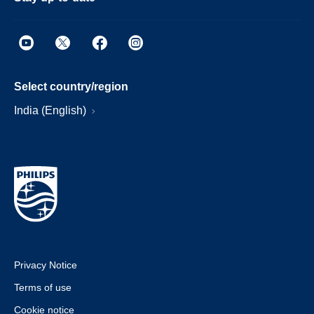
Select country/region
India (English)
Privacy Notice
Terms of use
Cookie notice