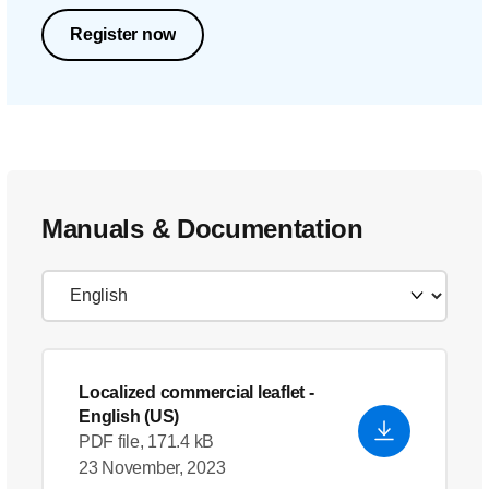
Register now
Manuals & Documentation
Localized commercial leaflet
-
English (US)
PDF file, 171.4 kB
23 November, 2023