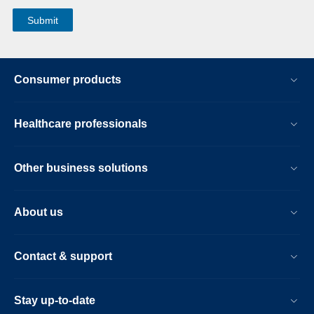
Consumer products
Healthcare professionals
Other business solutions
About us
Contact & support
Stay up-to-date