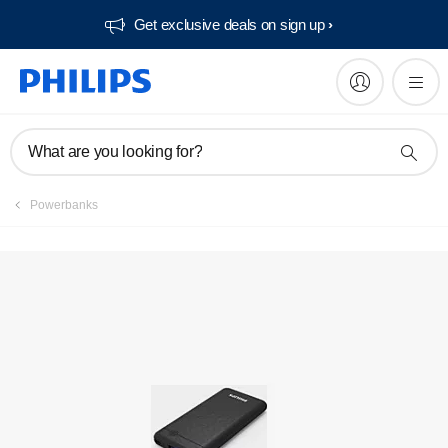
Get exclusive deals on sign up​
What are you looking for?
Powerbanks