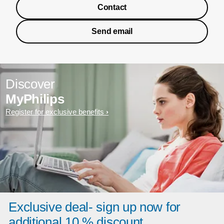
Contact
Send email
Discover
MyPhilips
Register for exclusive benefits
Exclusive deal- sign up now for
additional 10 % discount