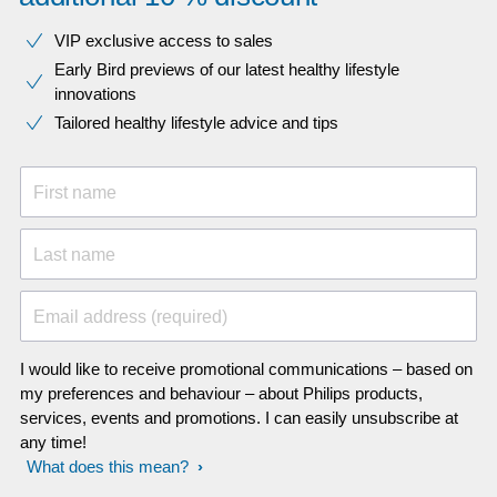
VIP exclusive access to sales​​
Early Bird previews of our latest healthy lifestyle
innovations​
Tailored healthy lifestyle advice and tips
First name
Last name
Email address (required)
I would like to receive promotional communications – based on
my preferences and behaviour – about Philips products,
services, events and promotions. I can easily unsubscribe at
any time!
What does this mean?