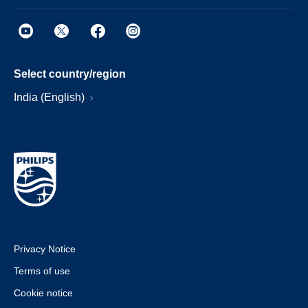
Select country/region
India (English)
Privacy Notice
Terms of use
Cookie notice