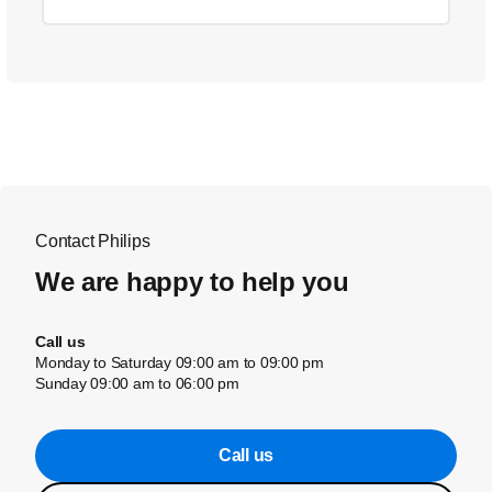
Contact Philips
We are happy to help you
Call us
Monday to Saturday 09:00 am to 09:00 pm
Sunday 09:00 am to 06:00 pm
Call us