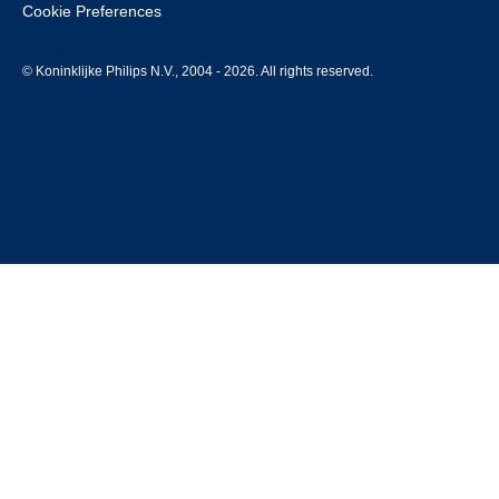
Cookie Preferences
© Koninklijke Philips N.V., 2004 - 2026. All rights reserved.