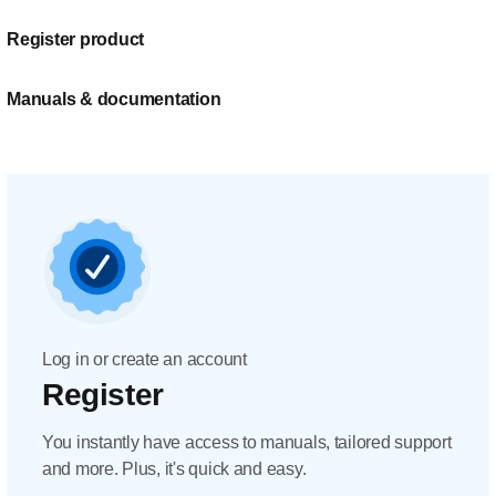
Register product
Manuals & documentation
Log in or create an account
Register
You instantly have access to manuals, tailored support
and more. Plus, it's quick and easy.