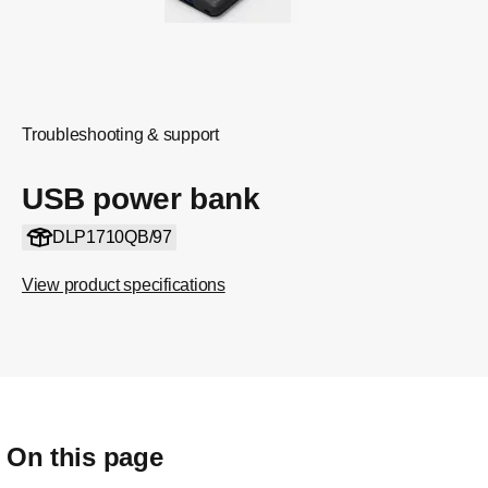
Troubleshooting & support
USB power bank
DLP1710QB/97
View product specifications
On this page