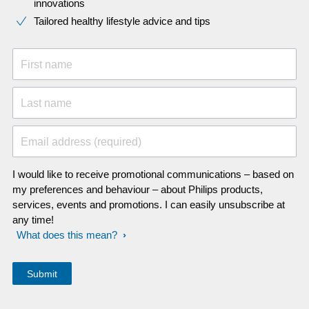
innovations​
Tailored healthy lifestyle advice and tips
First name
Last name
Email address (required)
I would like to receive promotional communications – based on
my preferences and behaviour – about Philips products,
services, events and promotions. I can easily unsubscribe at
any time!
What does this mean?