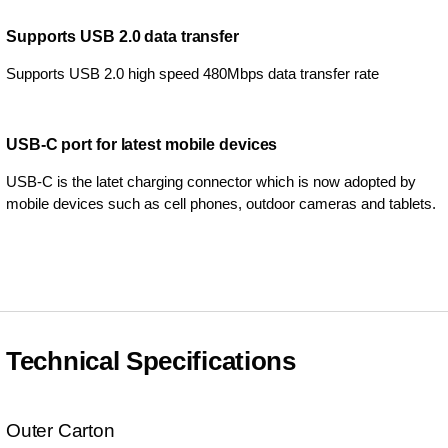
Supports USB 2.0 data transfer
Supports USB 2.0 high speed 480Mbps data transfer rate
USB-C port for latest mobile devices
USB-C is the latet charging connector which is now adopted by
mobile devices such as cell phones, outdoor cameras and tablets.
Technical Specifications
Outer Carton