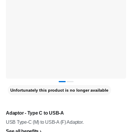
Unfortunately this product is no longer available
Adaptor - Type C to USB-A
USB Type-C (M) to USB-A (F) Adaptor.
See all benefits