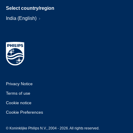
Select country/region
India (English)
Privacy Notice
Terms of use
Cookie notice
Cookie Preferences
© Koninklijke Philips N.V., 2004 - 2026. All rights reserved.