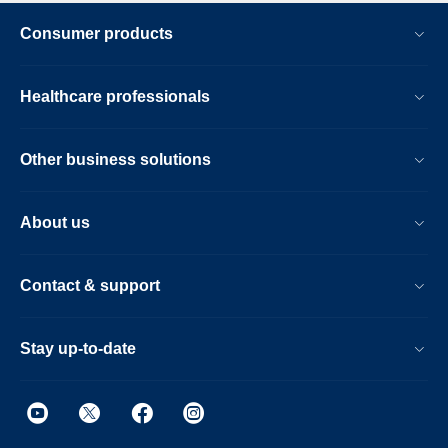
Consumer products
Healthcare professionals
Other business solutions
About us
Contact & support
Stay up-to-date