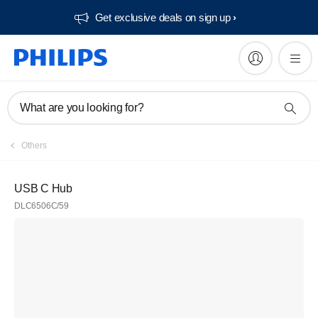
Get exclusive deals on sign up​
What are you looking for?
Others
USB C Hub
DLC6506C/59