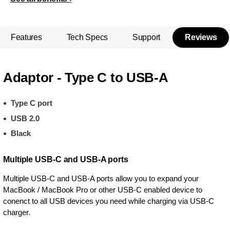
Features
Tech Specs
Support
Reviews
Adaptor - Type C to USB-A
Type C port
USB 2.0
Black
Multiple USB-C and USB-A ports
Multiple USB-C and USB-A ports allow you to expand your
MacBook / MacBook Pro or other USB-C enabled device to
conenct to all USB devices you need while charging via USB-C
charger.