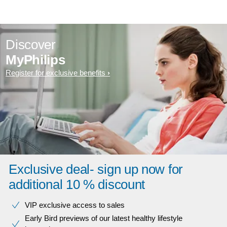
Discover
MyPhilips
Register for exclusive benefits
Exclusive deal- sign up now for
additional 10 % discount
VIP exclusive access to sales​​
Early Bird previews of our latest healthy lifestyle