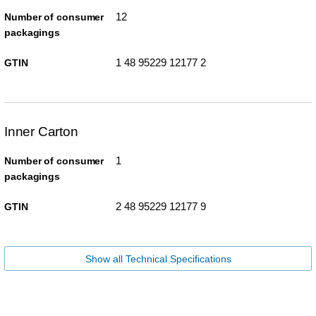
12
Number of consumer
packagings
1 48 95229 12177 2
GTIN
Inner Carton
1
Number of consumer
packagings
2 48 95229 12177 9
GTIN
Show all Technical Specifications