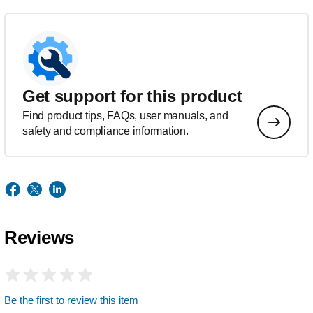
Get support for this product
Find product tips, FAQs, user manuals, and
safety and compliance information.
Reviews
Be the first to review this item