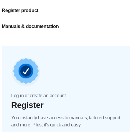
Register product
Manuals & documentation
Log in or create an account
Register
You instantly have access to manuals, tailored support
and more. Plus, it's quick and easy.