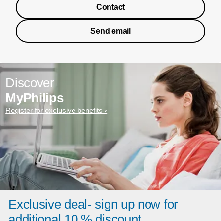
Contact
Send email
Discover
MyPhilips
Register for exclusive benefits
Exclusive deal- sign up now for
additional 10 % discount