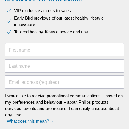
VIP exclusive access to sales​​
Early Bird previews of our latest healthy lifestyle
innovations​
Tailored healthy lifestyle advice and tips
First name
Last name
Email address (required)
I would like to receive promotional communications – based on
my preferences and behaviour – about Philips products,
services, events and promotions. I can easily unsubscribe at
any time!
What does this mean?