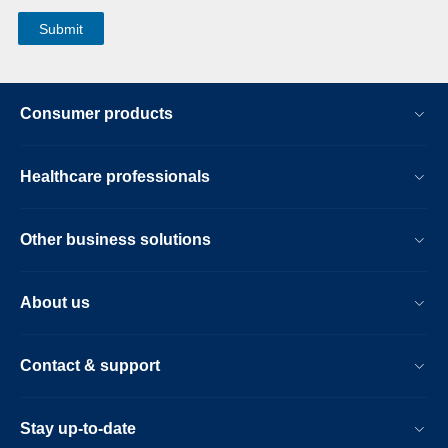
Consumer products
Healthcare professionals
Other business solutions
About us
Contact & support
Stay up-to-date