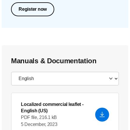
Register now
Manuals & Documentation
Localized commercial leaflet
-
English (US)
PDF file, 216.1 kB
5 December, 2023