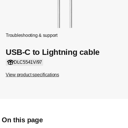
Troubleshooting & support
USB-C to Lightning cable
DLC5541V/97
View product specifications
On this page