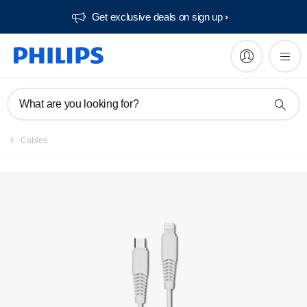
Get exclusive deals on sign up​
What are you looking for?
Cables