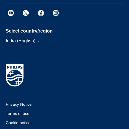
Select country/region
India (English)
Privacy Notice
Terms of use
Cookie notice