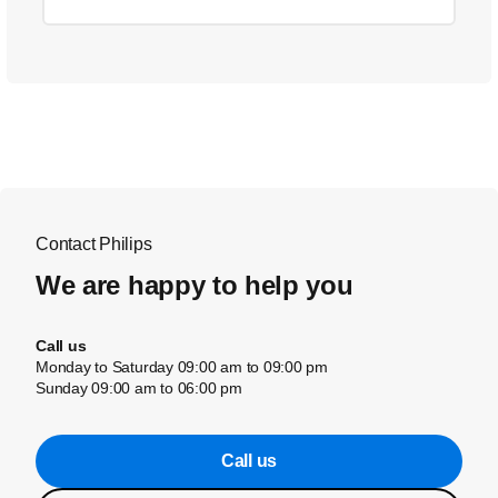
Contact Philips
We are happy to help you
Call us
Monday to Saturday 09:00 am to 09:00 pm
Sunday 09:00 am to 06:00 pm
Call us