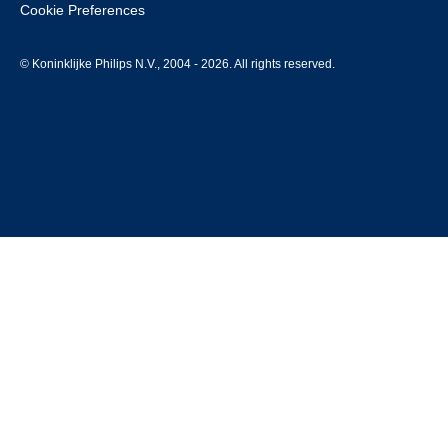
Cookie Preferences
© Koninklijke Philips N.V., 2004 - 2026. All rights reserved.