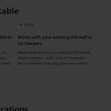
cable
1,2 m
ble to
Works with your existing USB wall or
car chargers
, or
Works with any of your existing USB-based
ways
power sources – wall, auto or computer –
u need
for convenient charging when you need it.
ications