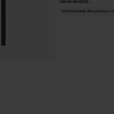
See all benefits
Unfortunately this product is 