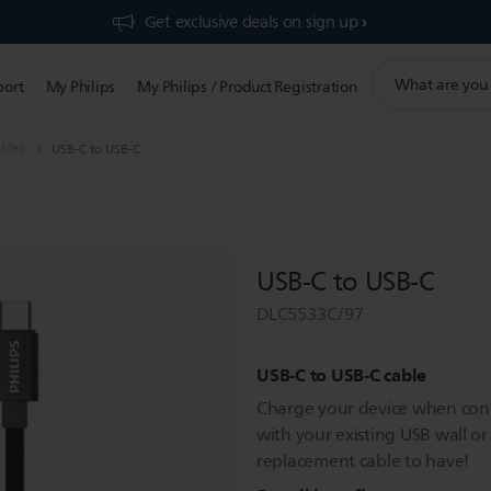
Get exclusive deals on sign up​
support
port
My Philips
My Philips / Product Registration
search
icon
bles
USB-C to USB-C
USB-C to USB-C
DLC5533C/97
USB-C to USB-C cable
Charge your device when conn
with your existing USB wall or 
replacement cable to have!