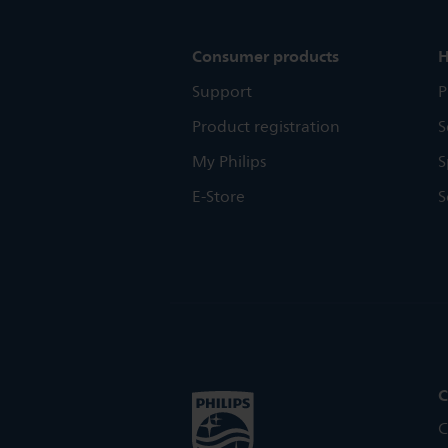
Consumer products
H
Support
P
Product registration
S
My Philips
S
E-Store
S
C
C