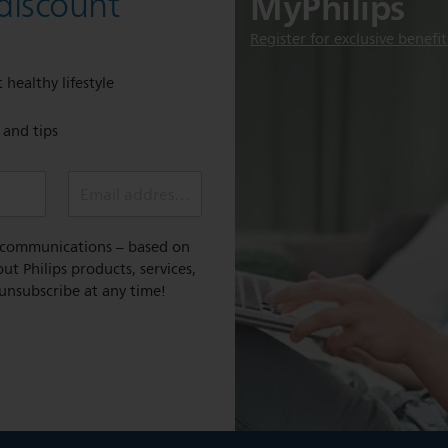
MyPhilips
discount
Register for exclusive benefit
 healthy lifestyle
e and tips
Email address (required)
l communications – based on
t Philips products, services,
 unsubscribe at any time!