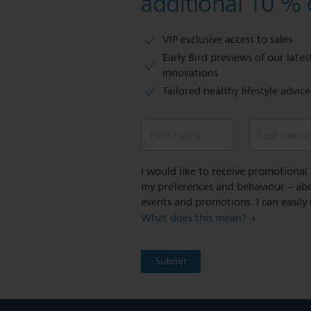
additional 10 % 
VIP exclusive access to sales​​
Early Bird previews of our latest
innovations​
Tailored healthy lifestyle advic
First name
Last name
I would like to receive promotiona
my preferences and behaviour – abou
events and promotions. I can easily
What does this mean?