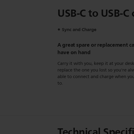
USB-C to USB-C 
Sync and Charge
A great spare or replacement ca
have on hand
Carry it with you, keep it at your desk
replace the one you lost so you're al
able to connect and charge when yo
to.
Technical Specif