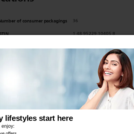
Number of consumer packagings
36
GTIN
1 48 95229 10405 8
EAN
48 95229 10405 1
Show all Technical Specifications