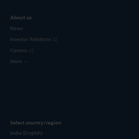
About us
News
Investor Relations
Careers
More
Select country/region
India (English)