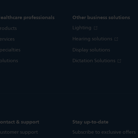
ealthcare professionals
Other business solutions
Lighting
roducts
Hearing solutions
ervices
pecialties
Display solutions
olutions
Dictation Solutions
ontact & support
Stay up-to-date
ustomer support
Subscribe to exclusive offers