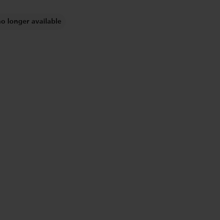
no longer available