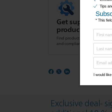
Get support for t
product
Find product tips, FAQs, user m
and compliance information.
Exclusive deal- s