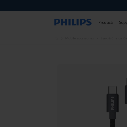
Products
Sup
Mobile accessories
Sync & Charge Ca