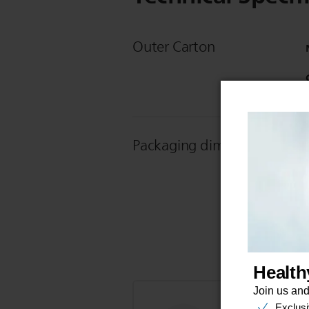
Outer Carton
Packaging dimensions