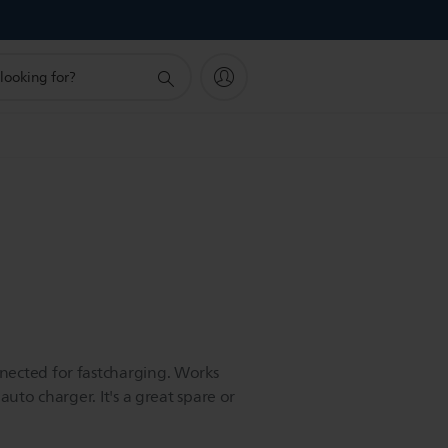
ected for fastcharging. Works
auto charger. It's a great spare or