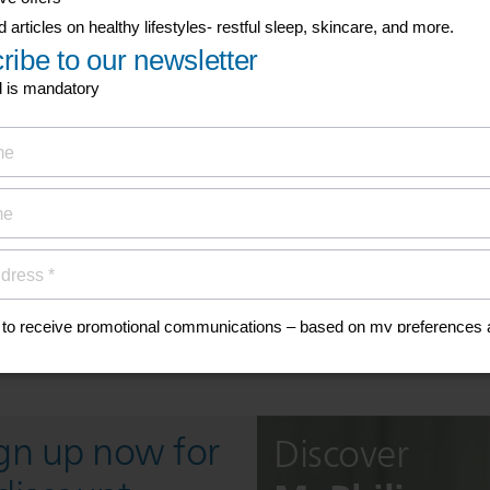
his
anuals, and safety
ign up now for
Discover