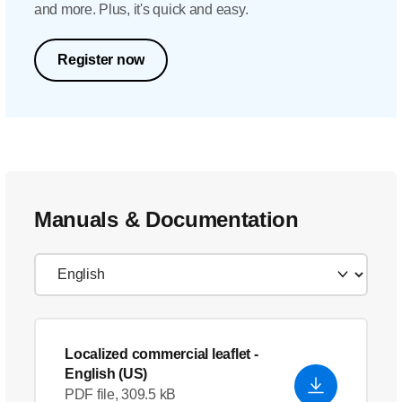
and more. Plus, it's quick and easy.
Register now
Manuals & Documentation
Localized commercial leaflet
-
English (US)
PDF file, 309.5 kB