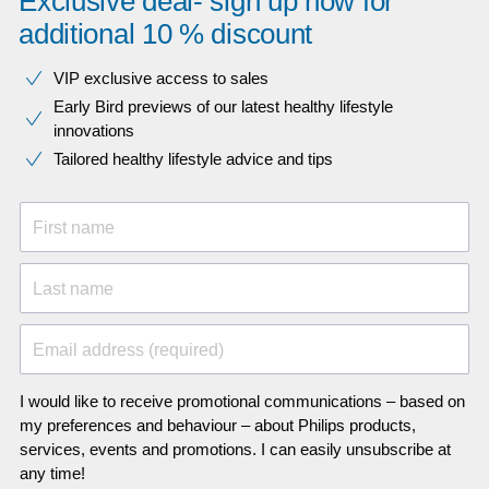
Exclusive deal- sign up now for
additional 10 % discount
VIP exclusive access to sales​​
Early Bird previews of our latest healthy lifestyle
innovations​
Tailored healthy lifestyle advice and tips
First name
Last name
Email address (required)
I would like to receive promotional communications – based on
my preferences and behaviour – about Philips products,
services, events and promotions. I can easily unsubscribe at
any time!