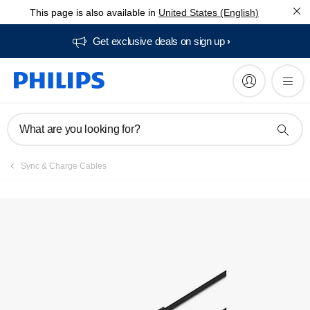
This page is also available in
United States (English)
Get exclusive deals on sign up​
What are you looking for?
Sync & Charge Cables