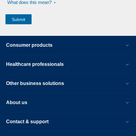
What does this mean?
Consumer products
Healthcare professionals
Other business solutions
About us
Contact & support