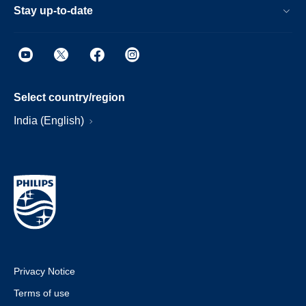
Stay up-to-date
Select country/region
India (English)
Privacy Notice
Terms of use