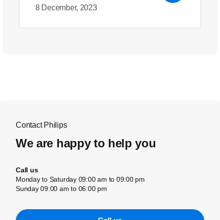
8 December, 2023
Contact Philips
We are happy to help you
Call us
Monday to Saturday 09:00 am to 09:00 pm
Sunday 09:00 am to 06:00 pm