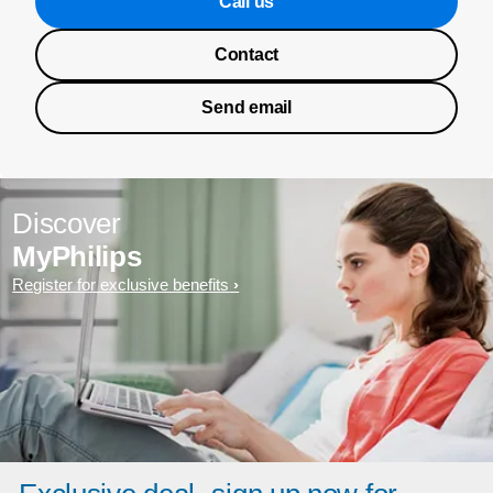
Call us
Contact
Send email
Discover
MyPhilips
Register for exclusive benefits