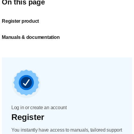
On this page
Register product
Manuals & documentation
Log in or create an account
Register
You instantly have access to manuals, tailored support