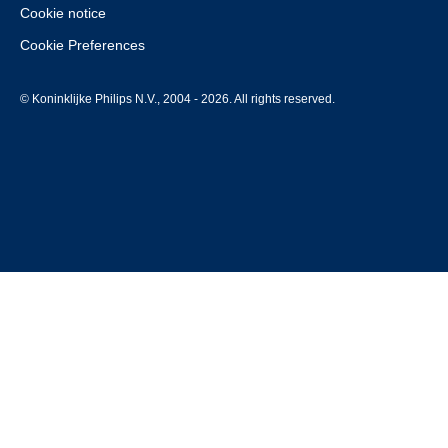
Cookie notice
Cookie Preferences
© Koninklijke Philips N.V., 2004 - 2026. All rights reserved.