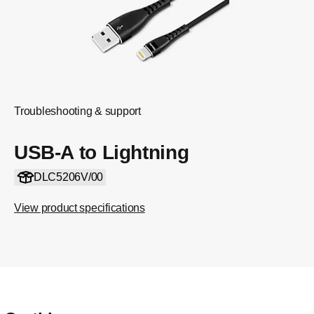
Troubleshooting & support
USB-A to Lightning
DLC5206V/00
View product specifications