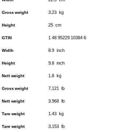
3.23 kg
Gross weight
25 cm
Height
1 48 95229 10384 6
GTIN
8.9 inch
Width
9.8 inch
Height
1.8 kg
Nett weight
7.121 lb
Gross weight
3.968 lb
Nett weight
1.43 kg
Tare weight
3.153 lb
Tare weight