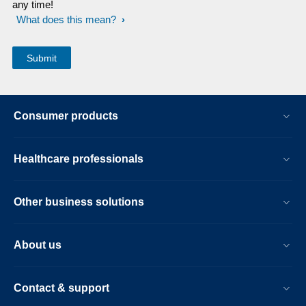
any time!
What does this mean?
Consumer products
Healthcare professionals
Other business solutions
About us
Contact & support