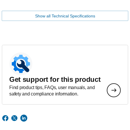
Show all Technical Specifications
Get support for this product
Find product tips, FAQs, user manuals, and
safety and compliance information.