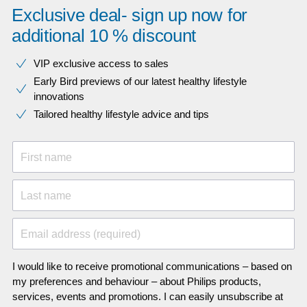
Exclusive deal- sign up now for
additional 10 % discount
VIP exclusive access to sales​​
Early Bird previews of our latest healthy lifestyle
innovations​
Tailored healthy lifestyle advice and tips
First name
Last name
Email address (required)
I would like to receive promotional communications – based on
my preferences and behaviour – about Philips products,
services, events and promotions. I can easily unsubscribe at