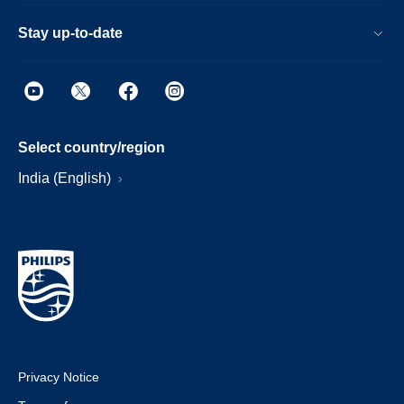
Stay up-to-date
Select country/region
India (English)
Privacy Notice