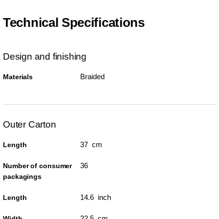
Technical Specifications
Design and finishing
Braided
Materials
Outer Carton
37 cm
Length
36
Number of consumer
packagings
14.6 inch
Length
22.5 cm
Width