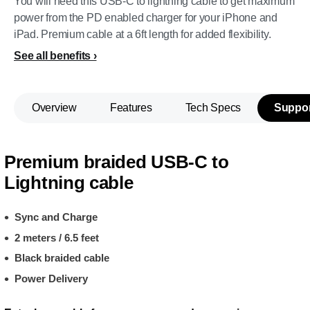
You will need this USB-C to lightning cable to get maximum
power from the PD enabled charger for your iPhone and
iPad. Premium cable at a 6ft length for added flexibility.
See all benefits
Overview
Features
Tech Specs
Suppor
Premium braided USB-C to
Lightning cable
Sync and Charge
2 meters / 6.5 feet
Black braided cable
Power Delivery