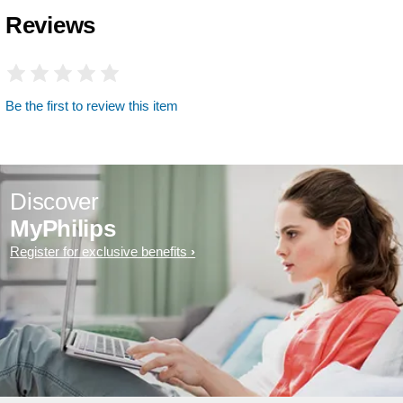
Reviews
Be the first to review this item
Discover
MyPhilips
Register for exclusive benefits