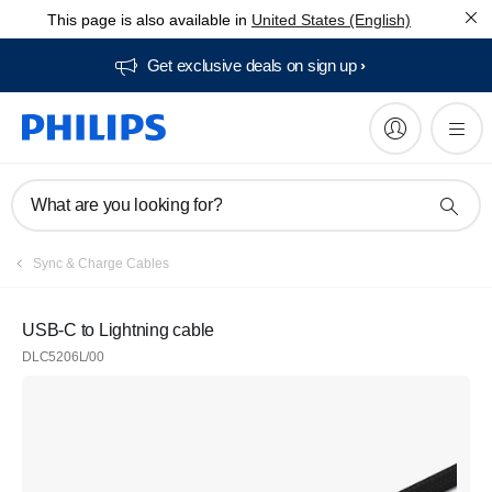
This page is also available in
United States (English)
Get exclusive deals on sign up​
What are you looking for?
Sync & Charge Cables
USB-C to Lightning cable
DLC5206L/00