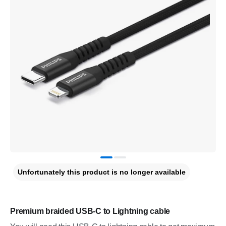
Unfortunately this product is no longer available
Premium braided USB-C to Lightning cable