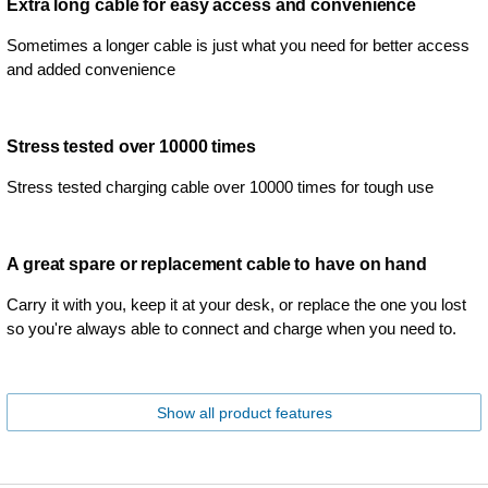
Extra long cable for easy access and convenience
Sometimes a longer cable is just what you need for better access
and added convenience
Stress tested over 10000 times
Stress tested charging cable over 10000 times for tough use
A great spare or replacement cable to have on hand
Carry it with you, keep it at your desk, or replace the one you lost
so you're always able to connect and charge when you need to.
Show all product features