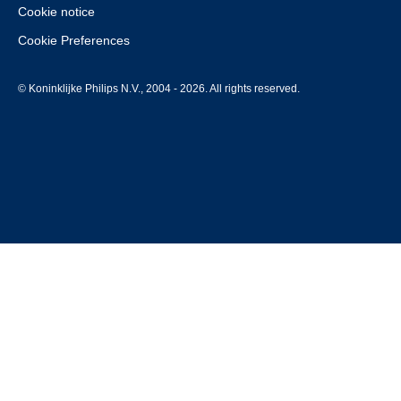
Cookie notice
Cookie Preferences
© Koninklijke Philips N.V., 2004 - 2026. All rights reserved.