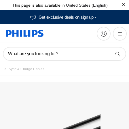
This page is also available in
United States (English)
Get exclusive deals on sign up​
What are you looking for?
Sync & Charge Cables