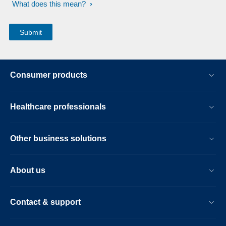
What does this mean?
Consumer products
Healthcare professionals
Other business solutions
About us
Contact & support