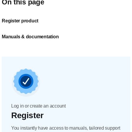
On this page
Register product
Manuals & documentation
Log in or create an account
Register
You instantly have access to manuals, tailored support