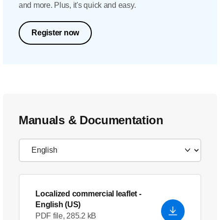
and more. Plus, it's quick and easy.
Register now
Manuals & Documentation
Localized commercial leaflet
-
English (US)
PDF file, 285.2 kB