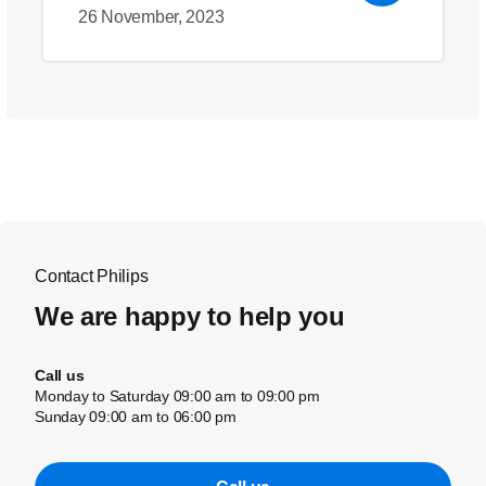
26 November, 2023
Contact Philips
We are happy to help you
Call us
Monday to Saturday 09:00 am to 09:00 pm
Sunday 09:00 am to 06:00 pm