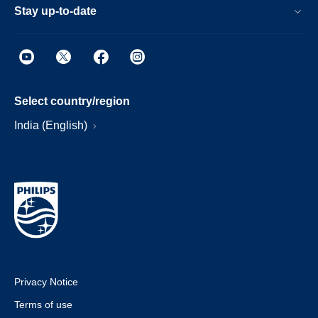
Stay up-to-date
Select country/region
India (English)
Privacy Notice
Terms of use