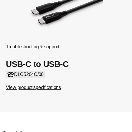
Troubleshooting & support
USB-C to USB-C
DLC5204C/00
View product specifications