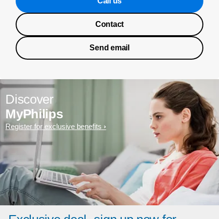
Call us
Contact
Send email
Discover
MyPhilips
Register for exclusive benefits