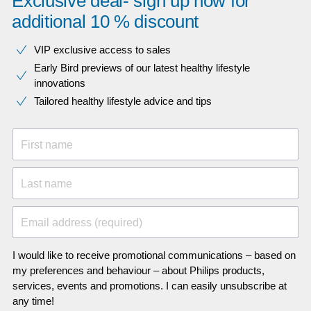
Exclusive deal- sign up now for
additional 10 % discount
VIP exclusive access to sales​​
Early Bird previews of our latest healthy lifestyle
innovations​
Tailored healthy lifestyle advice and tips
First name
Last name
Email address (required)
I would like to receive promotional communications – based on
my preferences and behaviour – about Philips products,
services, events and promotions. I can easily unsubscribe at
any time!