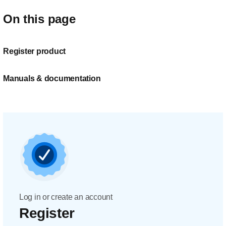
On this page
Register product
Manuals & documentation
Log in or create an account
Register