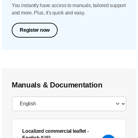
You instantly have access to manuals, tailored support
and more. Plus, it's quick and easy.
Register now
Manuals & Documentation
Localized commercial leaflet
-
English (US)