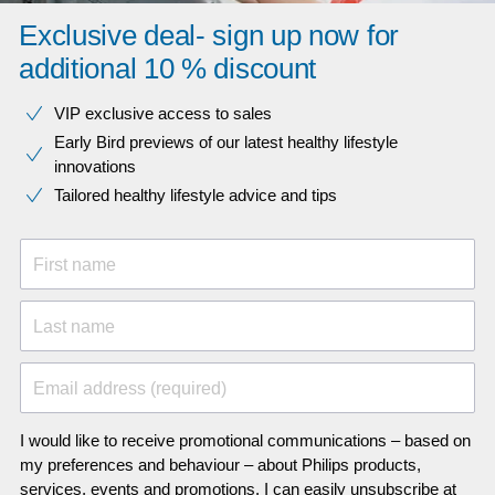
Exclusive deal- sign up now for
additional 10 % discount
VIP exclusive access to sales​​
Early Bird previews of our latest healthy lifestyle
innovations​
Tailored healthy lifestyle advice and tips
First name
Last name
Email address (required)
I would like to receive promotional communications – based on
my preferences and behaviour – about Philips products,
services, events and promotions. I can easily unsubscribe at