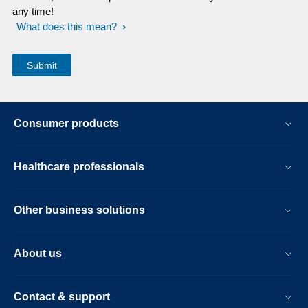
any time!
What does this mean?
Consumer products
Healthcare professionals
Other business solutions
About us
Contact & support