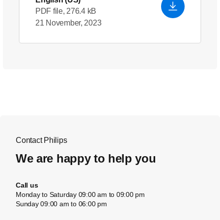
PDF file, 276.4 kB
21 November, 2023
Contact Philips
We are happy to help you
Call us
Monday to Saturday 09:00 am to 09:00 pm
Sunday 09:00 am to 06:00 pm