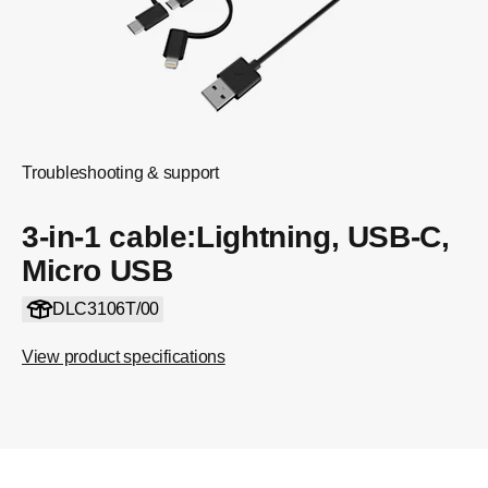
Troubleshooting & support
3-in-1 cable:Lightning, USB-C,
Micro USB
DLC3106T/00
View product specifications