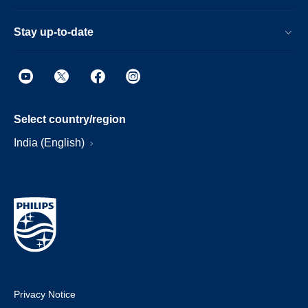
Stay up-to-date
Select country/region
India (English)
Privacy Notice