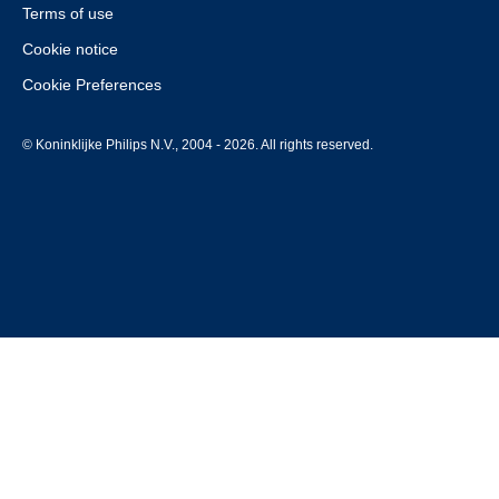
Terms of use
Cookie notice
Cookie Preferences
© Koninklijke Philips N.V., 2004 - 2026. All rights reserved.