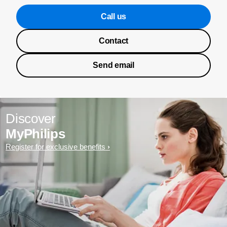
Call us
Contact
Send email
Discover
MyPhilips
Register for exclusive benefits