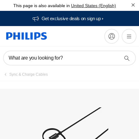
This page is also available in
United States (English)
Get exclusive deals on sign up​
What are you looking for?
Sync & Charge Cables