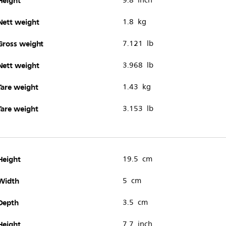
Height
9.8 inch
Nett weight
1.8 kg
Gross weight
7.121 lb
Nett weight
3.968 lb
Tare weight
1.43 kg
Tare weight
3.153 lb
Height
19.5 cm
Width
5 cm
Depth
3.5 cm
Height
7.7 inch