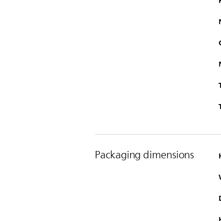
Packaging dimensions