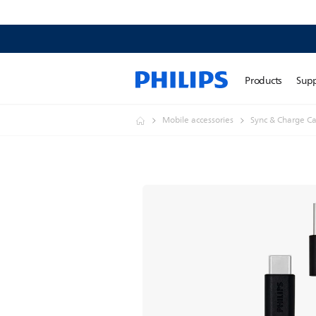
Products
Sup
Mobile accessories
Sync & Charge Ca