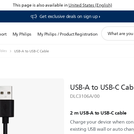
This page is also available in
United States (English)
Get exclusive deals on sign up​
support
port
My Philips
My Philips / Product Registration
search
icon
bles
USB-A to USB-C Cable
USB-A to USB-C Cab
DLC3106A/00
2 m USB-A to USB-C cable
Charge your device when con
existing USB wall or auto charg