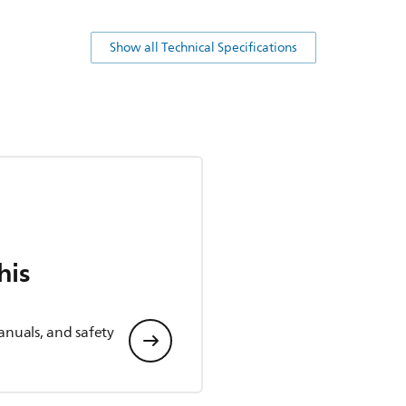
Show all Technical Specifications
his
anuals, and safety