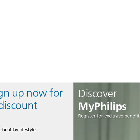
ign up now for
Discover
MyPhilips
discount
Register for exclusive benefit
 healthy lifestyle