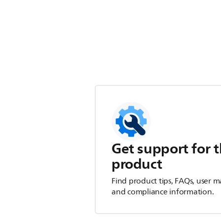
Get support for t
product
Find product tips, FAQs, user m
and compliance information.