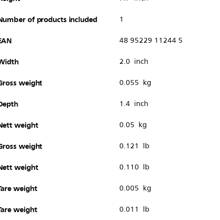
Number of products included
1
EAN
48 95229 11244 5
Width
2.0 inch
Gross weight
0.055 kg
Depth
1.4 inch
Nett weight
0.05 kg
Gross weight
0.121 lb
Nett weight
0.110 lb
Tare weight
0.005 kg
Tare weight
0.011 lb