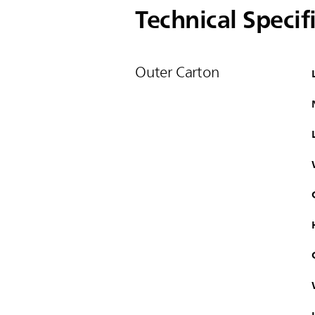
Technical Specif
Outer Carton