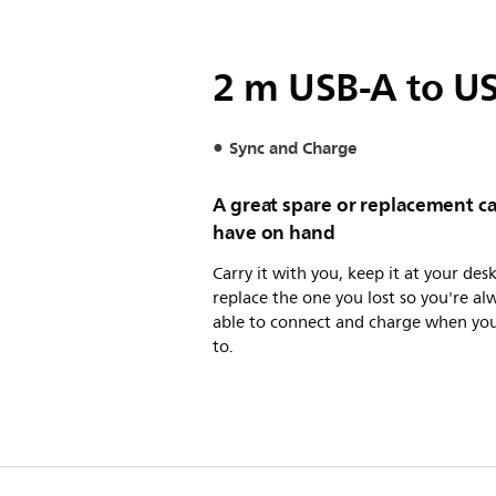
2 m USB-A to US
Sync and Charge
A great spare or replacement ca
have on hand
Carry it with you, keep it at your desk
replace the one you lost so you're al
able to connect and charge when yo
to.