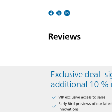
Reviews
Exclusive deal- s
additional 10 % 
VIP exclusive access to sales​​
Early Bird previews of our latest
innovations​