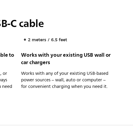
B-C cable
2 meters / 6.5 feet
ble to
Works with your existing USB wall or
car chargers
, or
Works with any of your existing USB-based
ways
power sources – wall, auto or computer –
u need
for convenient charging when you need it.