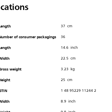
ications
Length
37 cm
Number of consumer packagings
36
Length
14.6 inch
Width
22.5 cm
Gross weight
3.23 kg
Height
25 cm
GTIN
1 48 95229 11244 2
Width
8.9 inch