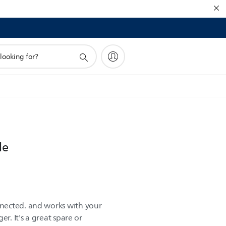
le
nected. and works with your
er. It's a great spare or