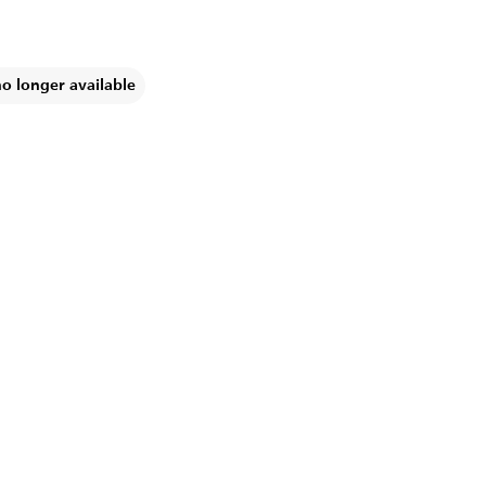
no longer available