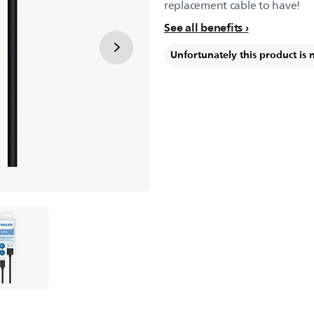
replacement cable to have!
See all benefits
Unfortunately this product is 