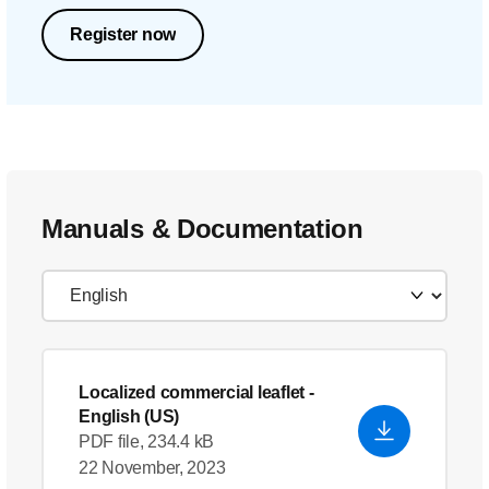
Register now
Manuals & Documentation
Localized commercial leaflet
-
English (US)
PDF file, 234.4 kB
22 November, 2023