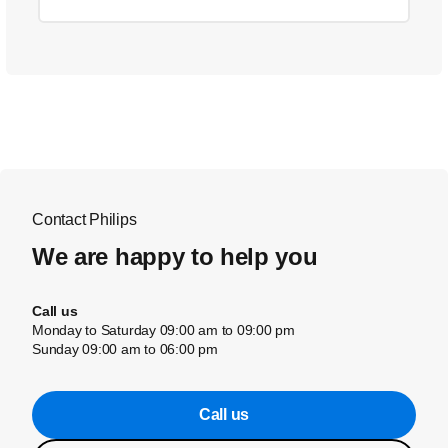
Contact Philips
We are happy to help you
Call us
Monday to Saturday 09:00 am to 09:00 pm
Sunday 09:00 am to 06:00 pm
Call us