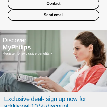
Contact
Send email
Discover
MyPhilips
Register for exclusive benefits
Exclusive deal- sign up now for
additional 10 % discount