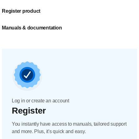
Register product
Manuals & documentation
Log in or create an account
Register
You instantly have access to manuals, tailored support
and more. Plus, it's quick and easy.