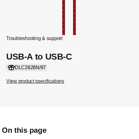
Troubleshooting & support
USB-A to USB-C
DLC2628N/97
View product specifications
On this page