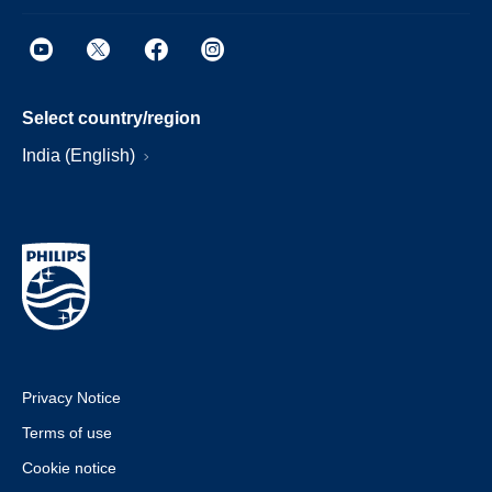
Select country/region
India (English)
Privacy Notice
Terms of use
Cookie notice