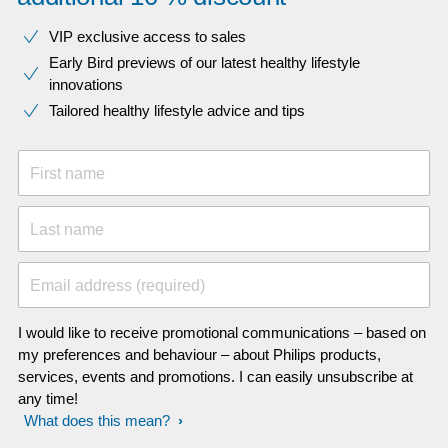
VIP exclusive access to sales​​
Early Bird previews of our latest healthy lifestyle
innovations​
Tailored healthy lifestyle advice and tips
First name
Last name
Email address (required)
I would like to receive promotional communications – based on
my preferences and behaviour – about Philips products,
services, events and promotions. I can easily unsubscribe at
any time!
What does this mean?