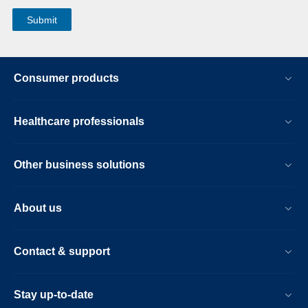
Consumer products
Healthcare professionals
Other business solutions
About us
Contact & support
Stay up-to-date