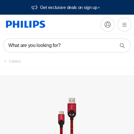
Get exclusive deals on sign up​
What are you looking for?
Cables