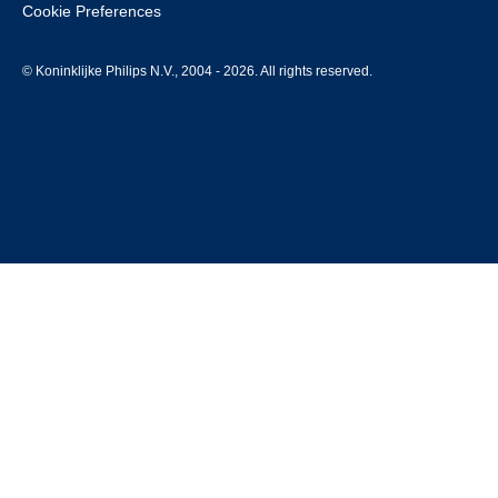
Cookie Preferences
© Koninklijke Philips N.V., 2004 - 2026. All rights reserved.