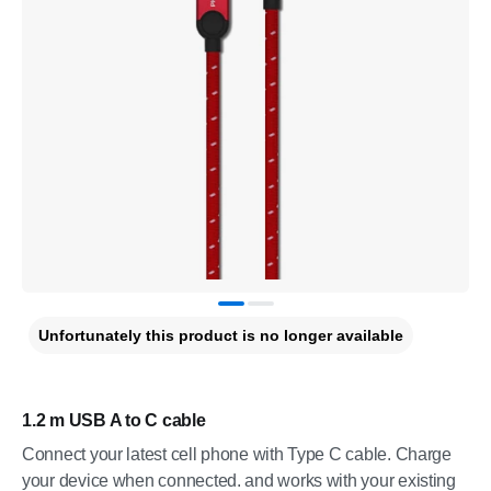
Unfortunately this product is no longer available
1.2 m USB A to C cable
Connect your latest cell phone with Type C cable. Charge
your device when connected. and works with your existing