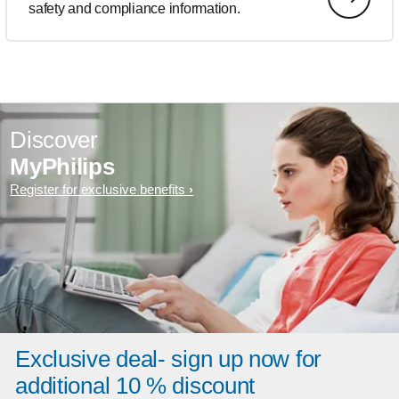
safety and compliance information.
Discover
MyPhilips
Register for exclusive benefits
Exclusive deal- sign up now for
additional 10 % discount