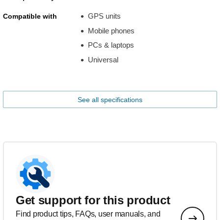
GPS units
Compatible with
Mobile phones
PCs & laptops
Universal
See all specifications
Get support for this product
Find product tips, FAQs, user manuals, and