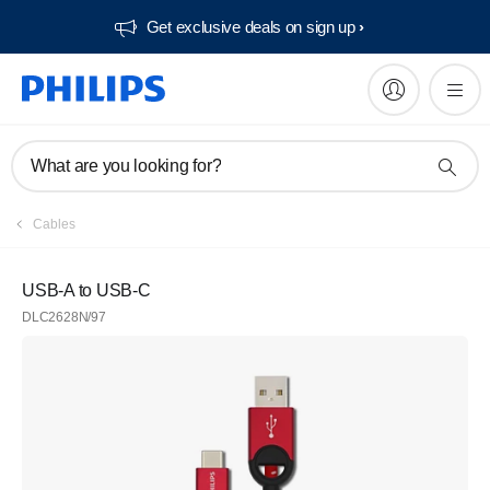
Get exclusive deals on sign up​
What are you looking for?
Cables
USB-A to USB-C
DLC2628N/97