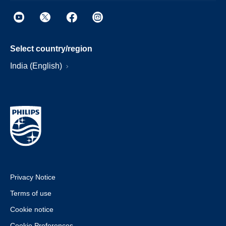
Select country/region
India (English)
Privacy Notice
Terms of use
Cookie notice
Cookie Preferences