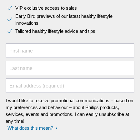
VIP exclusive access to sales​​
Early Bird previews of our latest healthy lifestyle
innovations​
Tailored healthy lifestyle advice and tips
First name
Last name
Email address (required)
I would like to receive promotional communications – based on
my preferences and behaviour – about Philips products,
services, events and promotions. I can easily unsubscribe at
any time!
What does this mean?