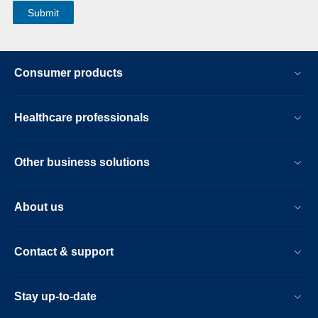
Consumer products
Healthcare professionals
Other business solutions
About us
Contact & support
Stay up-to-date