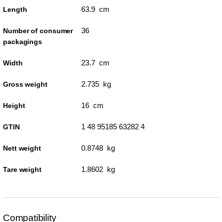
63.9 cm
Length
36
Number of consumer
packagings
23.7 cm
Width
2.735 kg
Gross weight
16 cm
Height
1 48 95185 63282 4
GTIN
0.8748 kg
Nett weight
1.8602 kg
Tare weight
Compatibility