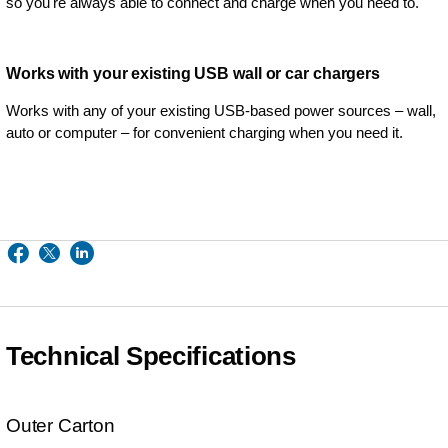
so you're always able to connect and charge when you need to.
Works with your existing USB wall or car chargers
Works with any of your existing USB-based power sources – wall,
auto or computer – for convenient charging when you need it.
Technical Specifications
Outer Carton