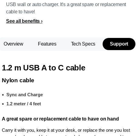
USB wall or auto charger. It's a great spare or replacement
cable to have!
See all benefits
Overview
Features
Tech Specs
Support
1.2 m USB A to C cable
Nylon cable
Sync and Charge
1.2 meter / 4 feet
A great spare or replacement cable to have on hand
Carry it with you, keep it at your desk, or replace the one you lost