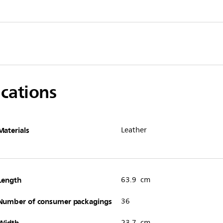
ications
Materials
Leather
Length
63.9 cm
Number of consumer packagings
36
Width
23.7 cm