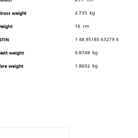
Gross weight
2.735 kg
Height
16 cm
GTIN
1 48 95185 63279 4
Nett weight
0.8748 kg
Tare weight
1.8602 kg