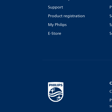
Support
P
Product registration
S
My Philips
S
E-Store
S
C
C
P
s