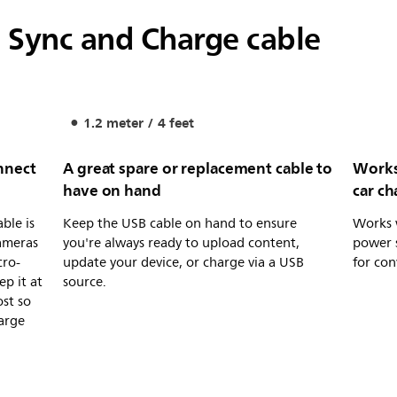
 Sync and Charge cable
1.2 meter / 4 feet
nnect
A great spare or replacement cable to
Works
have on hand
car ch
ble is
Keep the USB cable on hand to ensure
Works 
cameras
you're always ready to upload content,
power s
cro-
update your device, or charge via a USB
for con
ep it at
source.
ost so
arge