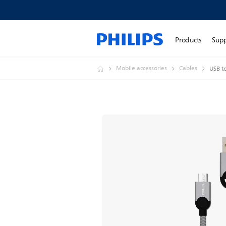
Products
Sup
Mobile accessories
Cables
USB t