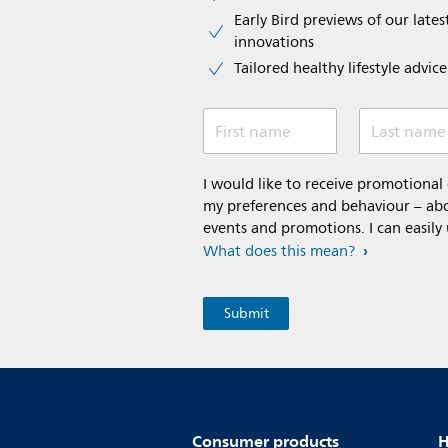
Early Bird previews of our latest
innovations​
Tailored healthy lifestyle advic
First name
Last name
I would like to receive promotiona
my preferences and behaviour – abou
events and promotions. I can easily
What does this mean?
Consumer products
H