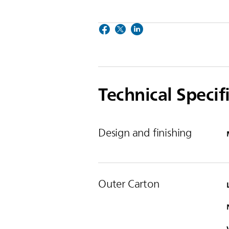
Technical Specif
Design and finishing
Outer Carton