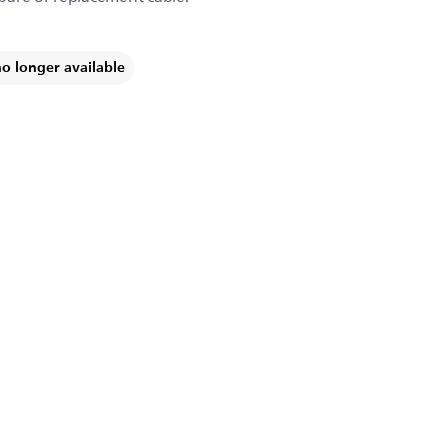
no longer available