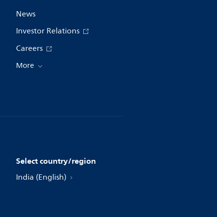
News
Investor Relations
Careers
More
Select country/region
India (English)