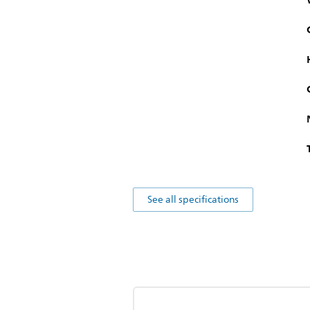
See all specifications