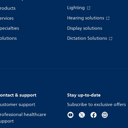
Lighting
roducts
Hearing solutions
ervices
pecialties
Display solutions
olutions
Dictation Solutions
ontact & support
Stay up-to-date
ustomer support
Subscribe to exclusive offers
rofessional healthcare
upport