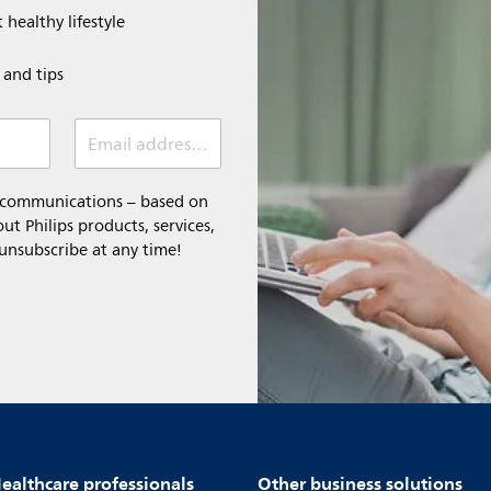
 healthy lifestyle
e and tips
Email address (required)
l communications – based on
t Philips products, services,
 unsubscribe at any time!
ealthcare professionals
Other business solutions