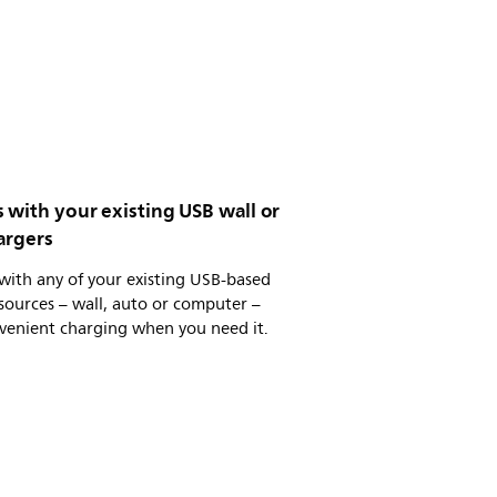
 with your existing USB wall or
argers
with any of your existing USB-based
ources – wall, auto or computer –
venient charging when you need it.