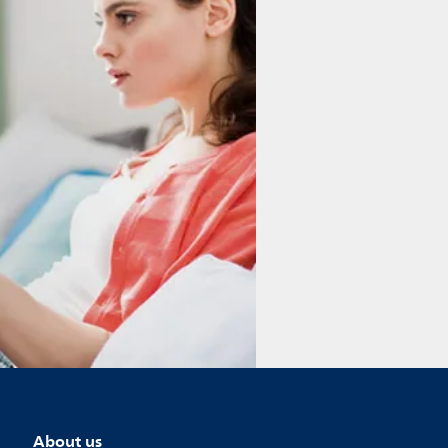
About us