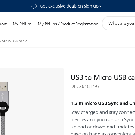
Get exclusive deals on sign up​
support
port
My Philips
My Philips / Product Registration
search
icon
o Micro USB cable
USB to Micro USB ca
DLC2618T/97
1.2 m micro USB Sync and Ch
Stay charged and stay connec
devices and you can also Sync
upload or download updates eas
have on hand as convenient s