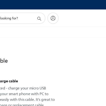
ble
arge cable
ted - charge your micro USB
 your smart phone with PC to
ily with this cable. It's great to
pare or replacement cable.