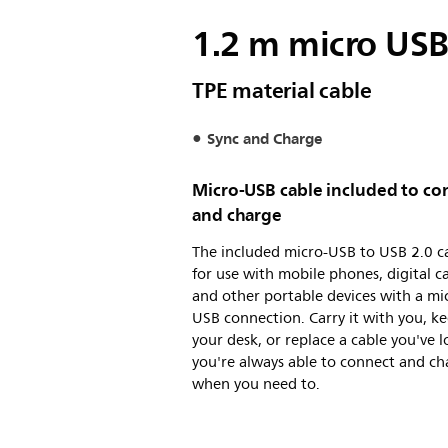
1.2 m micro USB
TPE material cable
Sync and Charge
Micro-USB cable included to co
and charge
The included micro-USB to USB 2.0 ca
for use with mobile phones, digital 
and other portable devices with a mi
USB connection. Carry it with you, ke
your desk, or replace a cable you've l
you're always able to connect and ch
when you need to.