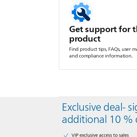
Get support for t
product
Find product tips, FAQs, user m
and compliance information.
Exclusive deal- s
additional 10 % 
VIP exclusive access to sales​​