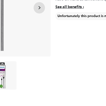
See all benefits
Unfortunately this product is 