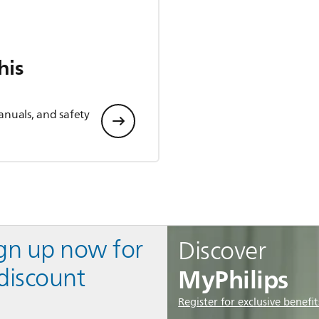
his
anuals, and safety
ign up now for
Discover
MyPhilips
discount
Register for exclusive benefit