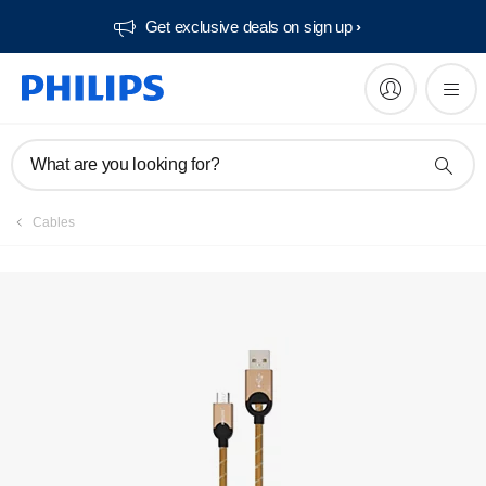
Get exclusive deals on sign up​
What are you looking for?
Cables