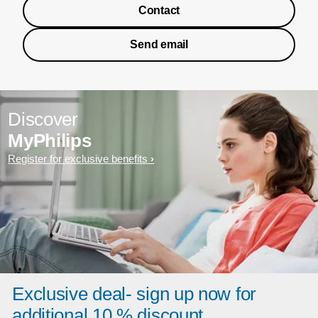
Contact
Send email
Discover
MyPhilips
Register for exclusive benefits
Exclusive deal- sign up now for
additional 10 % discount