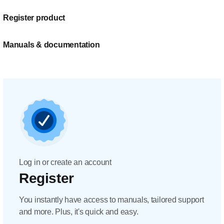
Register product
Manuals & documentation
Log in or create an account
Register
You instantly have access to manuals, tailored support
and more. Plus, it's quick and easy.