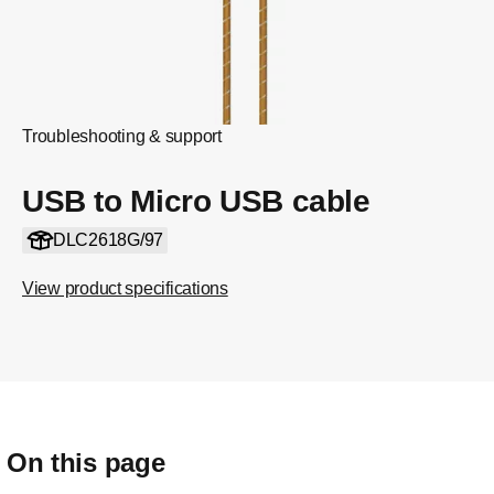
Troubleshooting & support
USB to Micro USB cable
DLC2618G/97
View product specifications
On this page