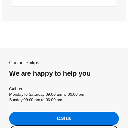
Contact Philips
We are happy to help you
Call us
Monday to Saturday 09:00 am to 09:00 pm
Sunday 09:00 am to 06:00 pm
Call us