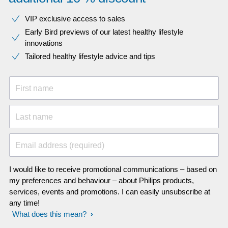
VIP exclusive access to sales​​
Early Bird previews of our latest healthy lifestyle
innovations​
Tailored healthy lifestyle advice and tips
First name
Last name
Email address (required)
I would like to receive promotional communications – based on
my preferences and behaviour – about Philips products,
services, events and promotions. I can easily unsubscribe at
any time!
What does this mean?