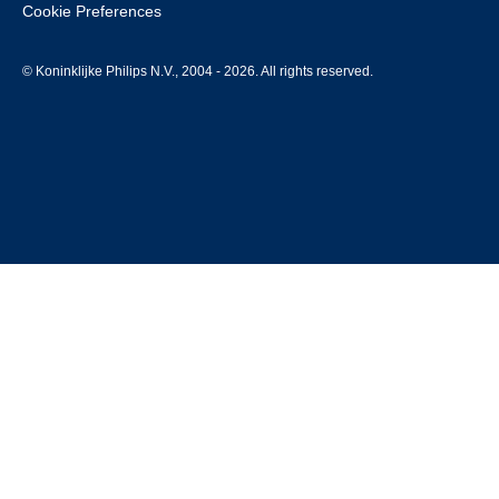
Cookie Preferences
© Koninklijke Philips N.V., 2004 - 2026. All rights reserved.