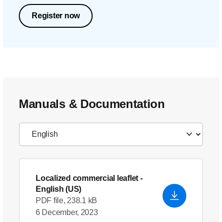
Register now
Manuals & Documentation
Localized commercial leaflet
-
English (US)
PDF file, 238.1 kB
6 December, 2023