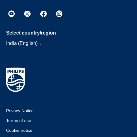
Select country/region
India (English)
Privacy Notice
Terms of use
Cookie notice