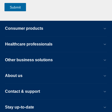
Consumer products
Healthcare professionals
Other business solutions
About us
Contact & support
Stay up-to-date