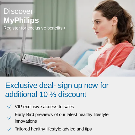
Discover
MyPhilips
Register for exclusive benefits
Exclusive deal- sign up now for
additional 10 % discount
VIP exclusive access to sales​​
Early Bird previews of our latest healthy lifestyle
innovations​
Tailored healthy lifestyle advice and tips