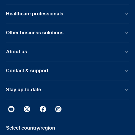
Healthcare professionals
Other business solutions
About us
Contact & support
Stay up-to-date
Select country/region