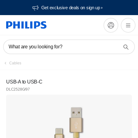
Get exclusive deals on sign up​
What are you looking for?
Cables
USB-A to USB-C
DLC2528G/97