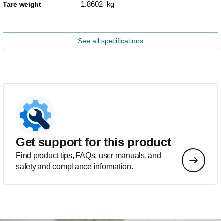
1.8602 kg
Tare weight
See all specifications
Get support for this product
Find product tips, FAQs, user manuals, and
safety and compliance information.