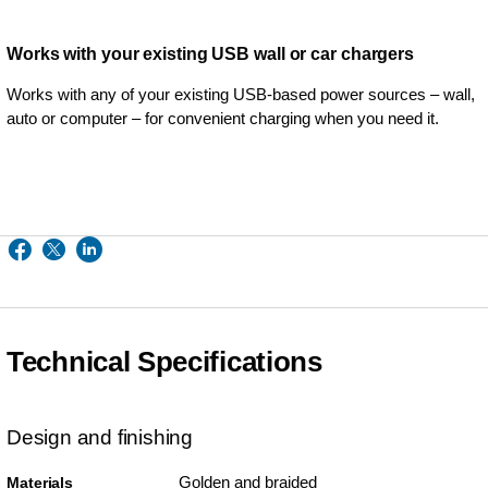
Works with your existing USB wall or car chargers
Works with any of your existing USB-based power sources – wall,
auto or computer – for convenient charging when you need it.
Technical Specifications
Design and finishing
Golden and braided
Materials