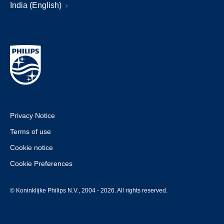
India (English)
Privacy Notice
Terms of use
Cookie notice
Cookie Preferences
© Koninklijke Philips N.V., 2004 - 2026. All rights reserved.