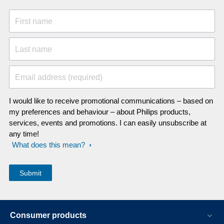
First name
Last name
Email address (required)
I would like to receive promotional communications – based on
my preferences and behaviour – about Philips products,
services, events and promotions. I can easily unsubscribe at
any time!
What does this mean?
Consumer products