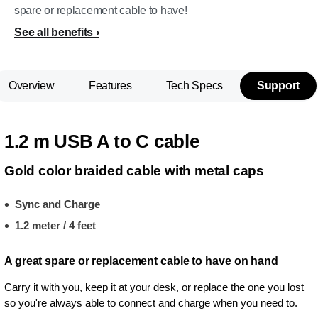
spare or replacement cable to have!
See all benefits
Overview
Features
Tech Specs
Support
1.2 m USB A to C cable
Gold color braided cable with metal caps
Sync and Charge
1.2 meter / 4 feet
A great spare or replacement cable to have on hand
Carry it with you, keep it at your desk, or replace the one you lost
so you're always able to connect and charge when you need to.