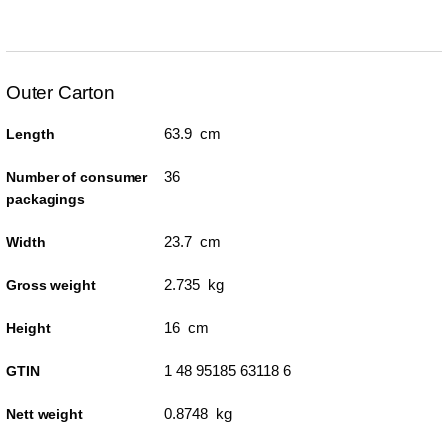
Outer Carton
63.9 cm
Length
36
Number of consumer
packagings
23.7 cm
Width
2.735 kg
Gross weight
16 cm
Height
1 48 95185 63118 6
GTIN
0.8748 kg
Nett weight