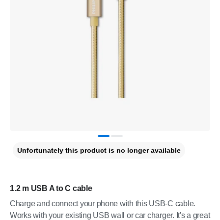
Unfortunately this product is no longer available
1.2 m USB A to C cable
Charge and connect your phone with this USB-C cable.
Works with your existing USB wall or car charger. It's a great