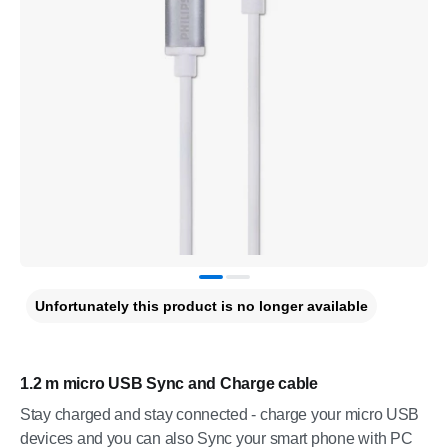
Unfortunately this product is no longer available
1.2 m micro USB Sync and Charge cable
Stay charged and stay connected - charge your micro USB
devices and you can also Sync your smart phone with PC