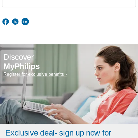
Discover
MyPhilips
Register for exclusive benefits
Exclusive deal- sign up now for