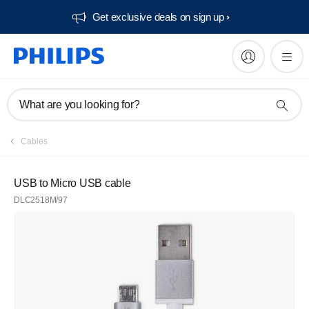
Get exclusive deals on sign up​
What are you looking for?
Cables
USB to Micro USB cable
DLC2518M/97