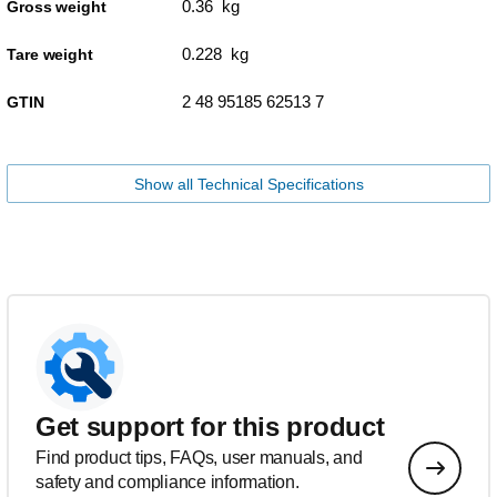
0.36 kg
Gross weight
0.228 kg
Tare weight
2 48 95185 62513 7
GTIN
Show all Technical Specifications
Get support for this product
Find product tips, FAQs, user manuals, and
safety and compliance information.