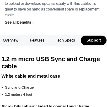
to upload or download updates easily with this cable. It's
great to have on hand as convenient spare or replacement
cable.
See all benefits
Overview
Features
Tech Specs
Support
1.2 m micro USB Sync and Charge
cable
White cable and metal case
Sync and Charge
1.2 meter / 4 feet
Micro-USB cable included to connect and charge