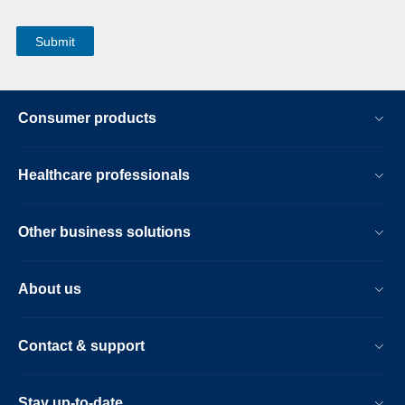
Consumer products
Healthcare professionals
Other business solutions
About us
Contact & support
Stay up-to-date