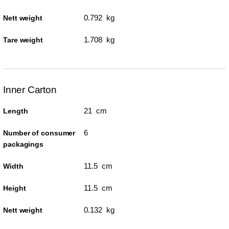
0.792 kg
Nett weight
1.708 kg
Tare weight
Inner Carton
21 cm
Length
6
Number of consumer
packagings
11.5 cm
Width
11.5 cm
Height
0.132 kg
Nett weight