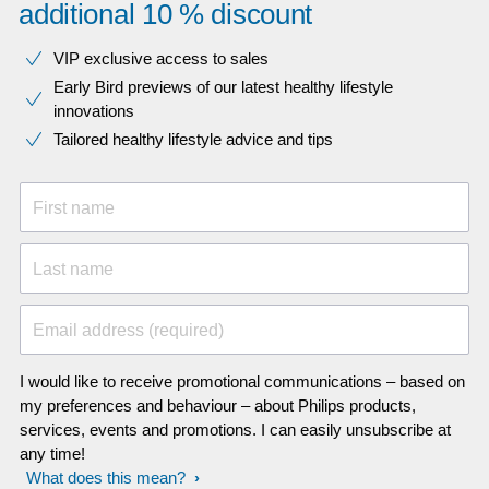
additional 10 % discount
VIP exclusive access to sales​​
Early Bird previews of our latest healthy lifestyle
innovations​
Tailored healthy lifestyle advice and tips
First name
Last name
Email address (required)
I would like to receive promotional communications – based on
my preferences and behaviour – about Philips products,
services, events and promotions. I can easily unsubscribe at
any time!
What does this mean?