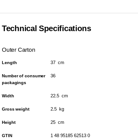
Technical Specifications
Outer Carton
37 cm
Length
36
Number of consumer
packagings
22.5 cm
Width
2.5 kg
Gross weight
25 cm
Height
1 48 95185 62513 0
GTIN