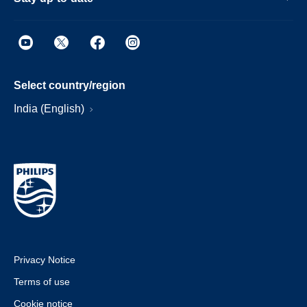
Select country/region
India (English)
Privacy Notice
Terms of use
Cookie notice