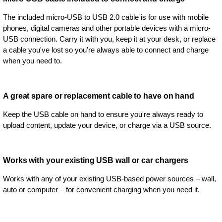
The included micro-USB to USB 2.0 cable is for use with mobile
phones, digital cameras and other portable devices with a micro-
USB connection. Carry it with you, keep it at your desk, or replace
a cable you've lost so you're always able to connect and charge
when you need to.
A great spare or replacement cable to have on hand
Keep the USB cable on hand to ensure you're always ready to
upload content, update your device, or charge via a USB source.
Works with your existing USB wall or car chargers
Works with any of your existing USB-based power sources – wall,
auto or computer – for convenient charging when you need it.